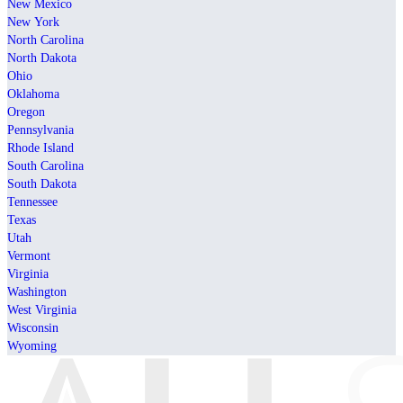
New Mexico
New York
North Carolina
North Dakota
Ohio
Oklahoma
Oregon
Pennsylvania
Rhode Island
South Carolina
South Dakota
Tennessee
Texas
Utah
Vermont
Virginia
Washington
West Virginia
Wisconsin
Wyoming