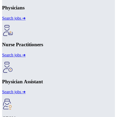
Physicians
Search jobs ➜
Nurse Practitioners
Search jobs ➜
Physician Assistant
Search jobs ➜