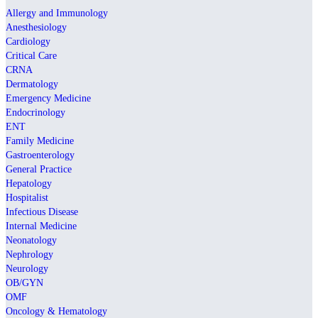
Allergy and Immunology
Anesthesiology
Cardiology
Critical Care
CRNA
Dermatology
Emergency Medicine
Endocrinology
ENT
Family Medicine
Gastroenterology
General Practice
Hepatology
Hospitalist
Infectious Disease
Internal Medicine
Neonatology
Nephrology
Neurology
OB/GYN
OMF
Oncology & Hematology