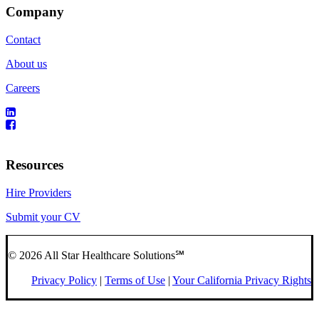
Company
Contact
About us
Careers
Resources
Hire Providers
Submit your CV
© 2026 All Star Healthcare Solutions℠
Privacy Policy
|
Terms of Use
|
Your California Privacy Rights