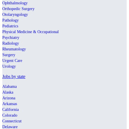
Ophthalmology
Orthopedic Surgery
Otolaryngology
Pathology
Pediatrics
Physical Medicine & Occupational
Psychiatry
Radiology
Rheumatology
Surgery
Urgent Care
Urology
Jobs by state
Alabama
Alaska
Arizona
Arkansas
California
Colorado
Connecticut
Delaware