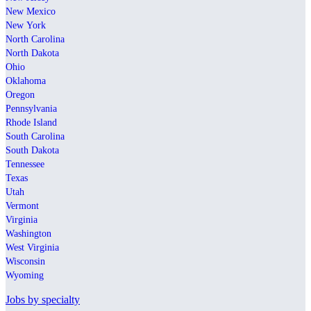
New Mexico
New York
North Carolina
North Dakota
Ohio
Oklahoma
Oregon
Pennsylvania
Rhode Island
South Carolina
South Dakota
Tennessee
Texas
Utah
Vermont
Virginia
Washington
West Virginia
Wisconsin
Wyoming
Jobs by specialty