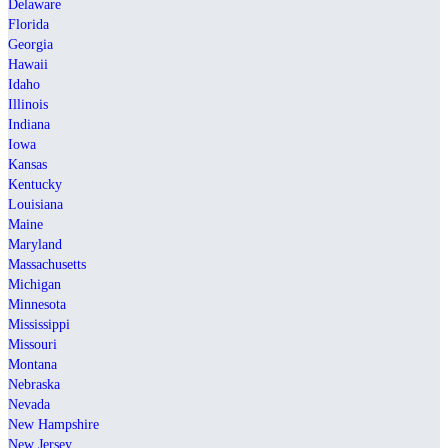
Delaware
Florida
Georgia
Hawaii
Idaho
Illinois
Indiana
Iowa
Kansas
Kentucky
Louisiana
Maine
Maryland
Massachusetts
Michigan
Minnesota
Mississippi
Missouri
Montana
Nebraska
Nevada
New Hampshire
New Jersey