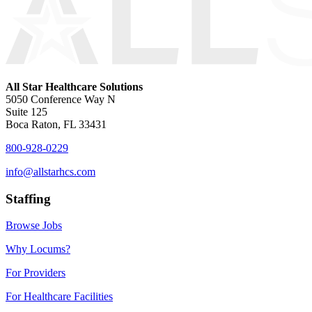
All Star Healthcare Solutions
5050 Conference Way N
Suite 125
Boca Raton, FL 33431
800-928-0229
info@allstarhcs.com
Staffing
Browse Jobs
Why Locums?
For Providers
For Healthcare Facilities