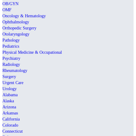
OB/GYN
OMF
Oncology & Hematology
Ophthalmology
Orthopedic Surgery
Otolaryngology
Pathology
Pediatrics
Physical Medicine & Occupational
Psychiatry
Radiology
Rheumatology
Surgery
Urgent Care
Urology
Alabama
Alaska
Arizona
Arkansas
California
Colorado
Connecticut