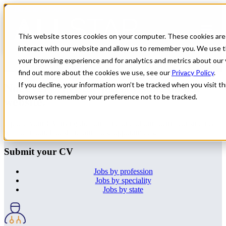
← Back to All Jobs
OMF
Jobs in
New Mexico
This website stores cookies on your computer. These cookies are
interact with our website and allow us to remember you. We use t
Don't see the perfect fit?
Let us help you find the role that checks
your browsing experience and for analytics and metrics about our 
all of your boxes.
Submit your CV
.
find out more about the cookies we use, see our
Privacy Policy
.
If you decline, your information won’t be tracked when you visit thi
Not every All Star job is visible on our
browser to remember your preference not to be tracked.
website.
Upload your CV using the form and one of our locum consultants
will be in touch to share our latest opportunities.
Submit your CV
Jobs by profession
Jobs by speciality
Jobs by state