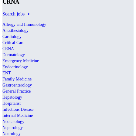
CRNA
Search jobs ➜
Allergy and Immunology
Anesthesiology
Cardiology
Critical Care
CRNA
Dermatology
Emergency Medicine
Endocrinology
ENT
Family Medicine
Gastroenterology
General Practice
Hepatology
Hospitalist
Infectious Disease
Internal Medicine
Neonatology
Nephrology
Neurology