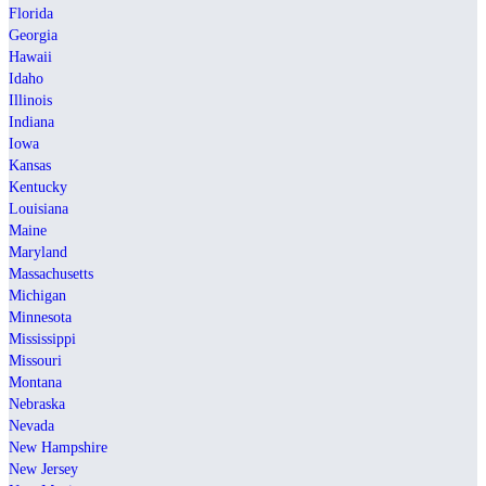
Florida
Georgia
Hawaii
Idaho
Illinois
Indiana
Iowa
Kansas
Kentucky
Louisiana
Maine
Maryland
Massachusetts
Michigan
Minnesota
Mississippi
Missouri
Montana
Nebraska
Nevada
New Hampshire
New Jersey