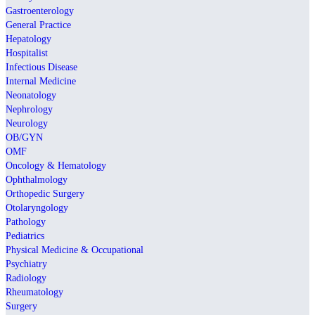
Gastroenterology
General Practice
Hepatology
Hospitalist
Infectious Disease
Internal Medicine
Neonatology
Nephrology
Neurology
OB/GYN
OMF
Oncology & Hematology
Ophthalmology
Orthopedic Surgery
Otolaryngology
Pathology
Pediatrics
Physical Medicine & Occupational
Psychiatry
Radiology
Rheumatology
Surgery