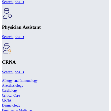
Search jobs ➜
Physician Assistant
Search jobs ➜
CRNA
Search jobs ➜
Allergy and Immunology
Anesthesiology
Cardiology
Critical Care
CRNA
Dermatology
Emergency Medicine