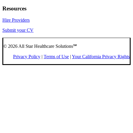
Resources
Hire Providers
Submit your CV
© 2026 All Star Healthcare Solutions℠
Privacy Policy
|
Terms of Use
|
Your California Privacy Rights