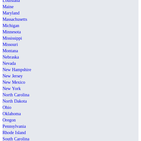
Louisiana
Maine
Maryland
Massachusetts
Michigan
Minnesota
Mississippi
Missouri
Montana
Nebraska
Nevada
New Hampshire
New Jersey
New Mexico
New York
North Carolina
North Dakota
Ohio
Oklahoma
Oregon
Pennsylvania
Rhode Island
South Carolina