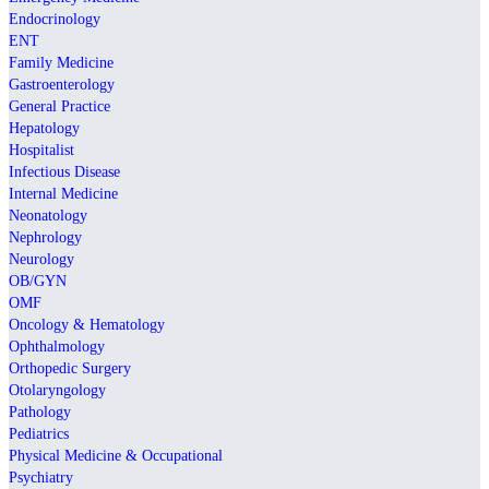
Endocrinology
ENT
Family Medicine
Gastroenterology
General Practice
Hepatology
Hospitalist
Infectious Disease
Internal Medicine
Neonatology
Nephrology
Neurology
OB/GYN
OMF
Oncology & Hematology
Ophthalmology
Orthopedic Surgery
Otolaryngology
Pathology
Pediatrics
Physical Medicine & Occupational
Psychiatry