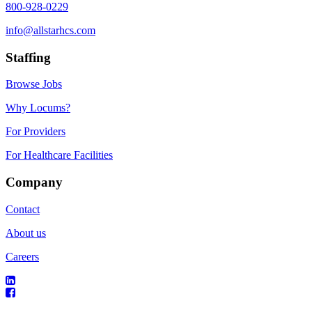
800-928-0229
info@allstarhcs.com
Staffing
Browse Jobs
Why Locums?
For Providers
For Healthcare Facilities
Company
Contact
About us
Careers