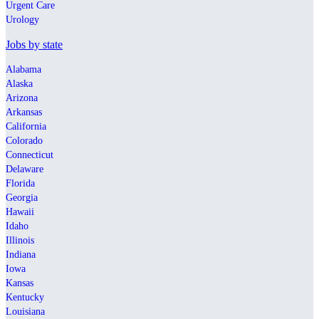
Urgent Care
Urology
Jobs by state
Alabama
Alaska
Arizona
Arkansas
California
Colorado
Connecticut
Delaware
Florida
Georgia
Hawaii
Idaho
Illinois
Indiana
Iowa
Kansas
Kentucky
Louisiana