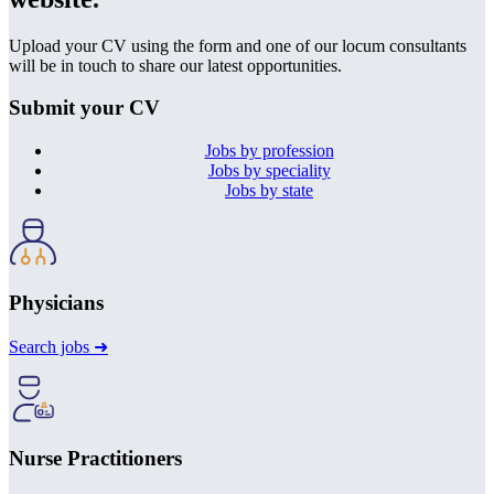
Upload your CV using the form and one of our locum consultants
will be in touch to share our latest opportunities.
Submit your CV
Jobs by profession
Jobs by speciality
Jobs by state
Physicians
Search jobs ➜
Nurse Practitioners