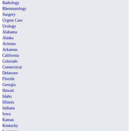
Radiology
Rheumatology
Surgery
Urgent Care
Urology
Alabama
Alaska
Arizona
Arkansas
California
Colorado
Connecticut
Delaware
Florida
Georgia
Hawaii
Idaho
Illinois
Indiana
Iowa
Kansas
Kentucky