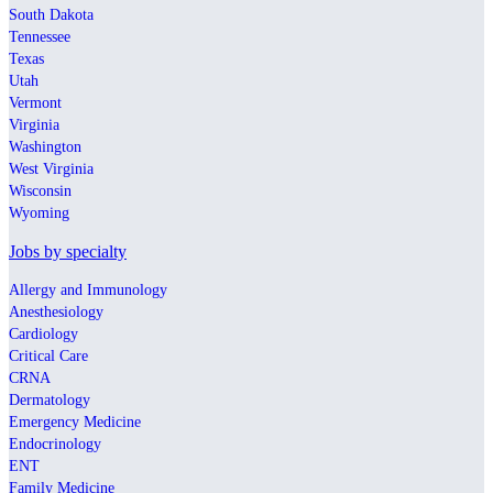
South Dakota
Tennessee
Texas
Utah
Vermont
Virginia
Washington
West Virginia
Wisconsin
Wyoming
Jobs by specialty
Allergy and Immunology
Anesthesiology
Cardiology
Critical Care
CRNA
Dermatology
Emergency Medicine
Endocrinology
ENT
Family Medicine