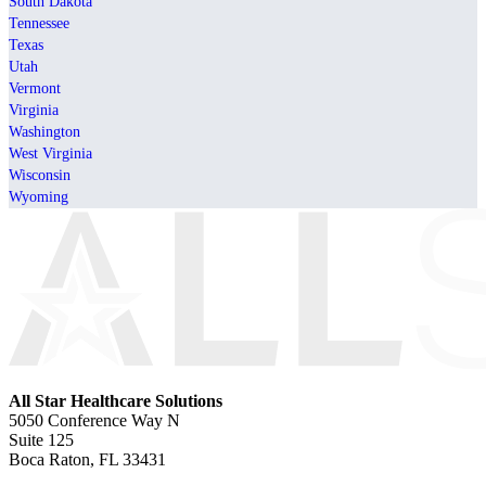
South Dakota
Tennessee
Texas
Utah
Vermont
Virginia
Washington
West Virginia
Wisconsin
Wyoming
All Star Healthcare Solutions
5050 Conference Way N
Suite 125
Boca Raton, FL 33431