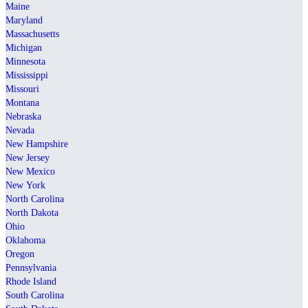
Maine
Maryland
Massachusetts
Michigan
Minnesota
Mississippi
Missouri
Montana
Nebraska
Nevada
New Hampshire
New Jersey
New Mexico
New York
North Carolina
North Dakota
Ohio
Oklahoma
Oregon
Pennsylvania
Rhode Island
South Carolina