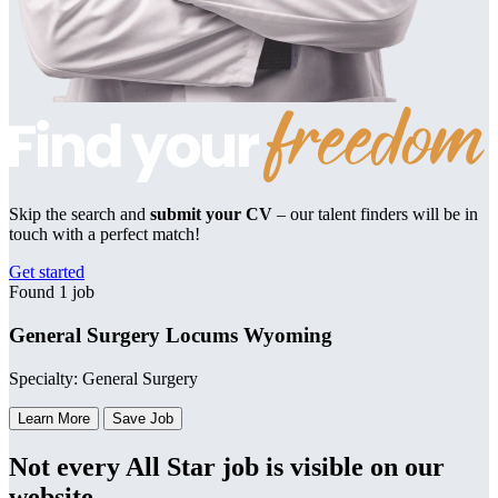
Skip the search and
submit your CV
– our talent finders will be in
touch with a perfect match!
Get started
Found 1 job
General Surgery Locums Wyoming
Specialty: General Surgery
Learn More
Save Job
Not every All Star job is visible on our
website.