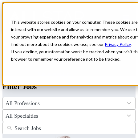
← Back to All Jobs
Healthcare jobs in
Wyoming
This website stores cookies on your computer. These cookies are
interact with our website and allow us to remember you. We use t
Discover unparalleled healthcare jobs in Wyoming, where premium
your browsing experience and for analytics and metrics about our 
compensation meets breathtaking mountain adventure. All Star
find out more about the cookies we use, see our
Privacy Policy
.
Healthcare connects dedicated providers like you with top facilities
If you decline, your information won’t be tracked when you visit thi
across the state. Start your journey toward an exciting new role and
a life you'll love in Wyoming today.
browser to remember your preference not to be tracked.
Don't see the perfect fit?
Let us help you find the role that checks
all of your boxes.
Submit your CV
.
Filter Jobs
4
results
available
34
results
available