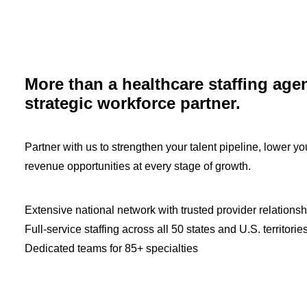
More than a healthcare staffing age
strategic workforce partner.
Partner with us to strengthen your talent pipeline, lower y
revenue opportunities at every stage of growth.
Extensive national network with trusted provider relationsh
Full-service staffing across all 50 states and U.S. territorie
Dedicated teams for 85+ specialties