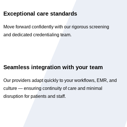
Exceptional care standards
Move forward confidently with our rigorous screening
and dedicated credentialing team.
Seamless integration with your team
Our providers adapt quickly to your workflows, EMR, and
culture — ensuring continuity of care and minimal
disruption for patients and staff.