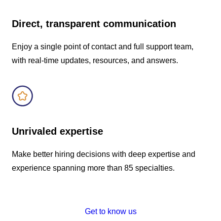
Direct, transparent communication
Enjoy a single point of contact and full support team,
with real-time updates, resources, and answers.
Unrivaled expertise
Make better hiring decisions with deep expertise and
experience spanning more than 85 specialties.
Get to know us