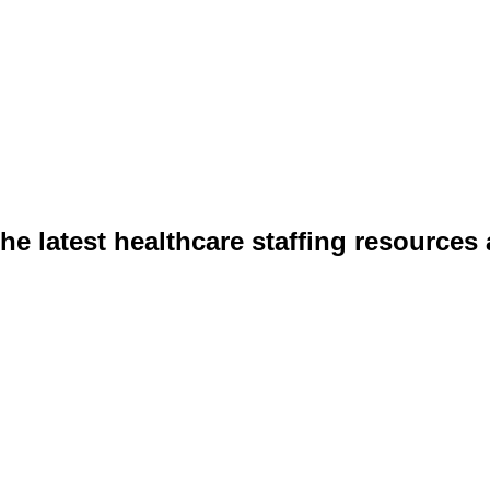
he latest healthcare staffing resources