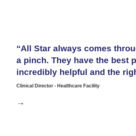
“All Star always comes throu
a pinch. They have the best 
incredibly helpful and the righ
Clinical Director - Healthcare Facility
→