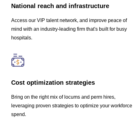
National reach and infrastructure
Access our VIP talent network, and improve peace of
mind with an industry-leading firm that's built for busy
hospitals.
Cost optimization strategies
Bring on the right mix of locums and perm hires,
leveraging proven strategies to optimize your workforce
spend.