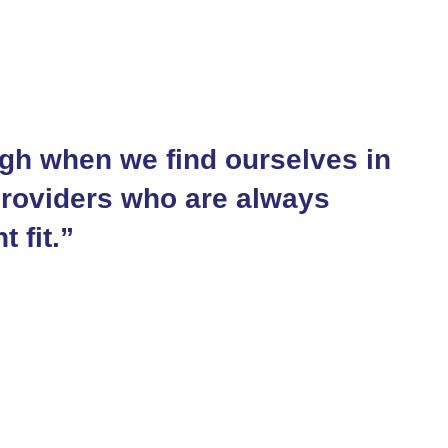
gh when we find ourselves in
providers who are always
t fit.”