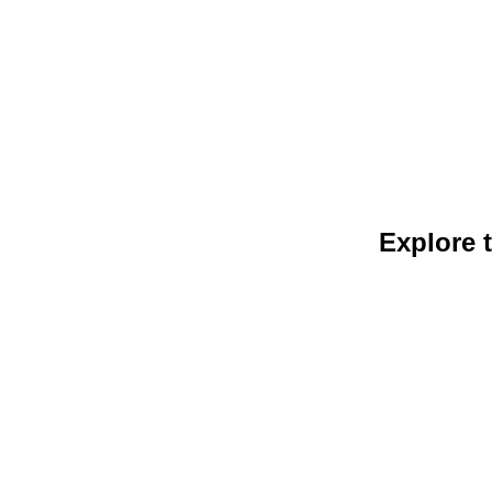
Explore t