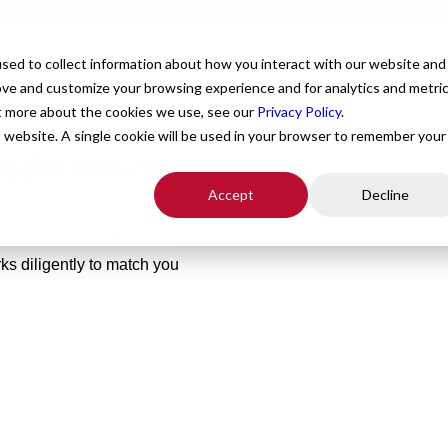
For Providers
Healthcare Facilities
About
R
sed to collect information about how you interact with our website and
ove and customize your browsing experience and for analytics and metri
ut more about the cookies we use, see our
Privacy Policy
.
is website. A single cookie will be used in your browser to remember your
right away
Accept
Decline
ians, nurse practitioners,
s diligently to match you