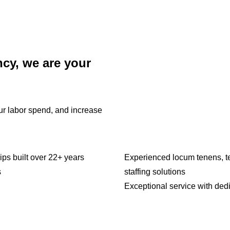
ncy, we are your
our labor spend, and increase
ips built over 22+ years
Experienced locum tenens, t
s
staffing solutions
Exceptional service with ded