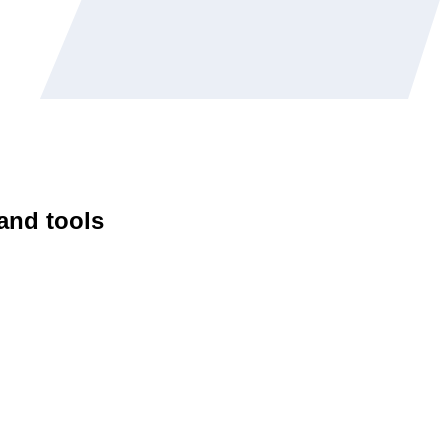
 and tools