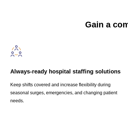
Gain a comp
Always-ready hospital staffing solutions
Keep shifts covered and increase flexibility during
seasonal surges, emergencies, and changing patient
needs.