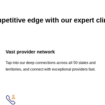
etitive edge with our expert cli
Vast provider network
Tap into our deep connections across all 50 states and
territories, and connect with exceptional providers fast.