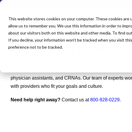
This website stores cookies on your computer. These cookies are u
allow us to remember you. We use this information in order to impr
about our visitors both on this website and other media. To find o
If you decline, your information won’t be tracked when you visit th
Hire the right providers 
preference not to be tracked.
Tap into our vast provider network, and connect with physic
physician assistants, and CRNAs. Our team of experts work
with providers who fit your goals and culture.
Need help right away?
Contact us at
800-928-0229
.