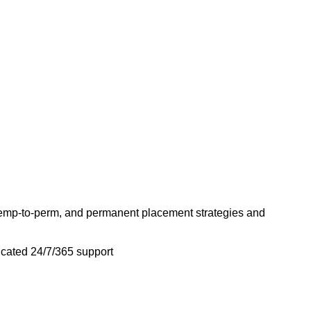
emp-to-perm, and permanent placement strategies and
icated 24/7/365 support