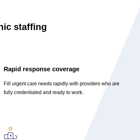
nic staffing
Rapid response coverage
Fill urgent care needs rapidly with providers who are
fully credentialed and ready to work.