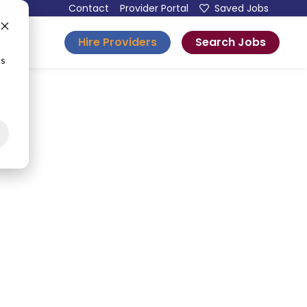
Contact
Provider Portal
Saved Jobs
Hire Providers
Search Jobs
esources
cs