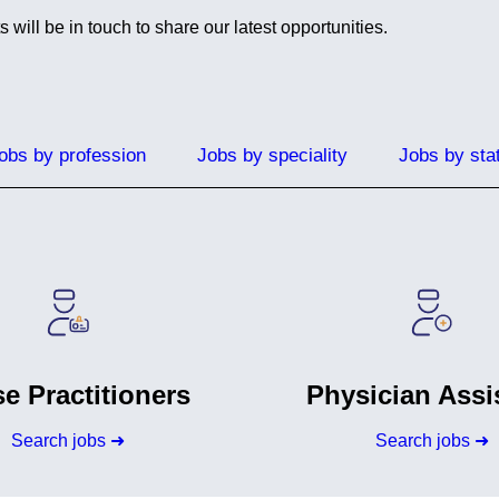
ill be in touch to share our latest opportunities.
obs by profession
Jobs by speciality
Jobs by sta
e Practitioners
Physician Assi
Search jobs ➜
Search jobs ➜