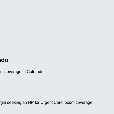
ado
cum coverage in Colorado
Georgia seeking an NP for Urgent Care locum coverage.