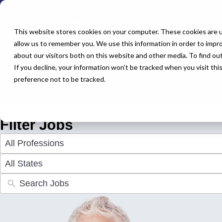
← Back to All Jobs
Urgent Care Jobs
This website stores cookies on your computer. These cookies are u
allow us to remember you. We use this information in order to impr
about our visitors both on this website and other media. To find o
Explore a wide range of urgent care jobs offering excellent pay 
If you decline, your information won’t be tracked when you visit th
perfect role to advance your career. Apply today and discover yo
preference not to be tracked.
Don't see the perfect fit?
Let us help you find the role that che
Filter Jobs
4
results
available
50
results
available