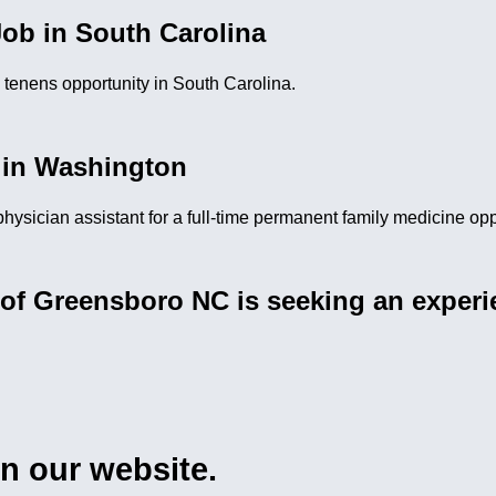
ob in South Carolina
m tenens opportunity in South Carolina.
 in Washington
 physician assistant for a full-time permanent family medicine op
of Greensboro NC is seeking an experie
on our website.