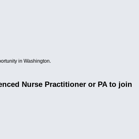
portunity in Washington.
nced Nurse Practitioner or PA to join