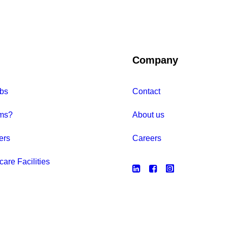
Company
bs
Contact
ms?
About us
ers
Careers
care Facilities