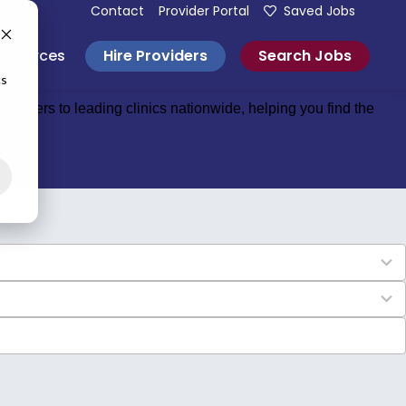
Contact
Provider Portal
Saved Jobs
Hire Providers
Search Jobs
esources
cs
roviders to leading clinics nationwide, helping you find the