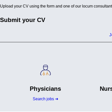
Upload your CV using the form and one of our locum consultants w
Submit your CV
J
Physicians
Nurs
Search jobs ➜