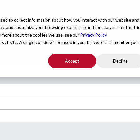
For Providers
Healthcare Facilities
About
R
sed to collect information about how you interact with our website and
ove and customize your browsing experience and for analytics and metri
ut more about the cookies we use, see our
Privacy Policy
.
and flexible schedules. All Star Healthcare connects dedicated p
is website. A single cookie will be used in your browser to remember your
ur next opportunity in urgent care.
cks all of your boxes.
Submit your CV
.
Accept
Decline