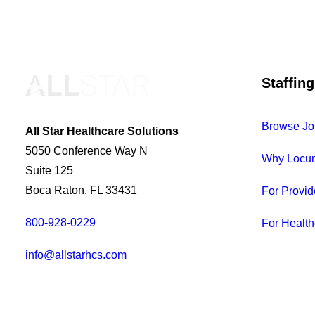
Staffing
Browse Jo
All Star Healthcare Solutions
5050 Conference Way N
Why Locu
Suite 125
Boca Raton, FL 33431
For Provid
800-928-0229
For Health
info@allstarhcs.com