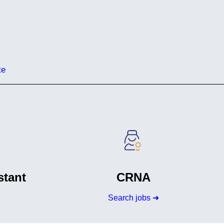
te
stant
CRNA
Search jobs ➜