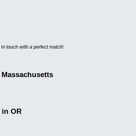
e in touch with a perfect match!
n Massachusetts
 in OR