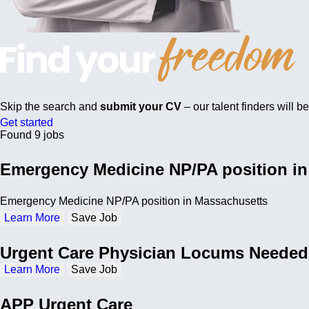
Skip the search and
submit your CV
– our talent finders will b
Get started
Found 9 jobs
Emergency Medicine NP/PA position i
Emergency Medicine NP/PA position in Massachusetts
Learn More
Save Job
Urgent Care Physician Locums Needed
Learn More
Save Job
APP Urgent Care