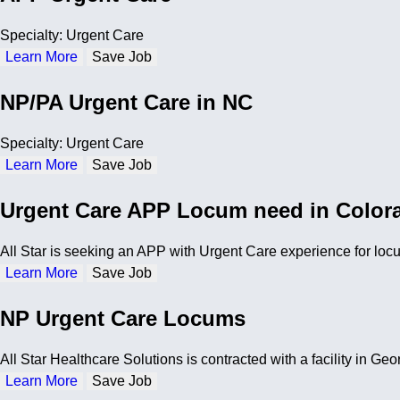
Specialty: Urgent Care
Learn More
Save Job
NP/PA Urgent Care in NC
Specialty: Urgent Care
Learn More
Save Job
Urgent Care APP Locum need in Color
All Star is seeking an APP with Urgent Care experience for lo
Learn More
Save Job
NP Urgent Care Locums
All Star Healthcare Solutions is contracted with a facility in 
Learn More
Save Job