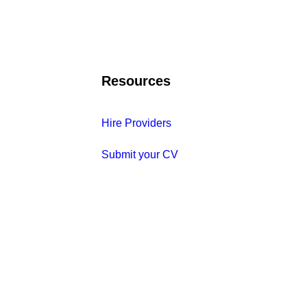
Resources
Hire Providers
Submit your CV