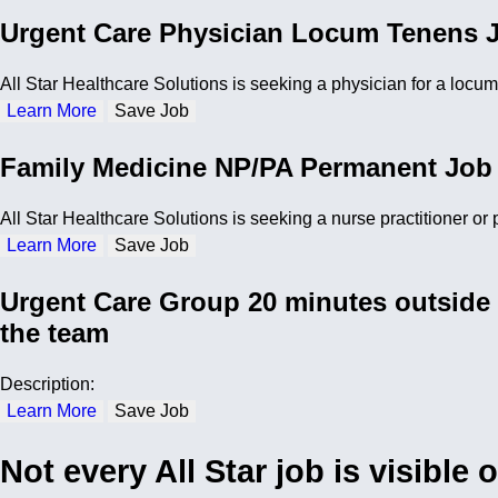
Urgent Care Physician Locum Tenens J
All Star Healthcare Solutions is seeking a physician for a locu
Learn More
Save Job
Family Medicine NP/PA Permanent Job
All Star Healthcare Solutions is seeking a nurse practitioner or
Learn More
Save Job
Urgent Care Group 20 minutes outside 
the team
Description:
Learn More
Save Job
Not every All Star job is visible 