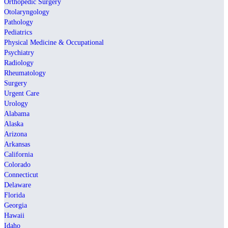
Orthopedic Surgery
Otolaryngology
Pathology
Pediatrics
Physical Medicine & Occupational
Psychiatry
Radiology
Rheumatology
Surgery
Urgent Care
Urology
Alabama
Alaska
Arizona
Arkansas
California
Colorado
Connecticut
Delaware
Florida
Georgia
Hawaii
Idaho