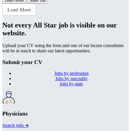
Learn More
Save Job
Load More
Not every All Star job is visible on our
website.
Upload your CV using the form and one of our locum consultants
will be in touch to share our latest opportunities.
Submit your CV
Jobs by profession
Jobs by speciality
Jobs by state
Physicians
Search jobs ➜