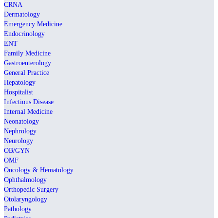
CRNA
Dermatology
Emergency Medicine
Endocrinology
ENT
Family Medicine
Gastroenterology
General Practice
Hepatology
Hospitalist
Infectious Disease
Internal Medicine
Neonatology
Nephrology
Neurology
OB/GYN
OMF
Oncology & Hematology
Ophthalmology
Orthopedic Surgery
Otolaryngology
Pathology