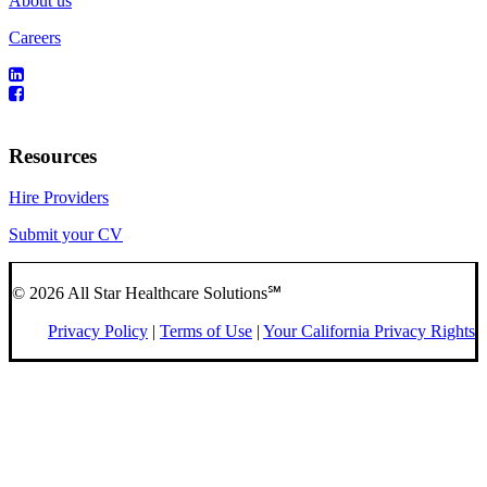
About us
Careers
Resources
Hire Providers
Submit your CV
© 2026 All Star Healthcare Solutions℠
Privacy Policy
|
Terms of Use
|
Your California Privacy Rights