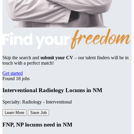
Skip the search and
submit your CV
– our talent finders will be in
touch with a perfect match!
Get started
Found 18 jobs
Interventional Radiology Locums in NM
Specialty: Radiology - Interventional
Learn More
Save Job
FNP, NP locums need in NM