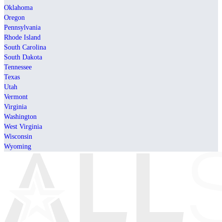
Oklahoma
Oregon
Pennsylvania
Rhode Island
South Carolina
South Dakota
Tennessee
Texas
Utah
Vermont
Virginia
Washington
West Virginia
Wisconsin
Wyoming