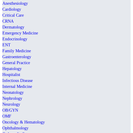
Anesthesiology
Cardiology
Critical Care
CRNA
Dermatology
Emergency Medicine
Endocrinology
ENT
Family Medicine
Gastroenterology
General Practice
Hepatology
Hospitalist
Infectious Disease
Internal Medicine
Neonatology
Nephrology
Neurology
OB/GYN
OMF
Oncology & Hematology
Ophthalmology