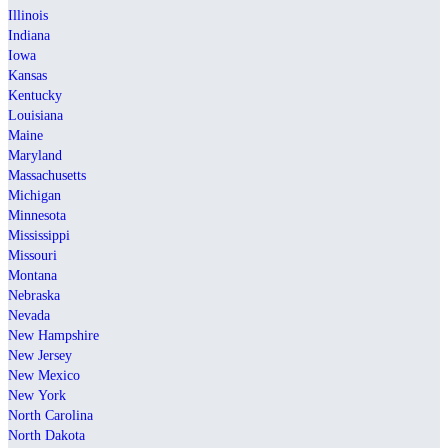
Illinois
Indiana
Iowa
Kansas
Kentucky
Louisiana
Maine
Maryland
Massachusetts
Michigan
Minnesota
Mississippi
Missouri
Montana
Nebraska
Nevada
New Hampshire
New Jersey
New Mexico
New York
North Carolina
North Dakota