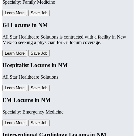
Specialty: Family Medicine
Learn More
Save Job
GI Locums in NM
All Star Healthcare Solutions is contracted with a facility in New
Mexico seeking a physician for GI locum coverage.
Learn More
Save Job
Hospitalist Locums in NM
All Star Healthcare Solutions
Learn More
Save Job
EM Locums in NM
Specialty: Emergency Medicine
Learn More
Save Job
Interventional Cardiology Locums in NM