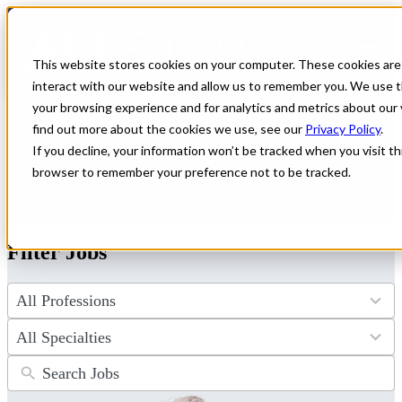
← Back to All Jobs
Healthcare jobs in
New Mexico
This website stores cookies on your computer. These cookies are
interact with our website and allow us to remember you. We use t
Explore healthcare job opportunities in New Mexico that offer
your browsing experience and for analytics and metrics about our 
competitive pay and a chance to experience a unique culture. All
find out more about the cookies we use, see our
Privacy Policy
.
Star Healthcare connects you with leading facilities across the state.
If you decline, your information won’t be tracked when you visit thi
Find your ideal role and apply today to start your next adventure in
New Mexico!
browser to remember your preference not to be tracked.
Don't see the perfect fit?
Let us help you find the role that checks
all of your boxes.
Submit your CV
.
Filter Jobs
4
results
available
34
results
available