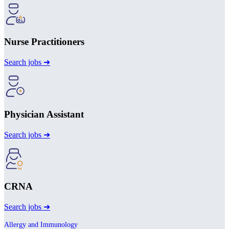
Nurse Practitioners
Search jobs ➜
Physician Assistant
Search jobs ➜
CRNA
Search jobs ➜
Allergy and Immunology