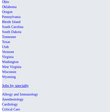
Ohio
Oklahoma
Oregon
Pennsylvania
Rhode Island
South Carolina
South Dakota
Tennessee
Texas
Utah
Vermont
Virginia
Washington
West Virginia
Wisconsin
Wyoming
Jobs by specialty
Allergy and Immunology
Anesthesiology
Cardiology
Critical Care