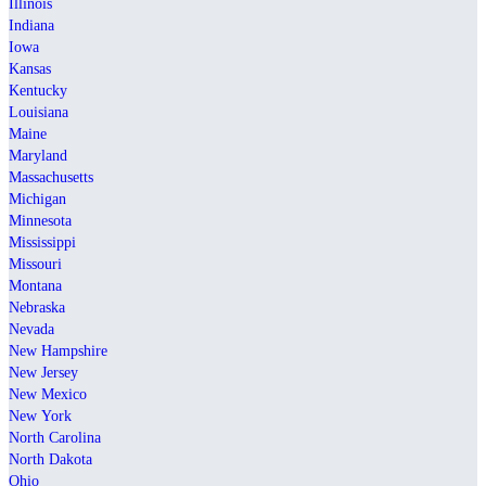
Illinois
Indiana
Iowa
Kansas
Kentucky
Louisiana
Maine
Maryland
Massachusetts
Michigan
Minnesota
Mississippi
Missouri
Montana
Nebraska
Nevada
New Hampshire
New Jersey
New Mexico
New York
North Carolina
North Dakota
Ohio