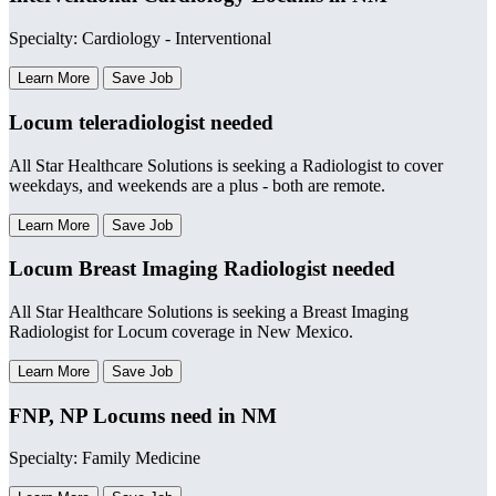
Specialty: Cardiology - Interventional
Learn More
Save Job
Locum teleradiologist needed
All Star Healthcare Solutions is seeking a Radiologist to cover
weekdays, and weekends are a plus - both are remote.
Learn More
Save Job
Locum Breast Imaging Radiologist needed
All Star Healthcare Solutions is seeking a Breast Imaging
Radiologist for Locum coverage in New Mexico.
Learn More
Save Job
FNP, NP Locums need in NM
Specialty: Family Medicine