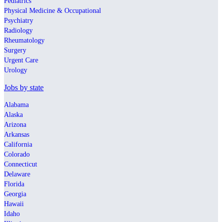
Pediatrics
Physical Medicine & Occupational
Psychiatry
Radiology
Rheumatology
Surgery
Urgent Care
Urology
Jobs by state
Alabama
Alaska
Arizona
Arkansas
California
Colorado
Connecticut
Delaware
Florida
Georgia
Hawaii
Idaho