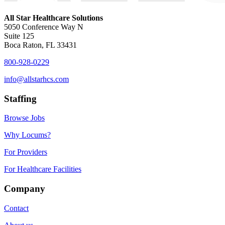
All Star Healthcare Solutions
5050 Conference Way N
Suite 125
Boca Raton, FL 33431
800-928-0229
info@allstarhcs.com
Staffing
Browse Jobs
Why Locums?
For Providers
For Healthcare Facilities
Company
Contact