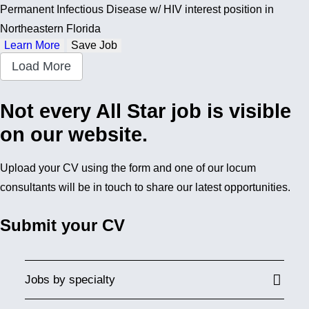
Permanent Infectious Disease w/ HIV interest position in
Northeastern Florida
Learn More
Save Job
Load More
Not every All Star job is visible
on our website.
Upload your CV using the form and one of our locum
consultants will be in touch to share our latest opportunities.
Submit your CV
Jobs by specialty