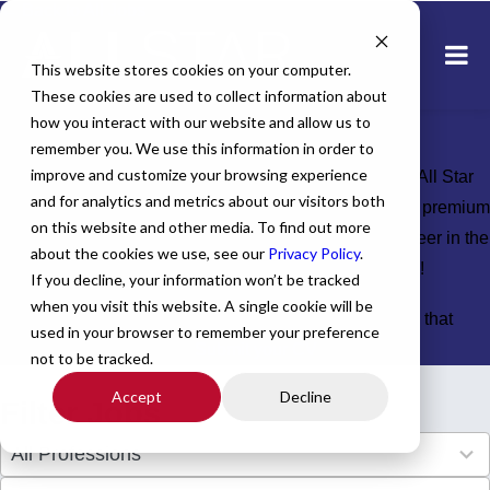
← Back to All Jobs
Healthcare jobs in
This website stores cookies on your computer.
These cookies are used to collect information about
California
how you interact with our website and allow us to
remember you. We use this information in order to
improve and customize your browsing experience
Explore top-tier healthcare jobs across California with All Star
and for analytics and metrics about our visitors both
Healthcare. We connect skilled providers like you with premium
on this website and other media. To find out more
opportunities statewide, helping you advance your career in the
about the cookies we use, see our
Privacy Policy
.
Golden State. Apply today and discover your ideal role!
If you decline, your information won’t be tracked
when you visit this website. A single cookie will be
Don't see the perfect fit?
Let us help you find the role that
used in your browser to remember your preference
checks all of your boxes.
Submit your CV
.
not to be tracked.
Accept
Decline
Filter Jobs
4
All Professions
results
available
34