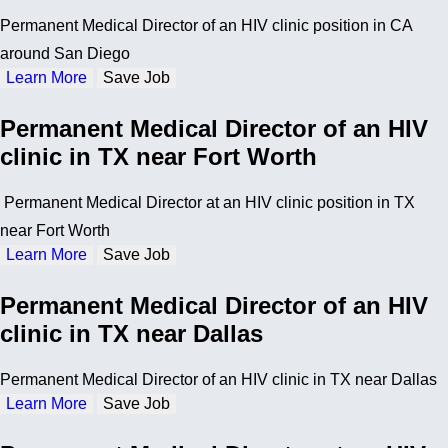
Permanent Medical Director of an HIV clinic position in CA
around San Diego
Learn More
Save Job
Permanent Medical Director of an HIV
clinic in TX near Fort Worth
Permanent Medical Director at an HIV clinic position in TX
near Fort Worth
Learn More
Save Job
Permanent Medical Director of an HIV
clinic in TX near Dallas
Permanent Medical Director of an HIV clinic in TX near Dallas
Learn More
Save Job