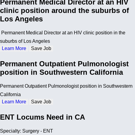
Permanent Medical Director at an HIV
clinic position around the suburbs of
Los Angeles
Permanent Medical Director at an HIV clinic position in the
suburbs of Los Angeles
Learn More
Save Job
Permanent Outpatient Pulmonologist
position in Southwestern California
Permanent Outpatient Pulmonologist position in Southwestern
California
Learn More
Save Job
ENT Locums Need in CA
Specialty: Surgery - ENT