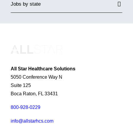
Jobs by state
All Star Healthcare Solutions
5050 Conference Way N
Suite 125
Boca Raton, FL 33431
800-928-0229
info@allstarhcs.com