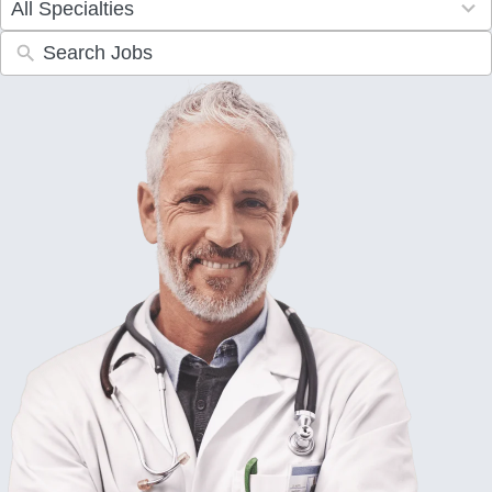
All Specialties
results
available