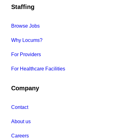
Staffing
Browse Jobs
Why Locums?
For Providers
For Healthcare Facilities
Company
Contact
About us
Careers