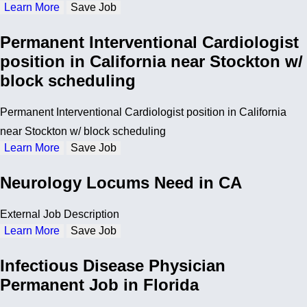
Learn More
Save Job
Permanent Interventional Cardiologist
position in California near Stockton w/
block scheduling
Permanent Interventional Cardiologist position in California
near Stockton w/ block scheduling
Learn More
Save Job
Neurology Locums Need in CA
External Job Description
Learn More
Save Job
Infectious Disease Physician
Permanent Job in Florida