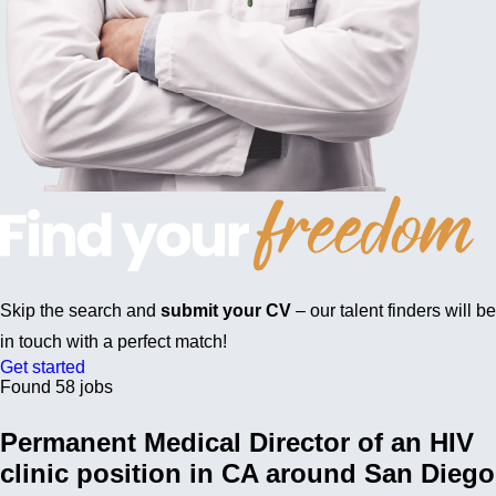
Skip the search and
submit your CV
– our talent finders will be
in touch with a perfect match!
Get started
Found 58 jobs
Permanent Medical Director of an HIV
clinic position in CA around San Diego