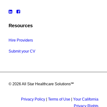
Resources
Hire Providers
Submit your CV
© 2026 All Star Healthcare Solutions℠
Privacy Policy
|
Terms of Use
|
Your California
Privacy Rights