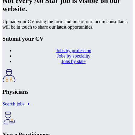
Not every All Star job is visible on our
website.
Upload your CV using the form and one of our locum consultants
will be in touch to share our latest opportunities.
Submit your CV
Jobs by profession
Jobs by speciality
Jobs by state
Physicians
Search jobs ➜
Nurse Practitioners