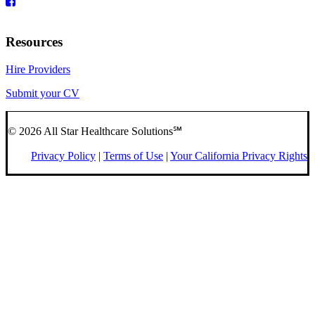
Resources
Hire Providers
Submit your CV
© 2026 All Star Healthcare Solutions℠
Privacy Policy
|
Terms of Use
|
Your California Privacy Rights