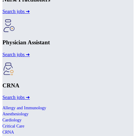
Search jobs ➜
Physician Assistant
Search jobs ➜
CRNA
Search jobs ➜
Allergy and Immunology
Anesthesiology
Cardiology
Critical Care
CRNA