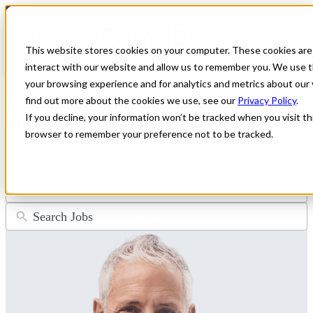
← Back to All Jobs
General Practitioner Jobs
This website stores cookies on your computer. These cookies are
interact with our website and allow us to remember you. We use t
Don't see the perfect fit?
Let us help you find the role that checks
your browsing experience and for analytics and metrics about our 
all of your boxes.
Submit your CV
.
find out more about the cookies we use, see our
Privacy Policy
.
If you decline, your information won’t be tracked when you visit thi
Filter Jobs
browser to remember your preference not to be tracked.
4
results
available
50
results
available