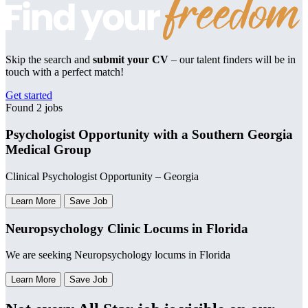
Skip the search and
submit your CV
– our talent finders will be in
touch with a perfect match!
Get started
Found 2 jobs
Psychologist Opportunity with a Southern Georgia
Medical Group
Clinical Psychologist Opportunity – Georgia
Learn More
Save Job
Neuropsychology Clinic Locums in Florida
We are seeking Neuropsychology locums in Florida
Learn More
Save Job