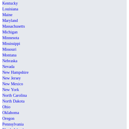
Kentucky
Louisiana
Maine
Maryland
Massachusetts
Michigan
Minnesota
Mississippi
Missouri
Montana
Nebraska
Nevada
New Hampshire
New Jersey
New Mexico
New York
North Carolina
North Dakota
Ohio
Oklahoma
Oregon
Pennsylvania