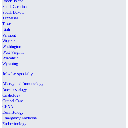
Rhode Island
South Carolina
South Dakota
Tennessee
Texas
Utah
Vermont
Virginia
Washington
West Virginia
Wisconsin
Wyoming
Jobs by specialty
Allergy and Immunology
Anesthesiology
Cardiology
Critical Care
CRNA
Dermatology
Emergency Medicine
Endocrinology