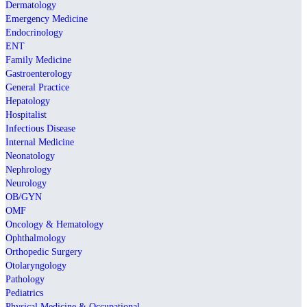
Dermatology
Emergency Medicine
Endocrinology
ENT
Family Medicine
Gastroenterology
General Practice
Hepatology
Hospitalist
Infectious Disease
Internal Medicine
Neonatology
Nephrology
Neurology
OB/GYN
OMF
Oncology & Hematology
Ophthalmology
Orthopedic Surgery
Otolaryngology
Pathology
Pediatrics
Physical Medicine & Occupational