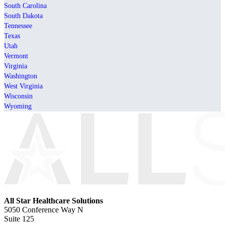
South Carolina
South Dakota
Tennessee
Texas
Utah
Vermont
Virginia
Washington
West Virginia
Wisconsin
Wyoming
All Star Healthcare Solutions
5050 Conference Way N
Suite 125