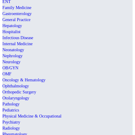
ENT
Family Medicine
Gastroenterology
General Practice
Hepatology
Hospitalist
Infectious Disease
Internal Medicine
Neonatology
Nephrology
Neurology
OB/GYN
OMF
Oncology & Hematology
Ophthalmology
Orthopedic Surgery
Otolaryngology
Pathology
Pediatrics
Physical Medicine & Occupational
Psychiatry
Radiology
Rheumatology