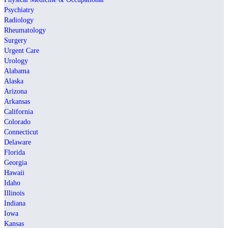
Psychiatry
Radiology
Rheumatology
Surgery
Urgent Care
Urology
Alabama
Alaska
Arizona
Arkansas
California
Colorado
Connecticut
Delaware
Florida
Georgia
Hawaii
Idaho
Illinois
Indiana
Iowa
Kansas