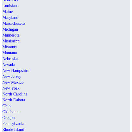
Louisiana
Maine
Maryland
Massachusetts
Michigan
Minnesota
Mississippi
Missouri
Montana
Nebraska
Nevada
New Hampshire
New Jersey
New Mexico
New York
North Carolina
North Dakota
Ohio
Oklahoma
Oregon
Pennsylvania
Rhode Island