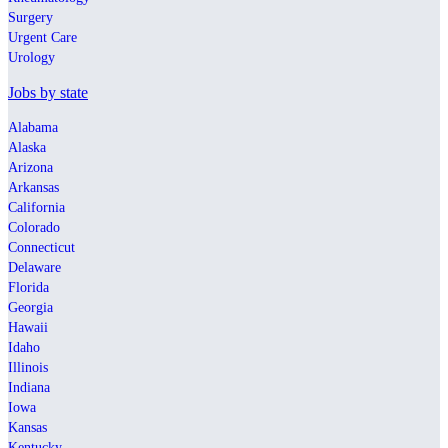
Surgery
Urgent Care
Urology
Jobs by state
Alabama
Alaska
Arizona
Arkansas
California
Colorado
Connecticut
Delaware
Florida
Georgia
Hawaii
Idaho
Illinois
Indiana
Iowa
Kansas
Kentucky