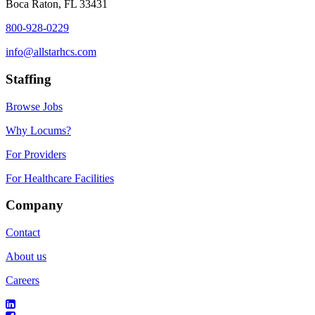
Boca Raton, FL 33431
800-928-0229
info@allstarhcs.com
Staffing
Browse Jobs
Why Locums?
For Providers
For Healthcare Facilities
Company
Contact
About us
Careers