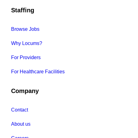
Staffing
Browse Jobs
Why Locums?
For Providers
For Healthcare Facilities
Company
Contact
About us