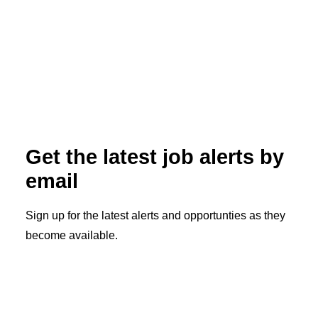
How to Get Your IMLC Letter of
Qualification: A Physician’s Step-by-
Step Guide
Read More
Get the latest job alerts by
email
Sign up for the latest alerts and opportunties as they
become available.