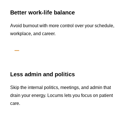
Better work-life balance
Avoid burnout with more control over your schedule,
workplace, and career.
Less admin and politics
Skip the internal politics, meetings, and admin that
drain your energy. Locums lets you focus on patient
care.