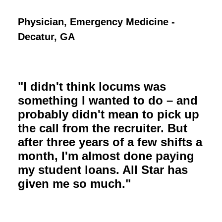
Physician, Emergency Medicine -
Decatur, GA
"I didn't think locums was
something I wanted to do – and
probably didn't mean to pick up
the call from the recruiter. But
after three years of a few shifts a
month, I'm almost done paying
my student loans. All Star has
given me so much."