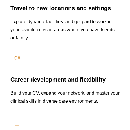
Travel to new locations and settings
Explore dynamic facilities, and get paid to work in
your favorite cities or areas where you have friends
or family.
Career development and flexibility
Build your CV, expand your network, and master your
clinical skills in diverse care environments.