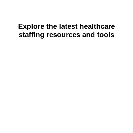
Explore the latest healthcare
staffing resources and tools
COMPANY NEWS