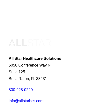
All Star Healthcare Solutions
5050 Conference Way N
Suite 125
Boca Raton, FL 33431
800-928-0229
info@allstarhcs.com