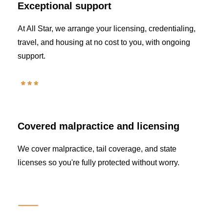
Exceptional support
At All Star, we arrange your licensing, credentialing,
travel, and housing at no cost to you, with ongoing
support.
Covered malpractice and licensing
We cover malpractice, tail coverage, and state
licenses so you're fully protected without worry.