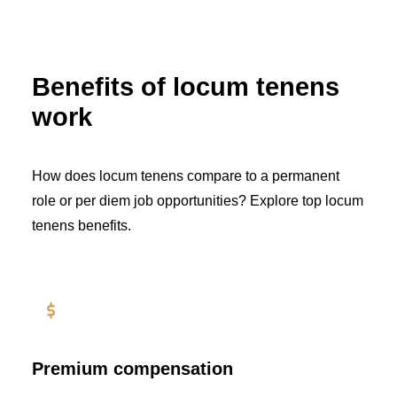
Benefits of locum tenens
work
How does locum tenens compare to a permanent
role or per diem job opportunities? Explore top locum
tenens benefits.
Premium compensation