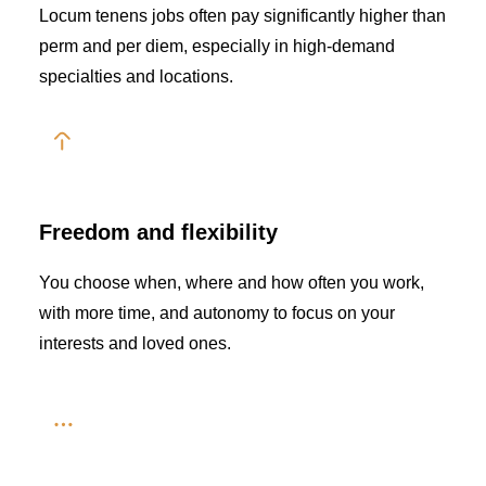
Locum tenens jobs often pay significantly higher than
perm and per diem, especially in high-demand
specialties and locations.
Freedom and flexibility
You choose when, where and how often you work,
with more time, and autonomy to focus on your
interests and loved ones.