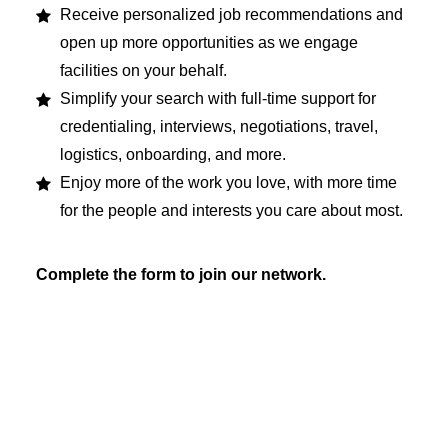
Receive personalized job recommendations and
open up more opportunities as we engage
facilities on your behalf.
Simplify your search with full-time support for
credentialing, interviews, negotiations, travel,
logistics, onboarding, and more.
Enjoy more of the work you love, with more time
for the people and interests you care about most.
Complete the form to join our network.