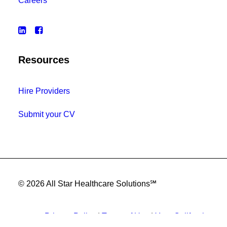
Careers
Resources
Hire Providers
Submit your CV
© 2026 All Star Healthcare Solutions℠
Privacy Policy
|
Terms of Use
|
Your California