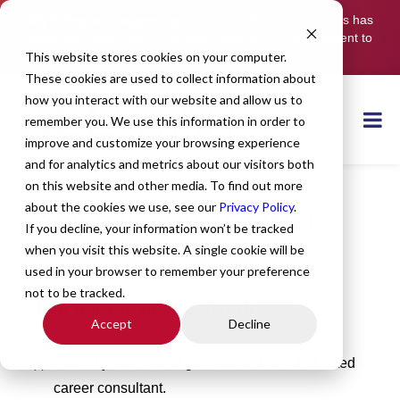
Big things are happening.
All Star Healthcare Solutions has
acquired Cross Country Locums. Read our announcement to
learn more.
This website stores cookies on your computer.
These cookies are used to collect information about
how you interact with our website and allow us to
remember you. We use this information in order to
improve and customize your browsing experience
and for analytics and metrics about our visitors both
on this website and other media. To find out more
about the cookies we use, see our
Privacy Policy
.
Your gateway to faster,
If you decline, your information won’t be tracked
better assignments!
when you visit this website. A single cookie will be
used in your browser to remember your preference
not to be tracked.
Join our provider network
Accept
Decline
Submit your CV and get matched to a dedicated
career consultant.