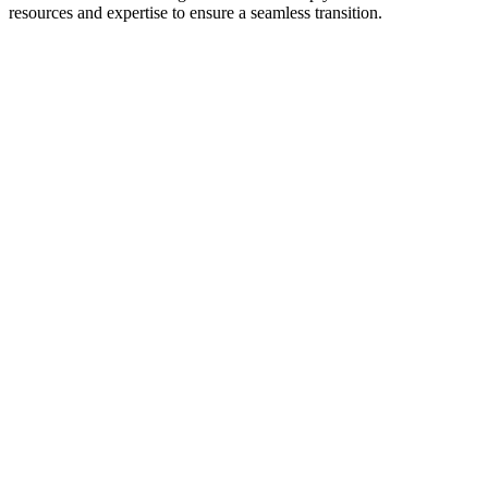
resources and expertise to ensure a seamless transition.
“I didn't think locums was
something I wanted to do – and
probably didn't mean to pick up
the call from the recruiter. But after
three years of a few shifts a month,
I'm almost done paying my student
loans. All Star has given me so
much.”