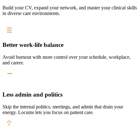
Build your CV, expand your network, and master your clinical skills
in diverse care environments.
Better work-life balance
Avoid burnout with more control over your schedule, workplace,
and career.
Less admin and politics
Skip the internal politics, meetings, and admin that drain your
energy. Locums lets you focus on patient care.