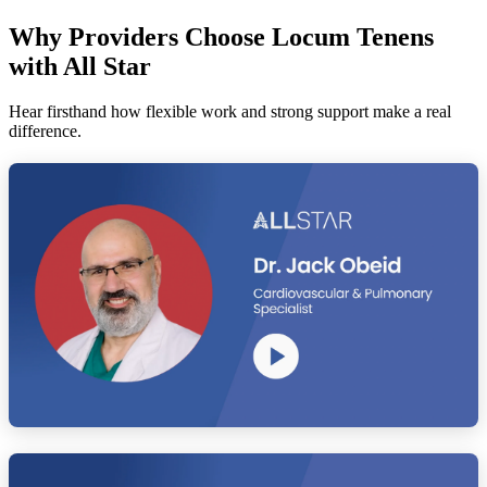
Why Providers Choose Locum Tenens
with All Star
Hear firsthand how flexible work and strong support make a real
difference.