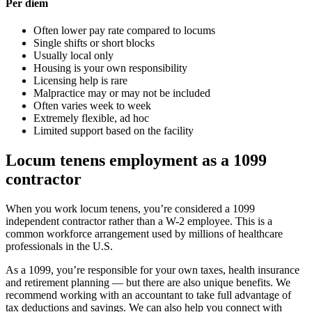
Per diem
Often lower pay rate compared to locums
Single shifts or short blocks
Usually local only
Housing is your own responsibility
Licensing help is rare
Malpractice may or may not be included
Often varies week to week
Extremely flexible, ad hoc
Limited support based on the facility
Locum tenens employment as a 1099
contractor
When you work locum tenens, you’re considered a 1099
independent contractor rather than a W-2 employee. This is a
common workforce arrangement used by millions of healthcare
professionals in the U.S.
As a 1099, you’re responsible for your own taxes, health insurance
and retirement planning — but there are also unique benefits. We
recommend working with an accountant to take full advantage of
tax deductions and savings. We can also help you connect with