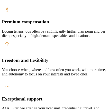
Premium compensation
Locum tenens jobs often pay significantly higher than perm and per
diem, especially in high-demand specialties and locations.
Freedom and flexibility
You choose when, where and how often you work, with more time,
and autonomy to focus on your interests and loved ones.
Exceptional support
At All Star, we arrange your licensing, credentialing, travel, and