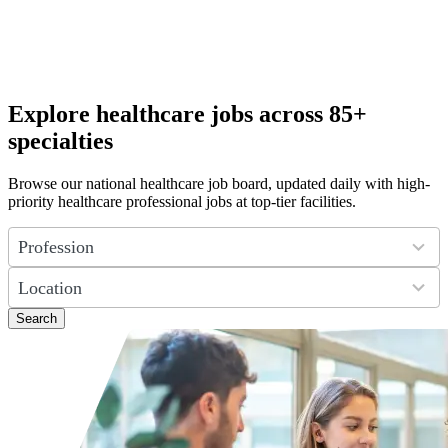
Explore healthcare jobs across 85+
specialties
Browse our national healthcare job board, updated daily with high-
priority healthcare professional jobs at top-tier facilities.
4
results
available
50
results
available
Search