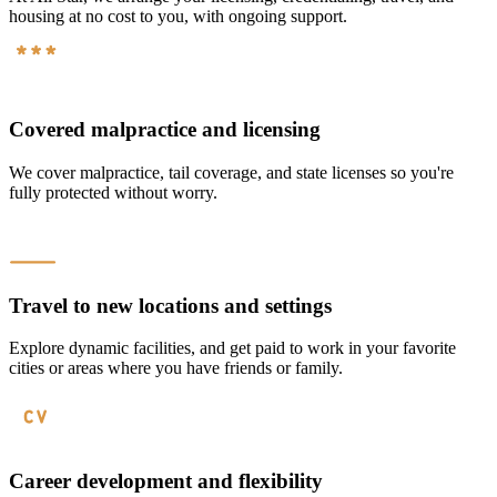
housing at no cost to you, with ongoing support.
Covered malpractice and licensing
We cover malpractice, tail coverage, and state licenses so you're
fully protected without worry.
Travel to new locations and settings
Explore dynamic facilities, and get paid to work in your favorite
cities or areas where you have friends or family.
Career development and flexibility