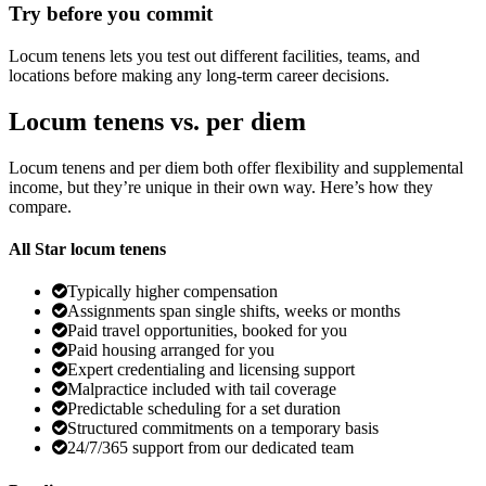
Try before you commit
Locum tenens lets you test out different facilities, teams, and
locations before making any long-term career decisions.
Locum tenens vs. per diem
Locum tenens and per diem both offer flexibility and supplemental
income, but they’re unique in their own way. Here’s how they
compare.
All Star locum tenens
Typically higher compensation
Assignments span single shifts, weeks or months
Paid travel opportunities, booked for you
Paid housing arranged for you
Expert credentialing and licensing support
Malpractice included with tail coverage
Predictable scheduling for a set duration
Structured commitments on a temporary basis
24/7/365 support from our dedicated team