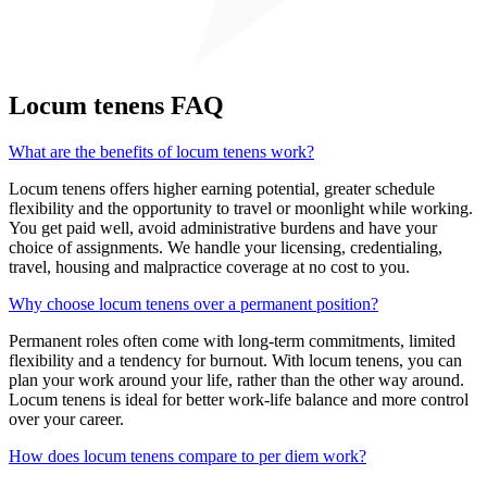
Locum tenens FAQ
What are the benefits of locum tenens work?
Locum tenens offers higher earning potential, greater schedule
flexibility and the opportunity to travel or moonlight while working.
You get paid well, avoid administrative burdens and have your
choice of assignments. We handle your licensing, credentialing,
travel, housing and malpractice coverage at no cost to you.
Why choose locum tenens over a permanent position?
Permanent roles often come with long-term commitments, limited
flexibility and a tendency for burnout. With locum tenens, you can
plan your work around your life, rather than the other way around.
Locum tenens is ideal for better work-life balance and more control
over your career.
How does locum tenens compare to per diem work?