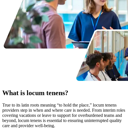
What is locum tenens?
True to its latin roots meaning “to hold the place,” locum tenens
providers step in when and where care is needed. From interim roles
covering vacations or leave to support for overburdened teams and
beyond, locum tenens is essential to ensuring uninterrupted quality
care and provider well-being.