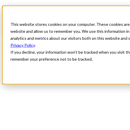
Why choose locum tenens?
Locum tenens fills critical staffing gaps while also helping to remedy
This website stores cookies on your computer. These cookies are 
burnout. Find out what locums is, why it’s essential and its unique
website and allow us to remember you. We use this information in
benefits.
analytics and metrics about our visitors both on this website and
Is locum tenens right for you?
Privacy Policy
.
Get started: Submit your CV
If you decline, your information won’t be tracked when you visit th
remember your preference not to be tracked.