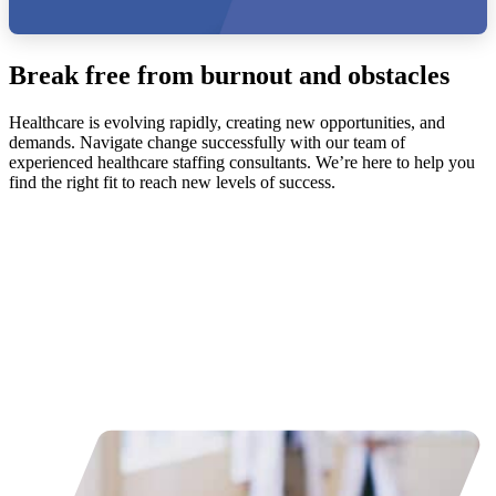
Break free from burnout and obstacles
Healthcare is evolving rapidly, creating new opportunities, and
demands. Navigate change successfully with our team of
experienced healthcare staffing consultants. We’re here to help you
find the right fit to reach new levels of success.