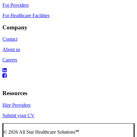
For Providers
For Healthcare Facilities
Company
Contact
About us
Careers
Resources
Hire Providers
Submit your CV
© 2026 All Star Healthcare Solutions℠