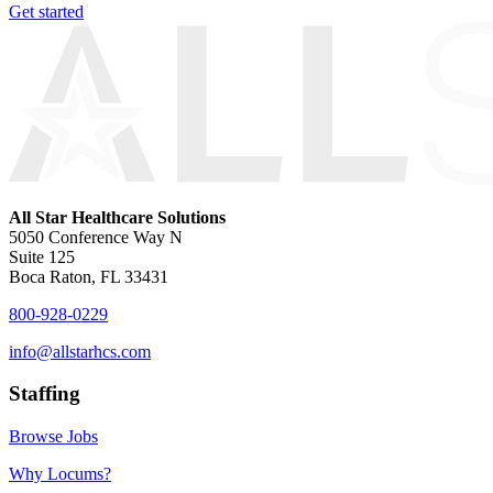
Get started
All Star Healthcare Solutions
5050 Conference Way N
Suite 125
Boca Raton, FL 33431
800-928-0229
info@allstarhcs.com
Staffing
Browse Jobs
Why Locums?