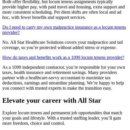
Both offer flexibility, but locum tenens assignments typically
provide higher pay, with paid travel and housing, extra support and
more consistent scheduling. Per diem shifts are often local and ad
hoc, with fewer benefits and support services.
Do I need to carry my own malpractice insurance as a locum tenens
provider?
No. All Star Healthcare Solutions covers your malpractice and tail
coverage, so you’re protected without added stress or expense.
How do taxes and benefits work as a 1099 locum tenens provider?
As a 1099 independent contractor, you’re responsible for your own
taxes, health insurance and retirement savings. Many providers
partner with a healthcare-savvy accountant to maximize tax
deductions, earnings and streamline planning. We’re happy to help
you connect with trusted experts to make the transition easy.
Elevate your career with All Star
Explore locum tenens and permanent job opportunities that match
your goals and lifestyle. With a trusted staffing leader, you’ll gain
more freedom, choice and control.