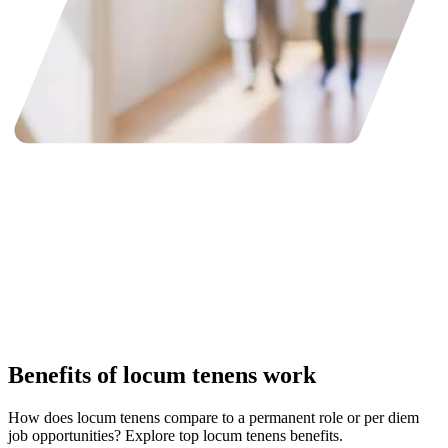
Benefits of locum tenens work
How does locum tenens compare to a permanent role or per diem
job opportunities? Explore top locum tenens benefits.