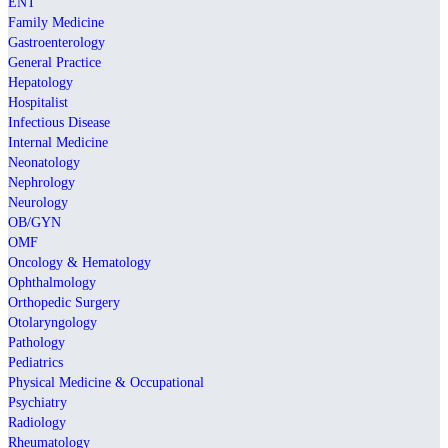
ENT
Family Medicine
Gastroenterology
General Practice
Hepatology
Hospitalist
Infectious Disease
Internal Medicine
Neonatology
Nephrology
Neurology
OB/GYN
OMF
Oncology & Hematology
Ophthalmology
Orthopedic Surgery
Otolaryngology
Pathology
Pediatrics
Physical Medicine & Occupational
Psychiatry
Radiology
Rheumatology