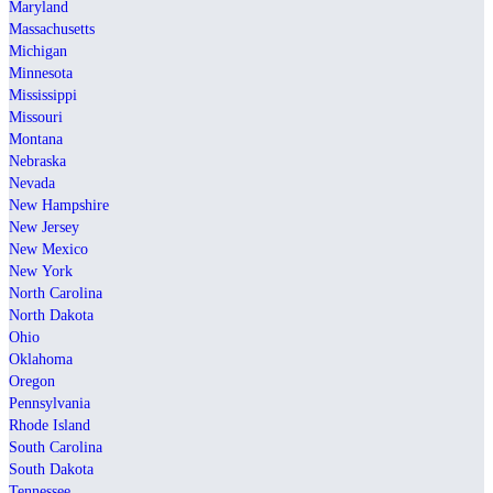
Maryland
Massachusetts
Michigan
Minnesota
Mississippi
Missouri
Montana
Nebraska
Nevada
New Hampshire
New Jersey
New Mexico
New York
North Carolina
North Dakota
Ohio
Oklahoma
Oregon
Pennsylvania
Rhode Island
South Carolina
South Dakota
Tennessee