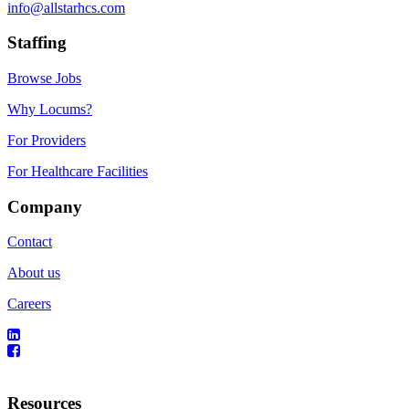
info@allstarhcs.com
Staffing
Browse Jobs
Why Locums?
For Providers
For Healthcare Facilities
Company
Contact
About us
Careers
Resources