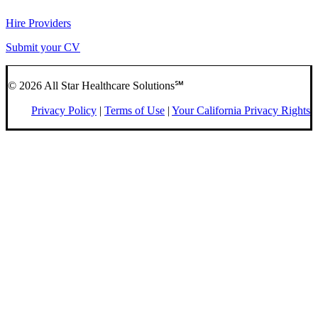
Hire Providers
Submit your CV
© 2026 All Star Healthcare Solutions℠
Privacy Policy
|
Terms of Use
|
Your California Privacy Rights