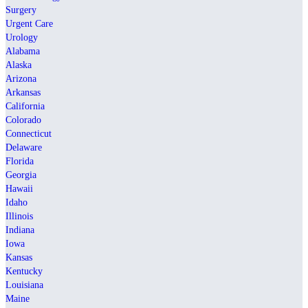
Surgery
Urgent Care
Urology
Alabama
Alaska
Arizona
Arkansas
California
Colorado
Connecticut
Delaware
Florida
Georgia
Hawaii
Idaho
Illinois
Indiana
Iowa
Kansas
Kentucky
Louisiana
Maine