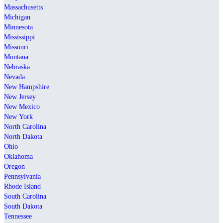
Massachusetts
Michigan
Minnesota
Mississippi
Missouri
Montana
Nebraska
Nevada
New Hampshire
New Jersey
New Mexico
New York
North Carolina
North Dakota
Ohio
Oklahoma
Oregon
Pennsylvania
Rhode Island
South Carolina
South Dakota
Tennessee