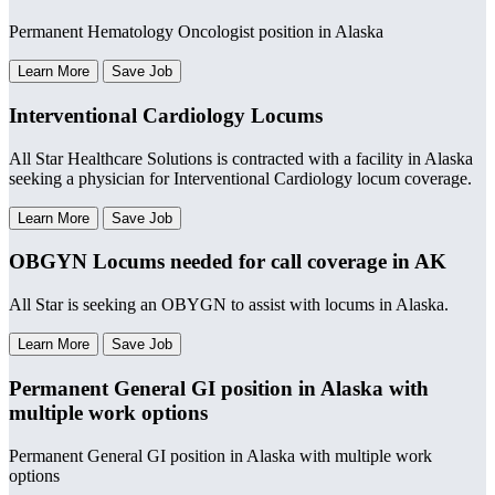
Permanent Hematology Oncologist position in Alaska
Learn More
Save Job
Interventional Cardiology Locums
All Star Healthcare Solutions is contracted with a facility in Alaska
seeking a physician for Interventional Cardiology locum coverage.
Learn More
Save Job
OBGYN Locums needed for call coverage in AK
All Star is seeking an OBYGN to assist with locums in Alaska.
Learn More
Save Job
Permanent General GI position in Alaska with
multiple work options
Permanent General GI position in Alaska with multiple work
options