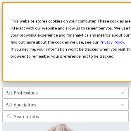
← Back to All Jobs
Healthcare jobs in
Alaska
This website stores cookies on your computer. These cookies are
interact with our website and allow us to remember you. We use t
Discover unparalleled healthcare job opportunities in Alaska with
your browsing experience and for analytics and metrics about our 
All Star Healthcare. Explore a wide range of positions offering
find out more about the cookies we use, see our
Privacy Policy
.
premium compensation and the adventure of a lifetime. Start your
If you decline, your information won’t be tracked when you visit thi
journey toward an exciting new career in the Last Frontier today.
browser to remember your preference not to be tracked.
Don't see the perfect fit?
Let us help you find the role that checks
all of your boxes.
Submit your CV
.
Filter Jobs
4
results
available
34
results
available