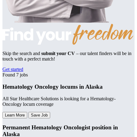
Skip the search and
submit your CV
– our talent finders will be in
touch with a perfect match!
Get started
Found 7 jobs
Hematology Oncology locums in Alaska
All Star Healthcare Solutions is looking for a Hematology-
Oncology locum coverage
Learn More
Save Job
Permanent Hematology Oncologist position in
Alaska