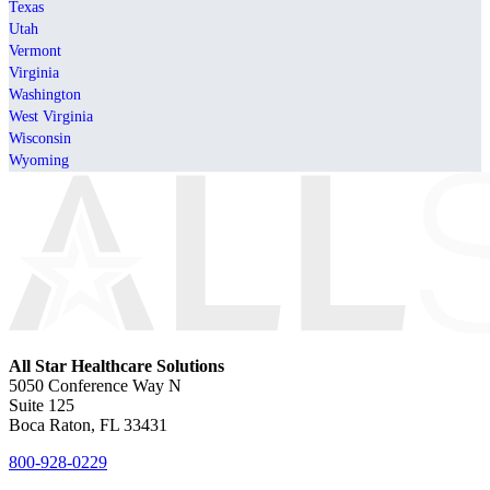
Texas
Utah
Vermont
Virginia
Washington
West Virginia
Wisconsin
Wyoming
All Star Healthcare Solutions
5050 Conference Way N
Suite 125
Boca Raton, FL 33431
800-928-0229