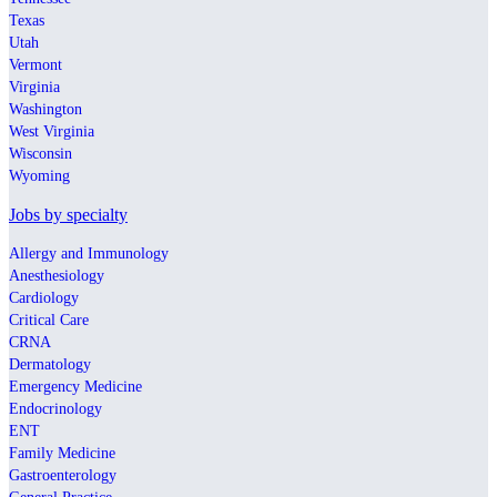
Texas
Utah
Vermont
Virginia
Washington
West Virginia
Wisconsin
Wyoming
Jobs by specialty
Allergy and Immunology
Anesthesiology
Cardiology
Critical Care
CRNA
Dermatology
Emergency Medicine
Endocrinology
ENT
Family Medicine
Gastroenterology