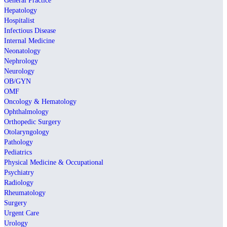
General Practice
Hepatology
Hospitalist
Infectious Disease
Internal Medicine
Neonatology
Nephrology
Neurology
OB/GYN
OMF
Oncology & Hematology
Ophthalmology
Orthopedic Surgery
Otolaryngology
Pathology
Pediatrics
Physical Medicine & Occupational
Psychiatry
Radiology
Rheumatology
Surgery
Urgent Care
Urology