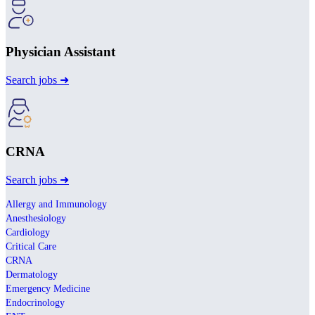
Physician Assistant
Search jobs ➜
CRNA
Search jobs ➜
Allergy and Immunology
Anesthesiology
Cardiology
Critical Care
CRNA
Dermatology
Emergency Medicine
Endocrinology