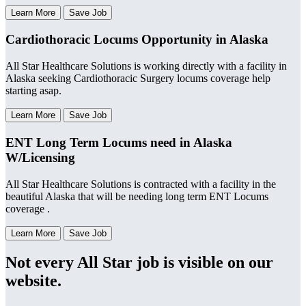
Learn More
Save Job
Cardiothoracic Locums Opportunity in Alaska
All Star Healthcare Solutions is working directly with a facility in
Alaska seeking Cardiothoracic Surgery locums coverage help
starting asap.
Learn More
Save Job
ENT Long Term Locums need in Alaska
W/Licensing
All Star Healthcare Solutions is contracted with a facility in the
beautiful Alaska that will be needing long term ENT Locums
coverage .
Learn More
Save Job
Not every All Star job is visible on our
website.