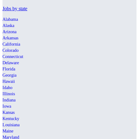
Jobs by state
Alabama
Alaska
Arizona
Arkansas
California
Colorado
Connecticut
Delaware
Florida
Georgia
Hawaii
Idaho
Illinois
Indiana
Iowa
Kansas
Kentucky
Louisiana
Maine
Maryland