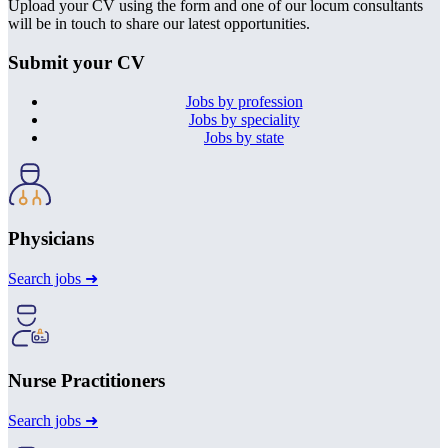
Upload your CV using the form and one of our locum consultants
will be in touch to share our latest opportunities.
Submit your CV
Jobs by profession
Jobs by speciality
Jobs by state
Physicians
Search jobs ➜
Nurse Practitioners
Search jobs ➜