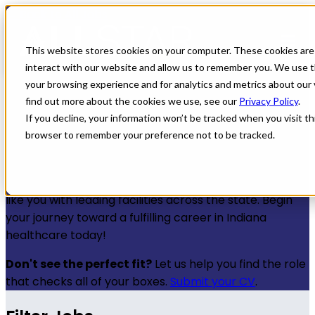
← Back to All Jobs
Healthcare jobs in
This website stores cookies on your computer. These cookies are
interact with our website and allow us to remember you. We use t
Indiana
your browsing experience and for analytics and metrics about our 
find out more about the cookies we use, see our
Privacy Policy
.
If you decline, your information won’t be tracked when you visit thi
Discover a wealth of healthcare jobs in Indiana that
browser to remember your preference not to be tracked.
offer not just premium compensation, but also
significant opportunities for professional growth. All
Star Healthcare is dedicated to connecting providers
like you with leading facilities across the state. Begin
your journey toward a fulfilling career in Indiana
healthcare today!
Don't see the perfect fit?
Let us help you find the role
that checks all of your boxes.
Submit your CV
.