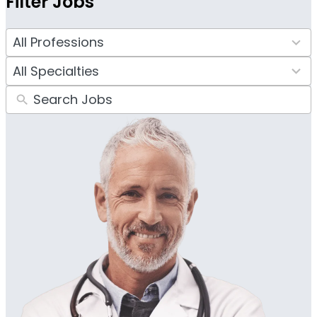
Filter Jobs
4
results
34
available
results
available