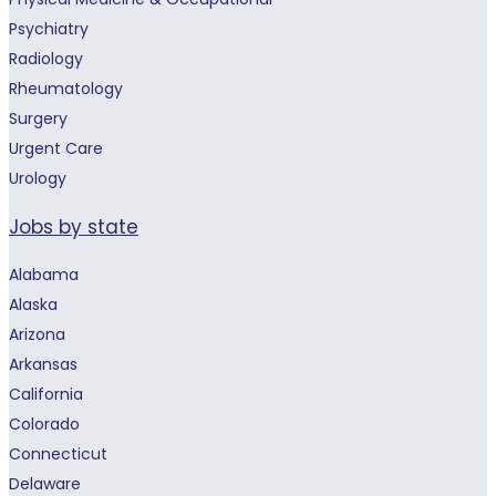
Psychiatry
Radiology
Rheumatology
Surgery
Urgent Care
Urology
Jobs by state
Alabama
Alaska
Arizona
Arkansas
California
Colorado
Connecticut
Delaware