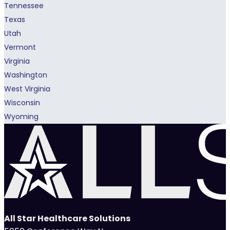
Tennessee
Texas
Utah
Vermont
Virginia
Washington
West Virginia
Wisconsin
Wyoming
All Star Healthcare Solutions