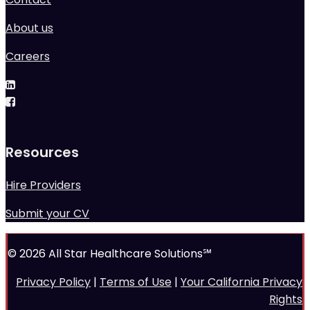
About us
Careers
Resources
Hire Providers
Submit your CV
© 2026 All Star Healthcare Solutions℠
Privacy Policy
|
Terms of Use
|
Your California Privacy
Rights