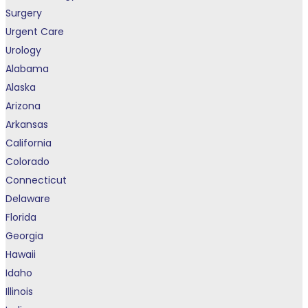
Surgery
Urgent Care
Urology
Alabama
Alaska
Arizona
Arkansas
California
Colorado
Connecticut
Delaware
Florida
Georgia
Hawaii
Idaho
Illinois