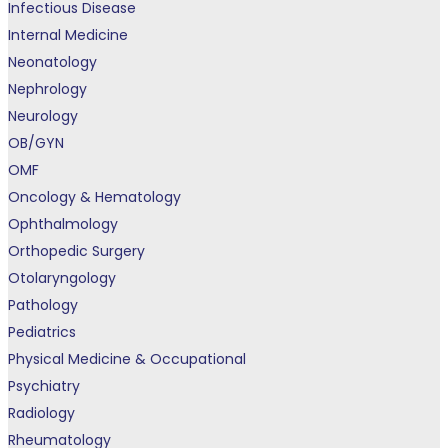
Infectious Disease
Internal Medicine
Neonatology
Nephrology
Neurology
OB/GYN
OMF
Oncology & Hematology
Ophthalmology
Orthopedic Surgery
Otolaryngology
Pathology
Pediatrics
Physical Medicine & Occupational
Psychiatry
Radiology
Rheumatology