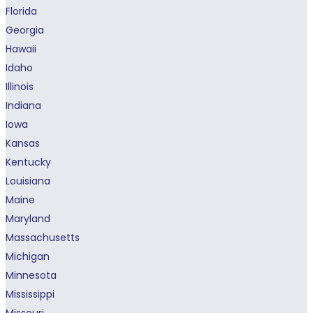
Florida
Georgia
Hawaii
Idaho
Illinois
Indiana
Iowa
Kansas
Kentucky
Louisiana
Maine
Maryland
Massachusetts
Michigan
Minnesota
Mississippi
Missouri