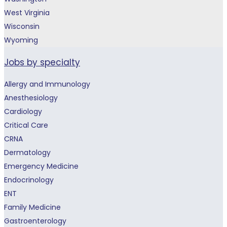
West Virginia
Wisconsin
Wyoming
Jobs by specialty
Allergy and Immunology
Anesthesiology
Cardiology
Critical Care
CRNA
Dermatology
Emergency Medicine
Endocrinology
ENT
Family Medicine
Gastroenterology