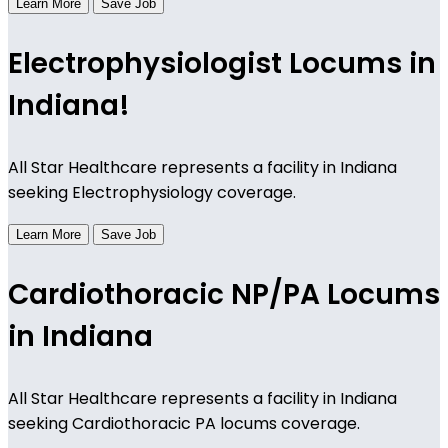
Learn More
Save Job
Electrophysiologist Locums in
Indiana!
All Star Healthcare represents a facility in Indiana
seeking Electrophysiology coverage.
Learn More
Save Job
Cardiothoracic NP/PA Locums
in Indiana
All Star Healthcare represents a facility in Indiana
seeking Cardiothoracic PA locums coverage.