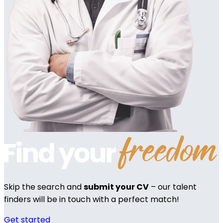
Skip the search and
submit your CV
– our talent
finders will be in touch with a perfect match!
Get started