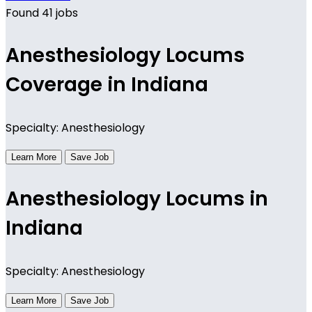
Found 41 jobs
Anesthesiology Locums
Coverage in Indiana
Specialty: Anesthesiology
Learn More
Save Job
Anesthesiology Locums in
Indiana
Specialty: Anesthesiology
Learn More
Save Job