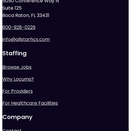
5050 Conference Way N
Suite 125
Boca Raton, FL 33431
800-928-0229
info@allstarhcs.com
Staffing
Browse Jobs
Why Locums?
For Providers
For Healthcare Facilities
Company
Contact