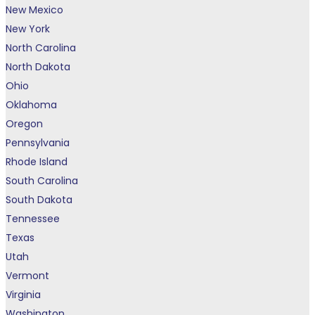
New Mexico
New York
North Carolina
North Dakota
Ohio
Oklahoma
Oregon
Pennsylvania
Rhode Island
South Carolina
South Dakota
Tennessee
Texas
Utah
Vermont
Virginia
Washington