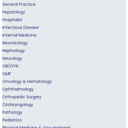
General Practice
Hepatology
Hospitalist
Infectious Disease
Internal Medicine
Neonatology
Nephrology
Neurology
OB/GYN
OMF
Oncology & Hematology
Ophthalmology
Orthopedic Surgery
Otolaryngology
Pathology
Pediatrics
Physical Medicine & Occupational