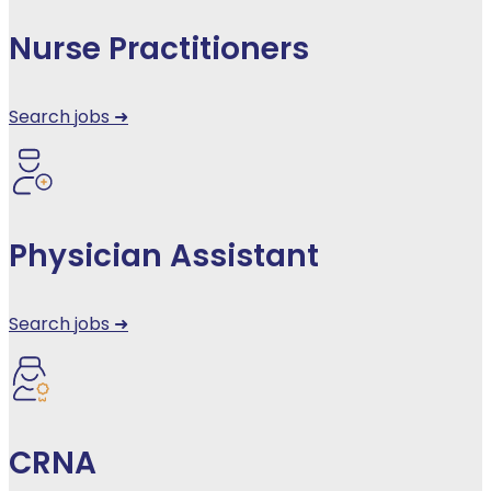
Nurse Practitioners
Search jobs ➜
Physician Assistant
Search jobs ➜
CRNA