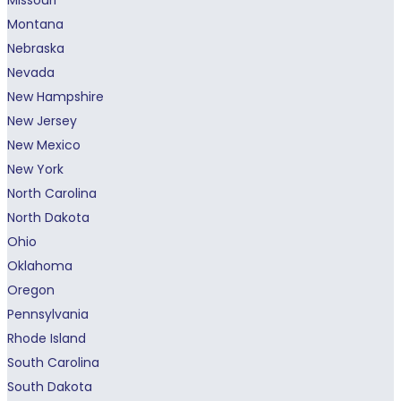
Montana
Nebraska
Nevada
New Hampshire
New Jersey
New Mexico
New York
North Carolina
North Dakota
Ohio
Oklahoma
Oregon
Pennsylvania
Rhode Island
South Carolina
South Dakota