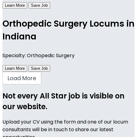
Learn More
Save Job
Orthopedic Surgery Locums in
Indiana
Specialty: Orthopedic Surgery
Learn More
Save Job
Load More
Not every All Star job is visible on
our website.
Upload your CV using the form and one of our locum
consultants will be in touch to share our latest