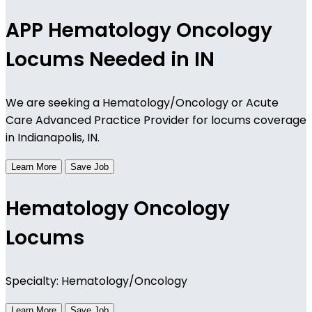
APP Hematology Oncology
Locums Needed in IN
We are seeking a Hematology/Oncology or Acute
Care Advanced Practice Provider for locums coverage
in Indianapolis, IN.
Learn More
Save Job
Hematology Oncology
Locums
Specialty: Hematology/Oncology
Learn More
Save Job