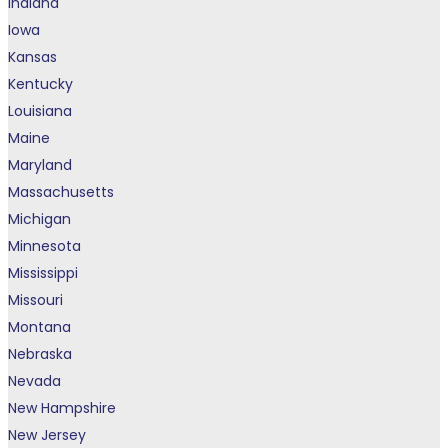
Indiana
Iowa
Kansas
Kentucky
Louisiana
Maine
Maryland
Massachusetts
Michigan
Minnesota
Mississippi
Missouri
Montana
Nebraska
Nevada
New Hampshire
New Jersey