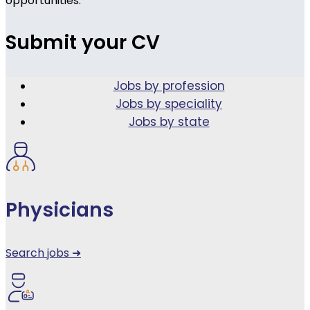
opportunities.
Submit your CV
Jobs by profession
Jobs by speciality
Jobs by state
Physicians
Search jobs ➜