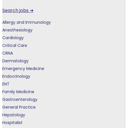
Search jobs ➜
Allergy and Immunology
Anesthesiology
Cardiology
Critical Care
CRNA
Dermatology
Emergency Medicine
Endocrinology
ENT
Family Medicine
Gastroenterology
General Practice
Hepatology
Hospitalist