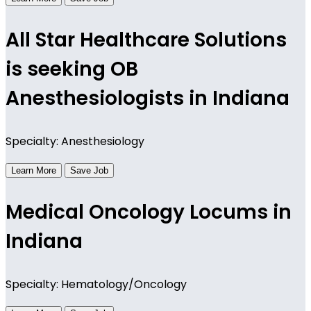
All Star Healthcare Solutions
is seeking OB
Anesthesiologists in Indiana
Specialty: Anesthesiology
Learn More
Save Job
Medical Oncology Locums in
Indiana
Specialty: Hematology/Oncology