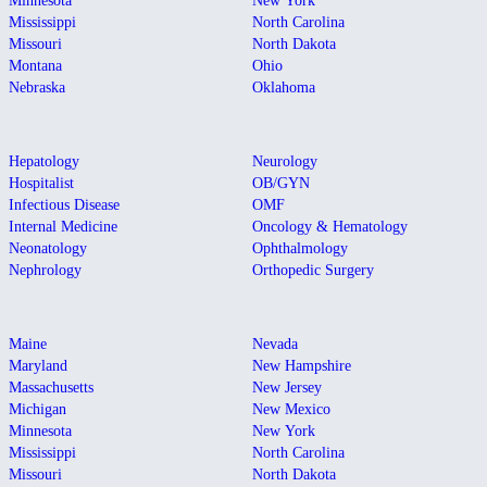
Minnesota
New York
Mississippi
North Carolina
Missouri
North Dakota
Montana
Ohio
Nebraska
Oklahoma
Hepatology
Neurology
Hospitalist
OB/GYN
Infectious Disease
OMF
Internal Medicine
Oncology & Hematology
Neonatology
Ophthalmology
Nephrology
Orthopedic Surgery
Maine
Nevada
Maryland
New Hampshire
Massachusetts
New Jersey
Michigan
New Mexico
Minnesota
New York
Mississippi
North Carolina
Missouri
North Dakota