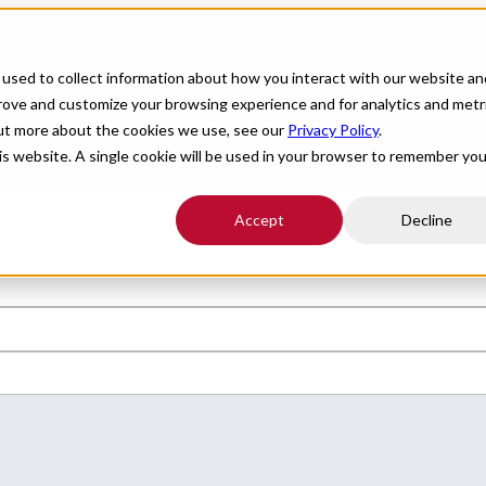
For Providers
Healthcare Facilities
About
R
used to collect information about how you interact with our website an
prove and customize your browsing experience and for analytics and metr
d flexibility nationwide. All Star Healthcare connects you with leading
out more about the cookies we use, see our
Privacy Policy
.
his website. A single cookie will be used in your browser to remember you
l of your boxes.
Submit your CV
.
Accept
Decline