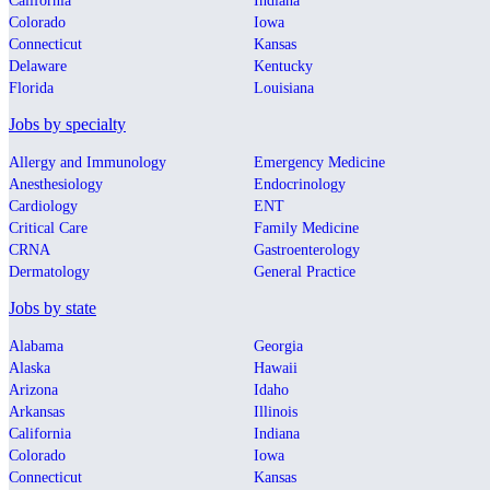
California
Indiana
Colorado
Iowa
Connecticut
Kansas
Delaware
Kentucky
Florida
Louisiana
Jobs by specialty
Allergy and Immunology
Emergency Medicine
Anesthesiology
Endocrinology
Cardiology
ENT
Critical Care
Family Medicine
CRNA
Gastroenterology
Dermatology
General Practice
Jobs by state
Alabama
Georgia
Alaska
Hawaii
Arizona
Idaho
Arkansas
Illinois
California
Indiana
Colorado
Iowa
Connecticut
Kansas