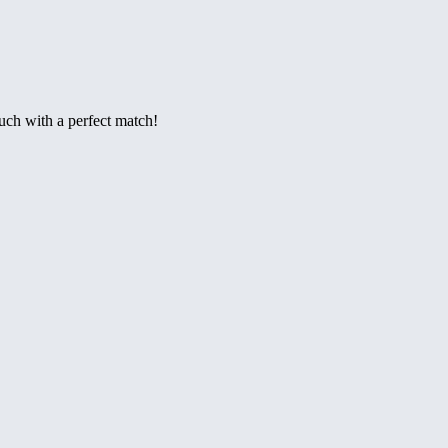
ouch with a perfect match!