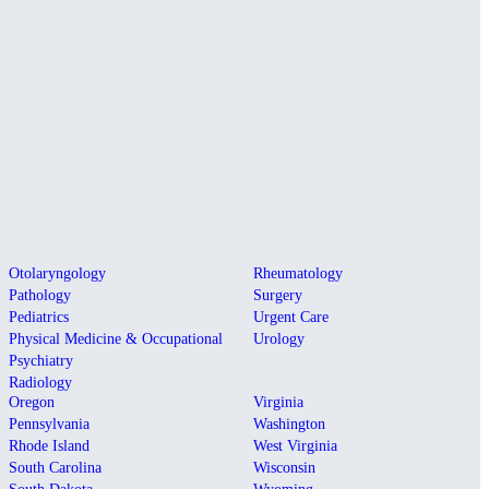
Otolaryngology
Rheumatology
Pathology
Surgery
Pediatrics
Urgent Care
Physical Medicine & Occupational
Urology
Psychiatry
Radiology
Oregon
Virginia
Pennsylvania
Washington
Rhode Island
West Virginia
South Carolina
Wisconsin