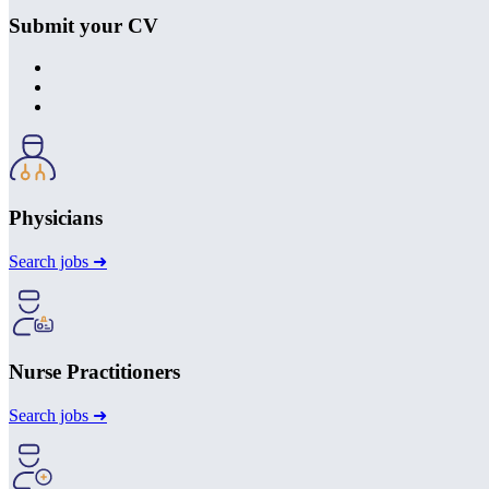
Submit your CV
Physicians
Search jobs ➜
Nurse Practitioners
Search jobs ➜