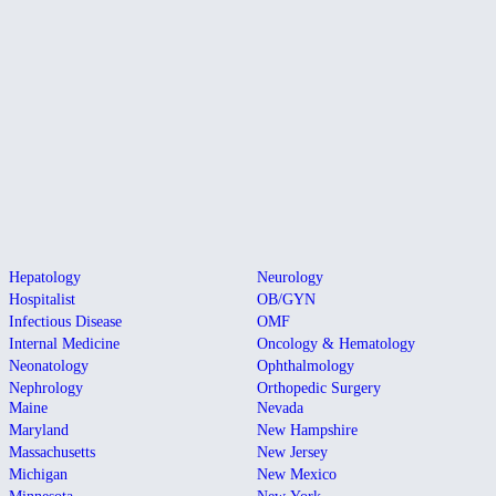
Hepatology
Neurology
Hospitalist
OB/GYN
Infectious Disease
OMF
Internal Medicine
Oncology & Hematology
Neonatology
Ophthalmology
Nephrology
Orthopedic Surgery
Maine
Nevada
Maryland
New Hampshire
Massachusetts
New Jersey
Michigan
New Mexico