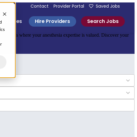
Contact
Provider Portal
Saved Jobs
Hire Providers
Search Jobs
esources
d
ics
 hospitals where your anesthesia expertise is valued. Discover your
r