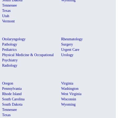
South Dakota
Wyoming
Tennessee
Texas
Utah
Vermont
Otolaryngology
Rheumatology
Pathology
Surgery
Pediatrics
Urgent Care
Physical Medicine & Occupational
Urology
Psychiatry
Radiology
Oregon
Virginia
Pennsylvania
Washington
Rhode Island
West Virginia
South Carolina
Wisconsin
South Dakota
Wyoming
Tennessee
Texas