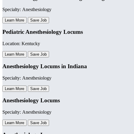
Specialty: Anesthesiology
Learn More
Save Job
Pediatric Anesthesiology Locums
Location: Kentucky
Learn More
Save Job
Anesthesiology Locums in Indiana
Specialty: Anesthesiology
Learn More
Save Job
Anesthesiology Locums
Specialty: Anesthesiology
Learn More
Save Job