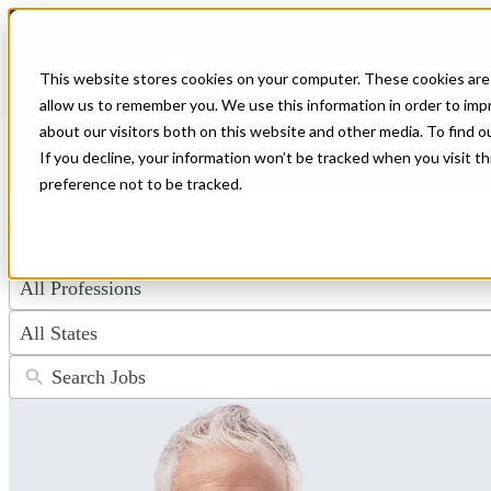
← Back to All Jobs
Anesthesiologist Jobs
This website stores cookies on your computer. These cookies are 
allow us to remember you. We use this information in order to im
Explore a wide range of anesthesiologist jobs offering premium pay an
about our visitors both on this website and other media. To find 
ideal role and apply now to advance your career.
If you decline, your information won’t be tracked when you visit t
Don't see the perfect fit?
Let us help you find the role that checks al
preference not to be tracked.
Filter Jobs
4
results
available
50
results
available