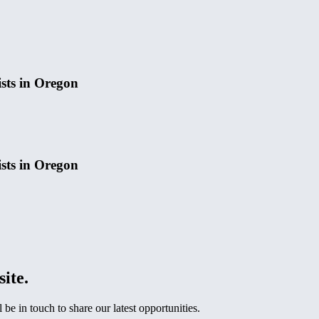
ists in Oregon
ists in Oregon
site.
e in touch to share our latest opportunities.