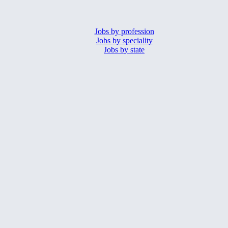
Jobs by profession
Jobs by speciality
Jobs by state