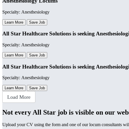
Anesthesiology Locums
Specialty: Anesthesiology
Learn More
Save Job
All Star Healthcare Solutions is seeking Anesthesiolog
Specialty: Anesthesiology
Learn More
Save Job
All Star Healthcare Solutions is seeking Anesthesiolog
Specialty: Anesthesiology
Learn More
Save Job
Load More
Not every All Star job is visible on our web
Upload your CV using the form and one of our locum consultants will b