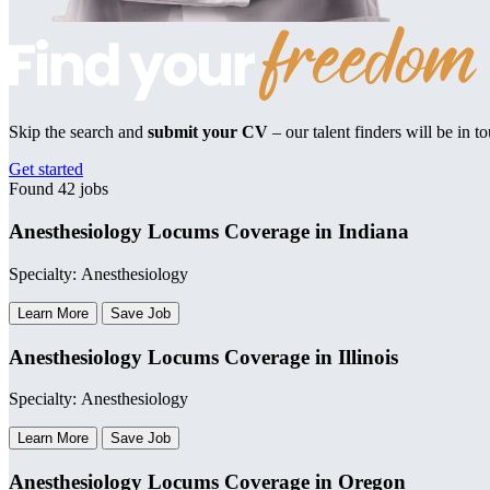
Skip the search and
submit your CV
– our talent finders will be in t
Get started
Found 42 jobs
Anesthesiology Locums Coverage in Indiana
Specialty: Anesthesiology
Learn More
Save Job
Anesthesiology Locums Coverage in Illinois
Specialty: Anesthesiology
Learn More
Save Job
Anesthesiology Locums Coverage in Oregon