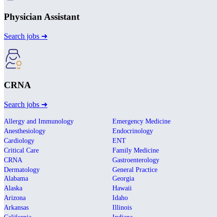
Physician Assistant
Search jobs ➜
CRNA
Search jobs ➜
Allergy and Immunology
Emergency Medicine
Anesthesiology
Endocrinology
Cardiology
ENT
Critical Care
Family Medicine
CRNA
Gastroenterology
Dermatology
General Practice
Alabama
Georgia
Alaska
Hawaii
Arizona
Idaho
Arkansas
Illinois