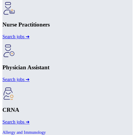
Nurse Practitioners
Search jobs ➜
Physician Assistant
Search jobs ➜
CRNA
Search jobs ➜
Allergy and Immunology