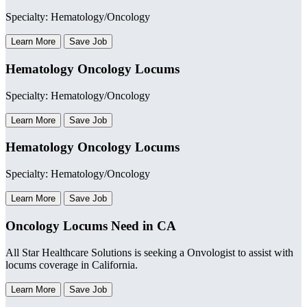
Specialty: Hematology/Oncology
Learn More
Save Job
Hematology Oncology Locums
Specialty: Hematology/Oncology
Learn More
Save Job
Hematology Oncology Locums
Specialty: Hematology/Oncology
Learn More
Save Job
Oncology Locums Need in CA
All Star Healthcare Solutions is seeking a Onvologist to assist with
locums coverage in California.
Learn More
Save Job