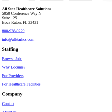
All Star Healthcare Solutions
5050 Conference Way N
Suite 125
Boca Raton, FL 33431
800-928-0229
info@allstarhcs.com
Staffing
Browse Jobs
Why Locums?
For Providers
For Healthcare Facilities
Company
Contact