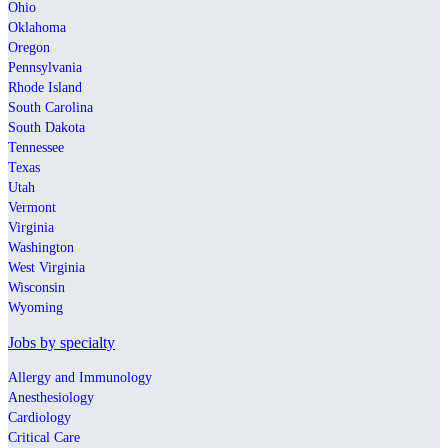
Ohio
Oklahoma
Oregon
Pennsylvania
Rhode Island
South Carolina
South Dakota
Tennessee
Texas
Utah
Vermont
Virginia
Washington
West Virginia
Wisconsin
Wyoming
Jobs by specialty
Allergy and Immunology
Anesthesiology
Cardiology
Critical Care