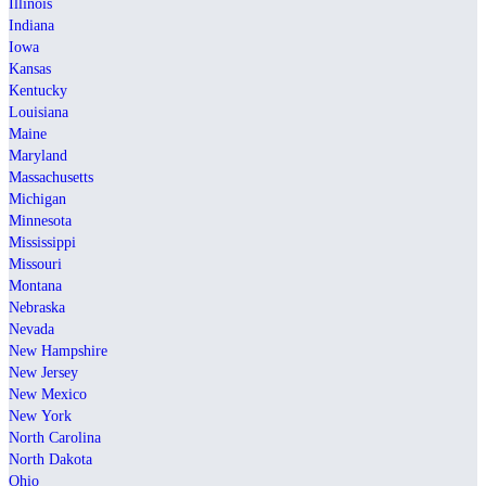
Illinois
Indiana
Iowa
Kansas
Kentucky
Louisiana
Maine
Maryland
Massachusetts
Michigan
Minnesota
Mississippi
Missouri
Montana
Nebraska
Nevada
New Hampshire
New Jersey
New Mexico
New York
North Carolina
North Dakota
Ohio