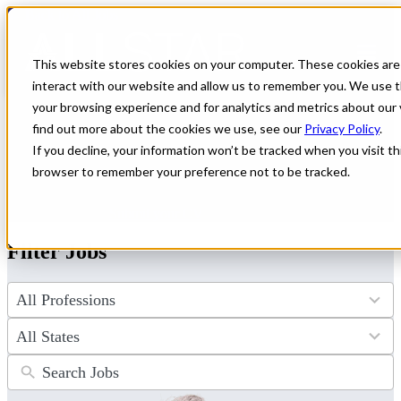
← Back to All Jobs
Oncology Jobs
This website stores cookies on your computer. These cookies are
interact with our website and allow us to remember you. We use t
Explore a wide range of oncology jobs with excellent pay and
your browsing experience and for analytics and metrics about our 
flexibility on our archive page. All Star Healthcare connects
find out more about the cookies we use, see our
Privacy Policy
.
dedicated oncologists to leading facilities nationwide, helping you
If you decline, your information won’t be tracked when you visit thi
take the next step in your career. Discover your ideal role and start
making a difference today.
browser to remember your preference not to be tracked.
Don't see the perfect fit?
Let us help you find the role that checks
all of your boxes.
Submit your CV
.
Filter Jobs
4
results
available
50
results
available