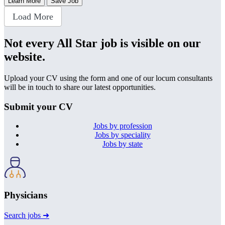
Learn More
Save Job
Load More
Not every All Star job is visible on our
website.
Upload your CV using the form and one of our locum consultants
will be in touch to share our latest opportunities.
Submit your CV
Jobs by profession
Jobs by speciality
Jobs by state
Physicians
Search jobs ➜