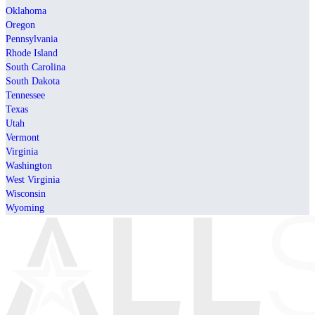
Oklahoma
Oregon
Pennsylvania
Rhode Island
South Carolina
South Dakota
Tennessee
Texas
Utah
Vermont
Virginia
Washington
West Virginia
Wisconsin
Wyoming