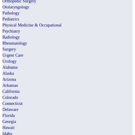
Orthopedic Surgery
Otolaryngology
Pathology
Pediatrics
Physical Medicine & Occupational
Psychiatry
Radiology
Rheumatology
Surgery
Urgent Care
Urology
Alabama
Alaska
Arizona
Arkansas
California
Colorado
Connecticut
Delaware
Florida
Georgia
Hawaii
Idaho