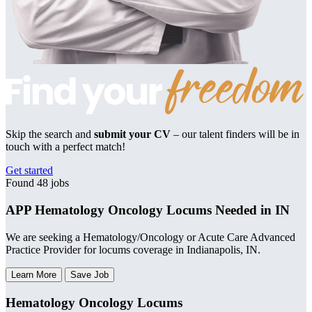
Skip the search and
submit your CV
– our talent finders will be in
touch with a perfect match!
Get started
Found 48 jobs
APP Hematology Oncology Locums Needed in IN
We are seeking a Hematology/Oncology or Acute Care Advanced
Practice Provider for locums coverage in Indianapolis, IN.
Learn More
Save Job
Hematology Oncology Locums