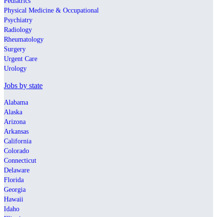
Pediatrics
Physical Medicine & Occupational
Psychiatry
Radiology
Rheumatology
Surgery
Urgent Care
Urology
Jobs by state
Alabama
Alaska
Arizona
Arkansas
California
Colorado
Connecticut
Delaware
Florida
Georgia
Hawaii
Idaho