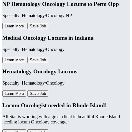
NP Hematology Oncology Locums to Perm Opp
Specialty: Hematology/Oncology NP
Learn More
Save Job
Medical Oncology Locums in Indiana
Specialty: Hematology/Oncology
Learn More
Save Job
Hematology Oncology Locums
Specialty: Hematology/Oncology
Learn More
Save Job
Locum Oncologist needed in Rhode Island!
All Star is working with a great client in beautiful Rhode Island
needing locum Oncology coverage: