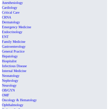
Anesthesiology
Cardiology
Critical Care
CRNA
Dermatology
Emergency Medicine
Endocrinology
ENT
Family Medicine
Gastroenterology
General Practice
Hepatology
Hospitalist
Infectious Disease
Internal Medicine
Neonatology
Nephrology
Neurology
OB/GYN
OMF
Oncology & Hematology
Ophthalmology