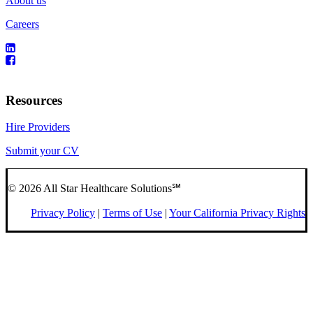
About us
Careers
Resources
Hire Providers
Submit your CV
© 2026 All Star Healthcare Solutions℠
Privacy Policy
|
Terms of Use
|
Your California Privacy Rights