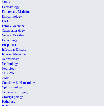
CRNA
Dermatology
Emergency Medicine
Endocrinology
ENT
Family Medicine
Gastroenterology
General Practice
Hepatology
Hospitalist
Infectious Disease
Internal Medicine
Neonatology
Nephrology
Neurology
OB/GYN
OMF
Oncology & Hematology
Ophthalmology
Orthopedic Surgery
Otolaryngology
Pathology