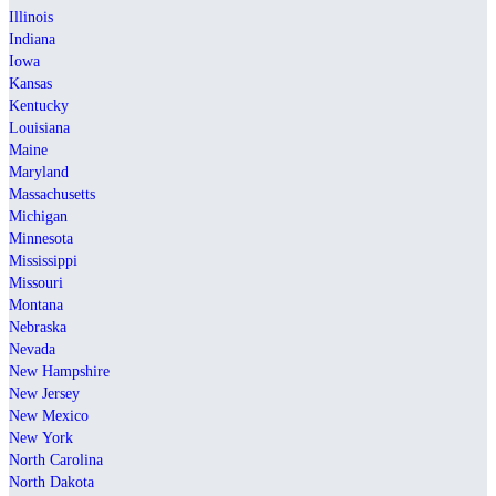
Illinois
Indiana
Iowa
Kansas
Kentucky
Louisiana
Maine
Maryland
Massachusetts
Michigan
Minnesota
Mississippi
Missouri
Montana
Nebraska
Nevada
New Hampshire
New Jersey
New Mexico
New York
North Carolina
North Dakota