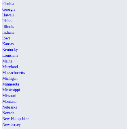
Florida
Georgia
Hawaii
Idaho
Illinois
Indiana
Iowa
Kansas
Kentucky
Louisiana
Maine
Maryland
Massachusetts
Michigan
Minnesota
Mississippi
Missouri
Montana
Nebraska
Nevada
New Hampshire
New Jersey