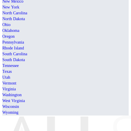
New Mexico
New York
North Carolina
North Dakota
Ohio
Oklahoma
Oregon
Pennsylvania
Rhode Island
South Carolina
South Dakota
Tennessee
Texas
Utah
Vermont
Virginia
Washington
West Virginia
Wisconsin
Wyoming