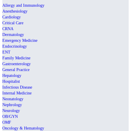
Allergy and Immunology
Anesthesiology
Cardiology
Critical Care
CRNA
Dermatology
Emergency Medicine
Endocrinology
ENT
Family Medicine
Gastroenterology
General Practice
Hepatology
Hospitalist
Infectious Disease
Internal Medicine
Neonatology
Nephrology
Neurology
OB/GYN
OMF
Oncology & Hematology