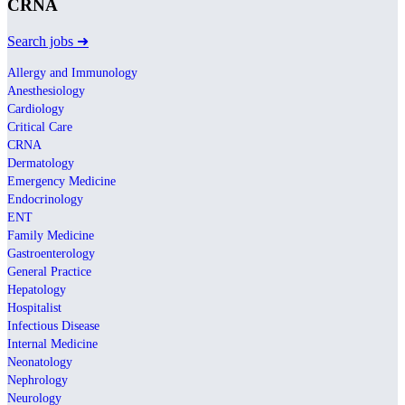
CRNA
Search jobs ➜
Allergy and Immunology
Anesthesiology
Cardiology
Critical Care
CRNA
Dermatology
Emergency Medicine
Endocrinology
ENT
Family Medicine
Gastroenterology
General Practice
Hepatology
Hospitalist
Infectious Disease
Internal Medicine
Neonatology
Nephrology
Neurology