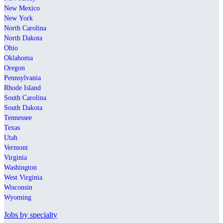
New Mexico
New York
North Carolina
North Dakota
Ohio
Oklahoma
Oregon
Pennsylvania
Rhode Island
South Carolina
South Dakota
Tennessee
Texas
Utah
Vermont
Virginia
Washington
West Virginia
Wisconsin
Wyoming
Jobs by specialty