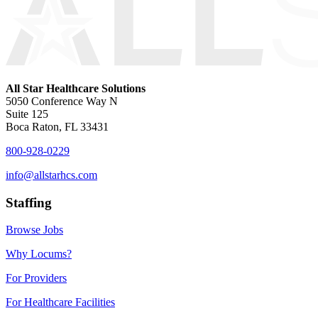
All Star Healthcare Solutions
5050 Conference Way N
Suite 125
Boca Raton, FL 33431
800-928-0229
info@allstarhcs.com
Staffing
Browse Jobs
Why Locums?
For Providers
For Healthcare Facilities