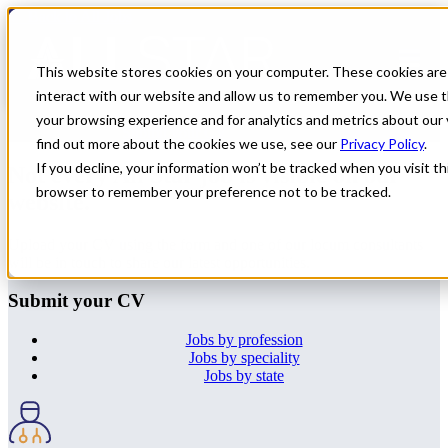
← Back to All Jobs
OMF
Jobs in
Illinois
This website stores cookies on your computer. These cookies are
interact with our website and allow us to remember you. We use t
Don't see the perfect fit?
Let us help you find the role that checks
your browsing experience and for analytics and metrics about our 
all of your boxes.
Submit your CV
.
find out more about the cookies we use, see our
Privacy Policy
.
If you decline, your information won’t be tracked when you visit thi
Not every All Star job is visible on our
browser to remember your preference not to be tracked.
website.
Upload your CV using the form and one of our locum consultants
will be in touch to share our latest opportunities.
Submit your CV
Jobs by profession
Jobs by speciality
Jobs by state