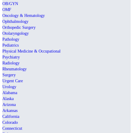
OB/GYN
OMF
Oncology & Hematology
Ophthalmology
Orthopedic Surgery
Otolaryngology
Pathology
Pediatrics
Physical Medicine & Occupational
Psychiatry
Radiology
Rheumatology
Surgery
Urgent Care
Urology
Alabama
Alaska
Arizona
Arkansas
California
Colorado
Connecticut