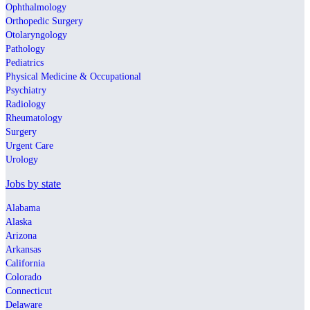
Ophthalmology
Orthopedic Surgery
Otolaryngology
Pathology
Pediatrics
Physical Medicine & Occupational
Psychiatry
Radiology
Rheumatology
Surgery
Urgent Care
Urology
Jobs by state
Alabama
Alaska
Arizona
Arkansas
California
Colorado
Connecticut
Delaware