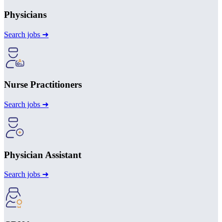
Physicians
Search jobs ➜
Nurse Practitioners
Search jobs ➜
Physician Assistant
Search jobs ➜