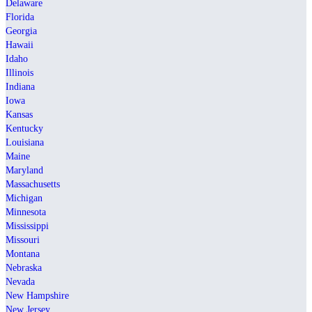
Delaware
Florida
Georgia
Hawaii
Idaho
Illinois
Indiana
Iowa
Kansas
Kentucky
Louisiana
Maine
Maryland
Massachusetts
Michigan
Minnesota
Mississippi
Missouri
Montana
Nebraska
Nevada
New Hampshire
New Jersey