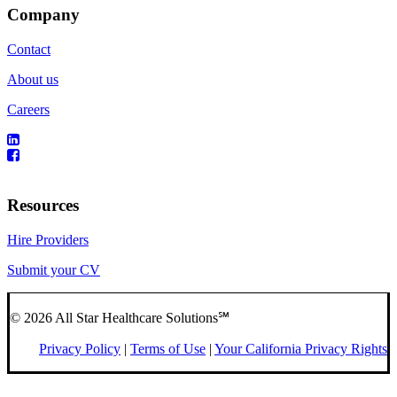
Company
Contact
About us
Careers
Resources
Hire Providers
Submit your CV
© 2026 All Star Healthcare Solutions℠
Privacy Policy
|
Terms of Use
|
Your California Privacy Rights