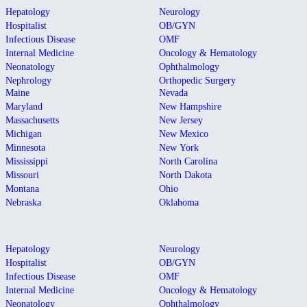
Hepatology
Neurology
Hospitalist
OB/GYN
Infectious Disease
OMF
Internal Medicine
Oncology & Hematology
Neonatology
Ophthalmology
Nephrology
Orthopedic Surgery
Maine
Nevada
Maryland
New Hampshire
Massachusetts
New Jersey
Michigan
New Mexico
Minnesota
New York
Mississippi
North Carolina
Missouri
North Dakota
Montana
Ohio
Nebraska
Oklahoma
Hepatology
Neurology
Hospitalist
OB/GYN
Infectious Disease
OMF
Internal Medicine
Oncology & Hematology
Neonatology
Ophthalmology