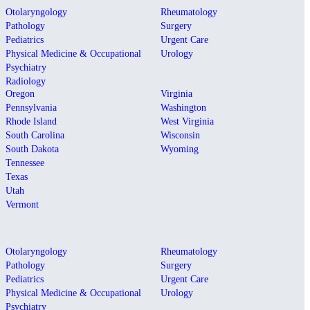
Otolaryngology
Rheumatology
Pathology
Surgery
Pediatrics
Urgent Care
Physical Medicine & Occupational
Urology
Psychiatry
Radiology
Oregon
Virginia
Pennsylvania
Washington
Rhode Island
West Virginia
South Carolina
Wisconsin
South Dakota
Wyoming
Tennessee
Texas
Utah
Vermont
Otolaryngology
Rheumatology
Pathology
Surgery
Pediatrics
Urgent Care
Physical Medicine & Occupational
Urology
Psychiatry