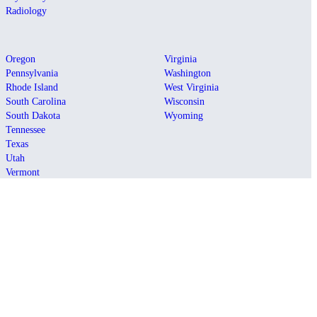
Radiology
Oregon
Virginia
Pennsylvania
Washington
Rhode Island
West Virginia
South Carolina
Wisconsin
South Dakota
Wyoming
Tennessee
Texas
Utah
Vermont