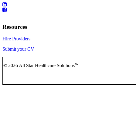
Resources
Hire Providers
Submit your CV
© 2026 All Star Healthcare Solutions℠