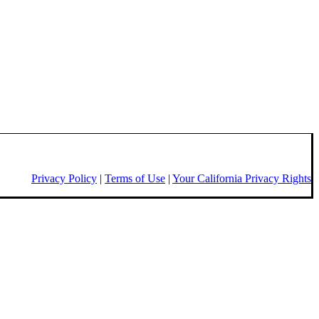
Privacy Policy
|
Terms of Use
|
Your California Privacy Rights