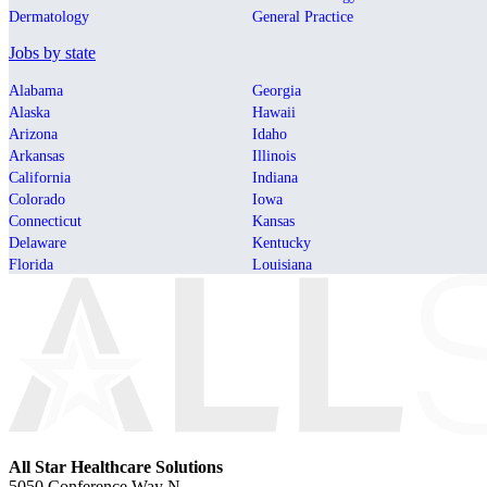
Dermatology
General Practice
Jobs by state
Alabama
Georgia
Alaska
Hawaii
Arizona
Idaho
Arkansas
Illinois
California
Indiana
Colorado
Iowa
Connecticut
Kansas
Delaware
Kentucky
Florida
Louisiana
All Star Healthcare Solutions
5050 Conference Way N