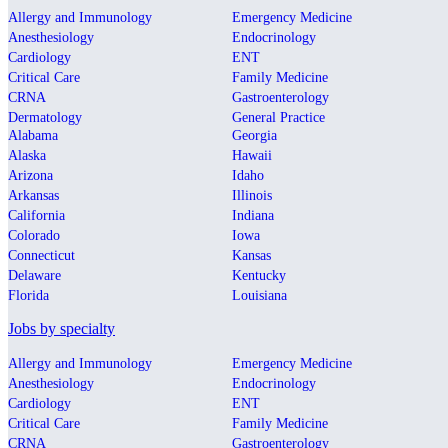
Allergy and Immunology
Emergency Medicine
Anesthesiology
Endocrinology
Cardiology
ENT
Critical Care
Family Medicine
CRNA
Gastroenterology
Dermatology
General Practice
Alabama
Georgia
Alaska
Hawaii
Arizona
Idaho
Arkansas
Illinois
California
Indiana
Colorado
Iowa
Connecticut
Kansas
Delaware
Kentucky
Florida
Louisiana
Jobs by specialty
Allergy and Immunology
Emergency Medicine
Anesthesiology
Endocrinology
Cardiology
ENT
Critical Care
Family Medicine
CRNA
Gastroenterology