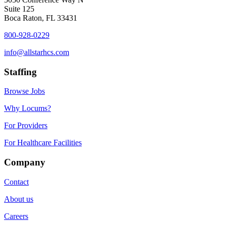
Suite 125
Boca Raton, FL 33431
800-928-0229
info@allstarhcs.com
Staffing
Browse Jobs
Why Locums?
For Providers
For Healthcare Facilities
Company
Contact
About us
Careers