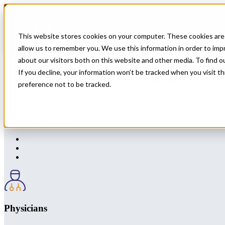
← Back to All Jobs
OMF
Jobs in
New Hampshire
This website stores cookies on your computer. These cookies are 
allow us to remember you. We use this information in order to im
Don't see the perfect fit?
Let us help you find the role that checks al
about our visitors both on this website and other media. To find 
If you decline, your information won’t be tracked when you visit t
Not every All Star job is visible on our web
preference not to be tracked.
Upload your CV using the form and one of our locum consultants will b
Submit your CV
Physicians