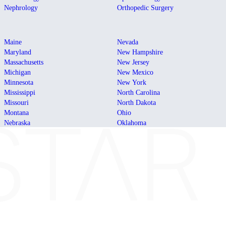
Nephrology
Orthopedic Surgery
Maine
Nevada
Maryland
New Hampshire
Massachusetts
New Jersey
Michigan
New Mexico
Minnesota
New York
Mississippi
North Carolina
Missouri
North Dakota
Montana
Ohio
Nebraska
Oklahoma