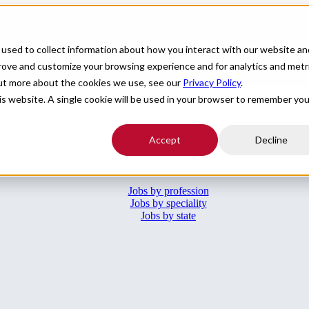
For Providers
Healthcare Facilities
About
R
used to collect information about how you interact with our website an
prove and customize your browsing experience and for analytics and metr
l of your boxes.
Submit your CV
.
out more about the cookies we use, see our
Privacy Policy
.
his website. A single cookie will be used in your browser to remember you
site.
e in touch to share our latest opportunities.
Accept
Decline
Jobs by profession
Jobs by speciality
Jobs by state