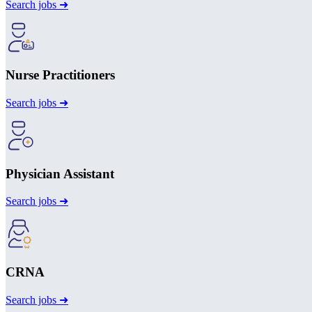
Search jobs ➜
Nurse Practitioners
Search jobs ➜
Physician Assistant
Search jobs ➜
CRNA
Search jobs ➜