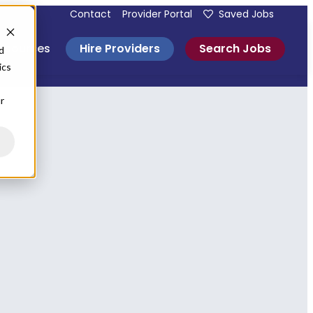
Contact
Provider Portal
Saved Jobs
Hire Providers
Search Jobs
esources
d
ics
r