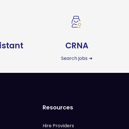
istant
CRNA
Search jobs ➜
Resources
Hire Providers