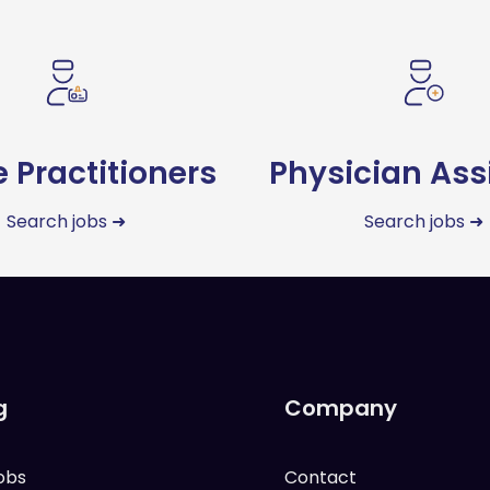
 Practitioners
Physician Ass
Search jobs ➜
Search jobs ➜
g
Company
obs
Contact