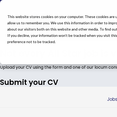
← Back to All Jobs
OMF
Jobs in
Main
This website stores cookies on your computer. These cookies are u
allow us to remember you. We use this information in order to impr
about our visitors both on this website and other media. To find o
If you decline, your information won’t be tracked when you visit th
Don't see the perfect fit?
Let us help you find the role t
preference not to be tracked.
Not every All Star job is 
Upload your CV using the form and one of our locum consul
Submit your CV
Jobs