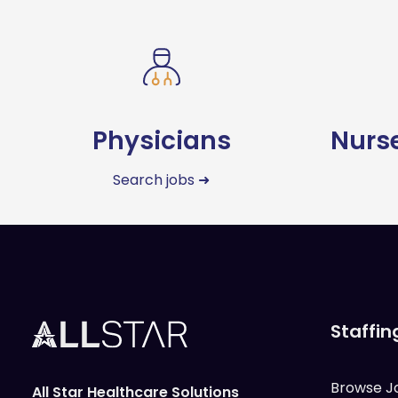
Physicians
Nurse
Search jobs ➜
Staffin
Browse J
All Star Healthcare Solutions