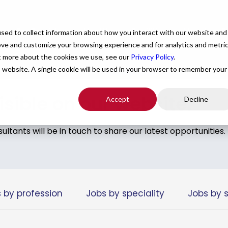
e
For Providers
Healthcare Facilities
About
R
sed to collect information about how you interact with our website and
ove and customize your browsing experience and for analytics and metri
ut more about the cookies we use, see our
Privacy Policy
.
is website. A single cookie will be used in your browser to remember your
hat checks all of your boxes.
Submit your CV
.
visible on our website.
Accept
Decline
tants will be in touch to share our latest opportunities.
 by profession
Jobs by speciality
Jobs by 