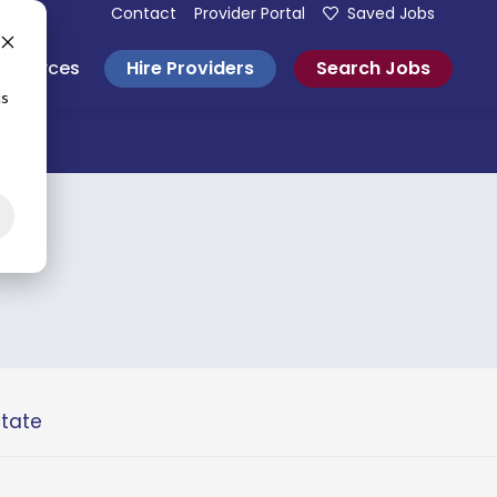
Contact
Provider Portal
Saved Jobs
Hire Providers
Search Jobs
esources
cs
state