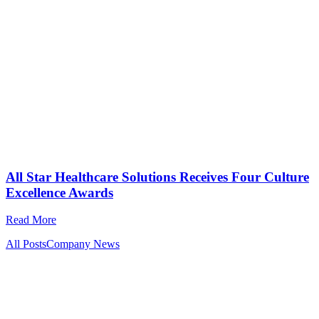
All Star Healthcare Solutions Receives Four Culture
Excellence Awards
Read More
All Posts
Company News