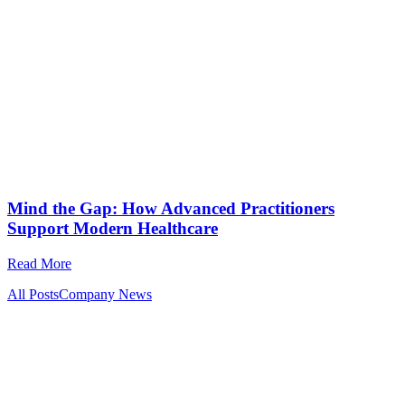
Mind the Gap: How Advanced Practitioners
Support Modern Healthcare
Read More
All Posts
Company News