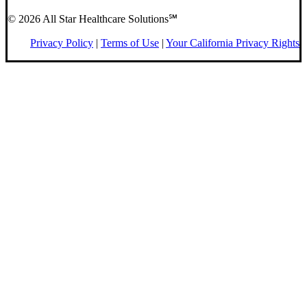
© 2026 All Star Healthcare Solutions℠
Privacy Policy
|
Terms of Use
|
Your California Privacy Rights