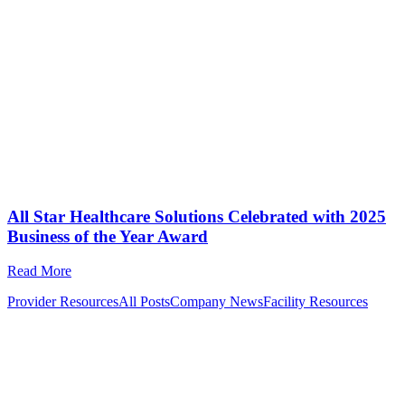
All Star Healthcare Solutions Celebrated with 2025
Business of the Year Award
Read More
Provider Resources
All Posts
Company News
Facility Resources