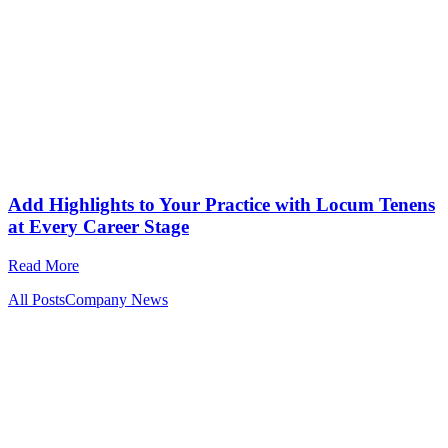
Add Highlights to Your Practice with Locum Tenens
at Every Career Stage
Read More
All Posts
Company News