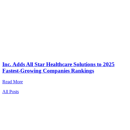
Inc. Adds All Star Healthcare Solutions to 2025
Fastest-Growing Companies Rankings
Read More
All Posts