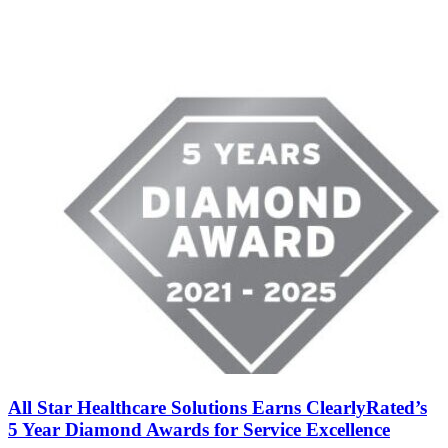
All Star Healthcare Solutions Earns ClearlyRated’s
5 Year Diamond Awards for Service Excellence