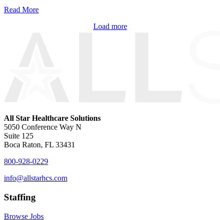
Read More
Load more
All Star Healthcare Solutions
5050 Conference Way N
Suite 125
Boca Raton, FL 33431
800-928-0229
info@allstarhcs.com
Staffing
Browse Jobs