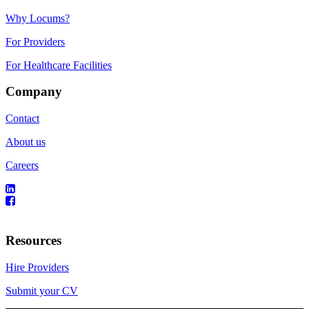
Why Locums?
For Providers
For Healthcare Facilities
Company
Contact
About us
Careers
Resources
Hire Providers
Submit your CV