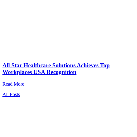
All Star Healthcare Solutions Achieves Top
Workplaces USA Recognition
Read More
All Posts