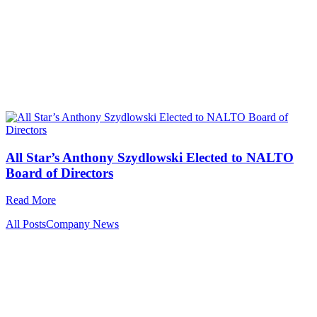
All Star’s Anthony Szydlowski Elected to NALTO
Board of Directors
Read More
All Posts
Company News