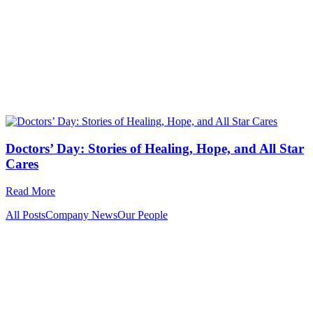
Doctors’ Day: Stories of Healing, Hope, and All Star
Cares
Read More
All Posts
Company News
Our People