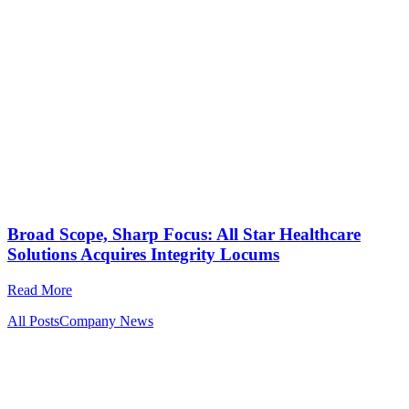
Broad Scope, Sharp Focus: All Star Healthcare
Solutions Acquires Integrity Locums
Read More
All Posts
Company News