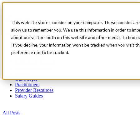
All Posts
This website stores cookies on your computer. These cookies are 
allow us to remember you. We use this information in order to im
Explore categories
about our visitors both on this website and other media. To find 
If you decline, your information won’t be tracked when you visit t
All Posts
All Star Cares
preference not to be tracked.
Company News
COVID-19 Support
Facility Resources
Locums
Our People
Practitioners
Provider Resources
Salary Guides
All Posts