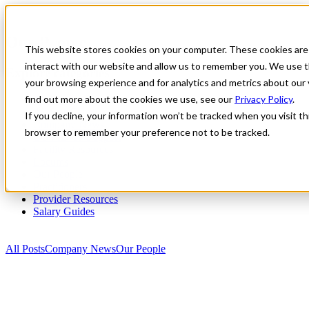
Our People
This website stores cookies on your computer. These cookies are
interact with our website and allow us to remember you. We use t
Explore categories
your browsing experience and for analytics and metrics about our 
find out more about the cookies we use, see our
Privacy Policy
.
All Posts
All Star Cares
If you decline, your information won’t be tracked when you visit thi
Company News
browser to remember your preference not to be tracked.
COVID-19 Support
Facility Resources
Locums
Our People
Practitioners
Provider Resources
Salary Guides
All Posts
Company News
Our People