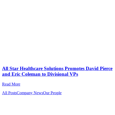
All Star Healthcare Solutions Promotes David Pierce
and Eric Coleman to Divisional VPs
Read More
All Posts
Company News
Our People