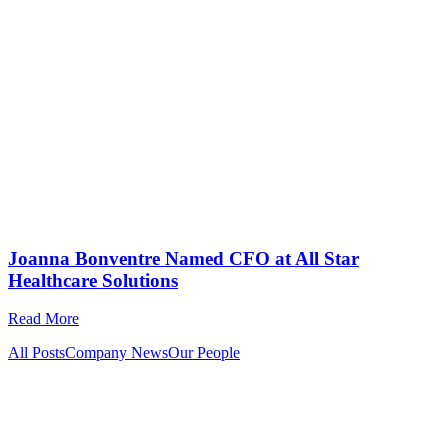
Joanna Bonventre Named CFO at All Star
Healthcare Solutions
Read More
All Posts
Company News
Our People