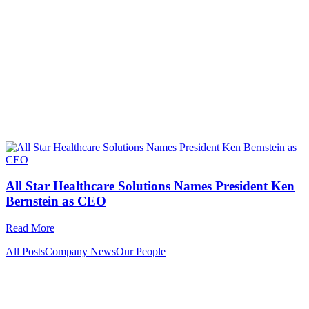
All Star Healthcare Solutions Names President Ken
Bernstein as CEO
Read More
All Posts
Company News
Our People