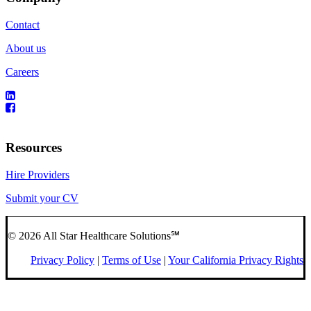
Contact
About us
Careers
Resources
Hire Providers
Submit your CV
© 2026 All Star Healthcare Solutions℠
Privacy Policy
|
Terms of Use
|
Your California Privacy Rights