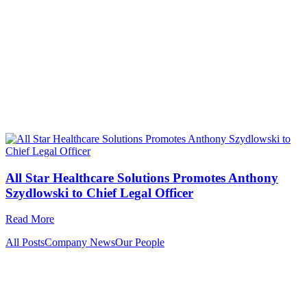
All Star Healthcare Solutions Promotes Anthony
Szydlowski to Chief Legal Officer
Read More
All Posts
Company News
Our People