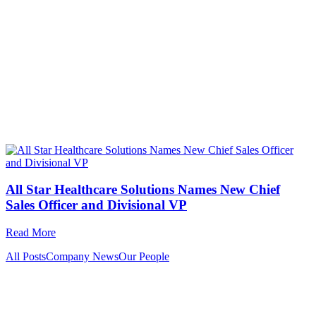
All Star Healthcare Solutions Names New Chief
Sales Officer and Divisional VP
Read More
All Posts
Company News
Our People