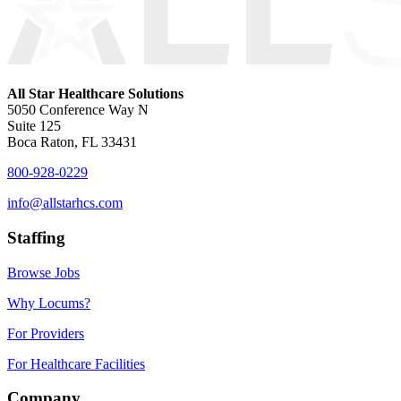
All Star Healthcare Solutions
5050 Conference Way N
Suite 125
Boca Raton, FL 33431
800-928-0229
info@allstarhcs.com
Staffing
Browse Jobs
Why Locums?
For Providers
For Healthcare Facilities
Company