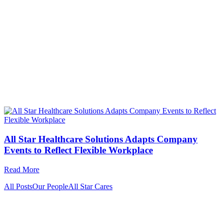
All Star Healthcare Solutions Adapts Company
Events to Reflect Flexible Workplace
Read More
All Posts
Our People
All Star Cares