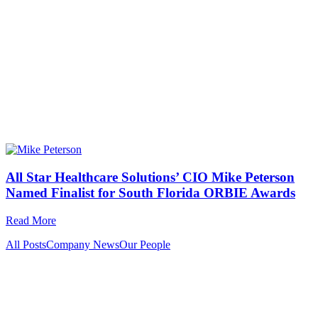
All Star Healthcare Solutions’ CIO Mike Peterson
Named Finalist for South Florida ORBIE Awards
Read More
All Posts
Company News
Our People