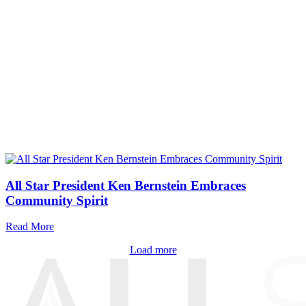
All Star President Ken Bernstein Embraces
Community Spirit
Read More
Load more