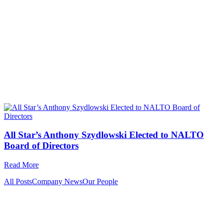
All Star’s Anthony Szydlowski Elected to NALTO
Board of Directors
Read More
All Posts
Company News
Our People