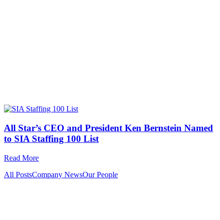
All Star’s CEO and President Ken Bernstein Named
to SIA Staffing 100 List
Read More
All Posts
Company News
Our People