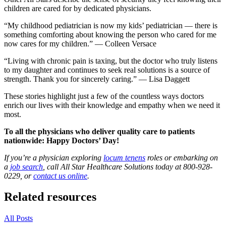
children are cared for by dedicated physicians.
“My childhood pediatrician is now my kids’ pediatrician — there is
something comforting about knowing the person who cared for me
now cares for my children.” — Colleen Versace
“Living with chronic pain is taxing, but the doctor who truly listens
to my daughter and continues to seek real solutions is a source of
strength. Thank you for sincerely caring.” — Lisa Daggett
These stories highlight just a few of the countless ways doctors
enrich our lives with their knowledge and empathy when we need it
most.
To all the physicians who deliver quality care to patients
nationwide: Happy Doctors’ Day!
If you’re a physician exploring
locum tenens
roles or embarking on
a
job search
, call All Star Healthcare Solutions today at 800-928-
0229, or
contact us online
.
Related resources
All Posts