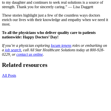
to my daughter and continues to seek real solutions is a source of
strength. Thank you for sincerely caring.” — Lisa Daggett
These stories highlight just a few of the countless ways doctors
enrich our lives with their knowledge and empathy when we need it
most.
To all the physicians who deliver quality care to patients
nationwide: Happy Doctors’ Day!
If you’re a physician exploring
locum tenens
roles or embarking on
a
job search
, call All Star Healthcare Solutions today at 800-928-
0229, or
contact us online
.
Related resources
All Posts