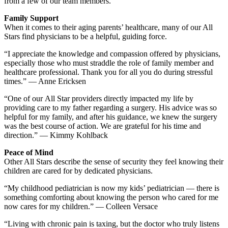
from a few of our team members.
Family Support
When it comes to their aging parents’ healthcare, many of our All
Stars find physicians to be a helpful, guiding force.
“I appreciate the knowledge and compassion offered by physicians,
especially those who must straddle the role of family member and
healthcare professional. Thank you for all you do during stressful
times.” — Anne Ericksen
“One of our All Star providers directly impacted my life by
providing care to my father regarding a surgery. His advice was so
helpful for my family, and after his guidance, we knew the surgery
was the best course of action. We are grateful for his time and
direction.” — Kimmy Kohlback
Peace of Mind
Other All Stars describe the sense of security they feel knowing their
children are cared for by dedicated physicians.
“My childhood pediatrician is now my kids’ pediatrician — there is
something comforting about knowing the person who cared for me
now cares for my children.” — Colleen Versace
“Living with chronic pain is taxing, but the doctor who truly listens