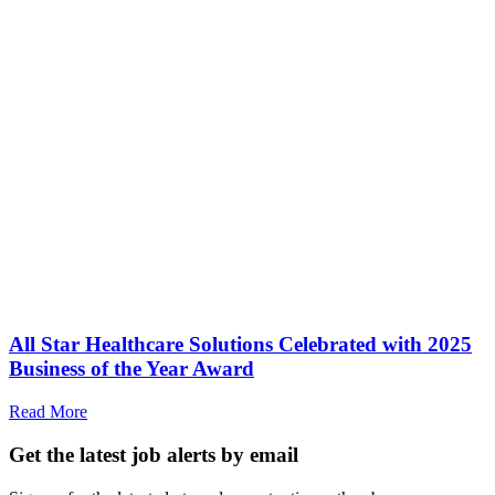
All Star Healthcare Solutions Celebrated with 2025
Business of the Year Award
Read More
Get the latest job alerts by email