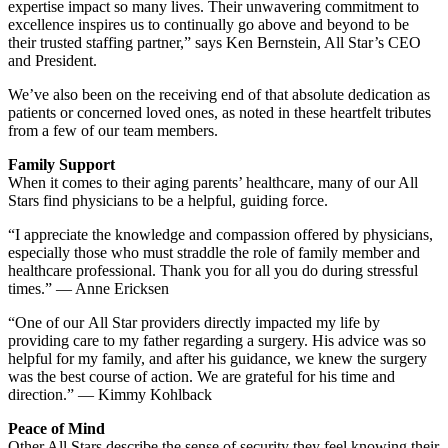
expertise impact so many lives. Their unwavering commitment to
excellence inspires us to continually go above and beyond to be
their trusted staffing partner,” says Ken Bernstein, All Star’s CEO
and President.
We’ve also been on the receiving end of that absolute dedication as
patients or concerned loved ones, as noted in these heartfelt tributes
from a few of our team members.
Family Support
When it comes to their aging parents’ healthcare, many of our All
Stars find physicians to be a helpful, guiding force.
“I appreciate the knowledge and compassion offered by physicians,
especially those who must straddle the role of family member and
healthcare professional. Thank you for all you do during stressful
times.” — Anne Ericksen
“One of our All Star providers directly impacted my life by
providing care to my father regarding a surgery. His advice was so
helpful for my family, and after his guidance, we knew the surgery
was the best course of action. We are grateful for his time and
direction.” — Kimmy Kohlback
Peace of Mind
Other All Stars describe the sense of security they feel knowing their