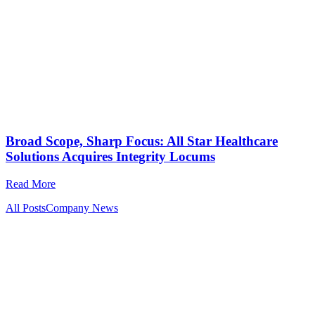
Broad Scope, Sharp Focus: All Star Healthcare
Solutions Acquires Integrity Locums
Read More
All Posts
Company News