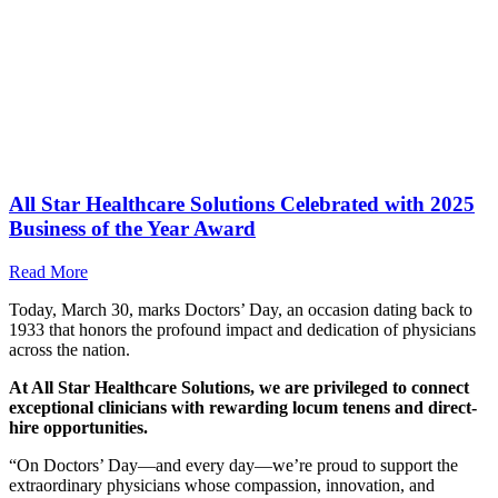
All Star Healthcare Solutions Celebrated with 2025
Business of the Year Award
Read More
Today, March 30, marks Doctors’ Day, an occasion dating back to
1933 that honors the profound impact and dedication of physicians
across the nation.
At All Star Healthcare Solutions, we are privileged to connect
exceptional clinicians with rewarding locum tenens and direct-
hire opportunities.
“On Doctors’ Day—and every day—we’re proud to support the
extraordinary physicians whose compassion, innovation, and