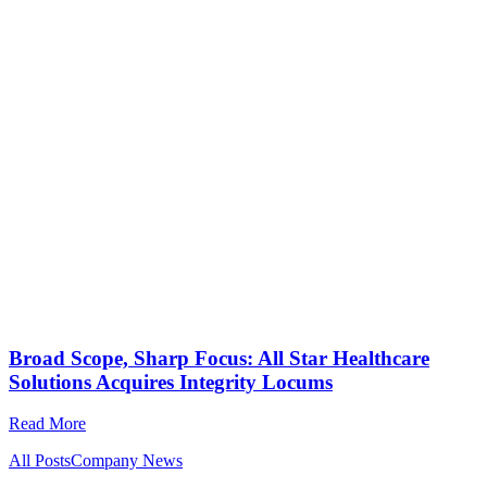
Broad Scope, Sharp Focus: All Star Healthcare
Solutions Acquires Integrity Locums
Read More
All Posts
Company News