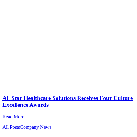
All Star Healthcare Solutions Receives Four Culture
Excellence Awards
Read More
All Posts
Company News