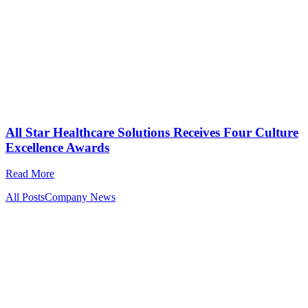
All Star Healthcare Solutions Receives Four Culture
Excellence Awards
Read More
All Posts
Company News