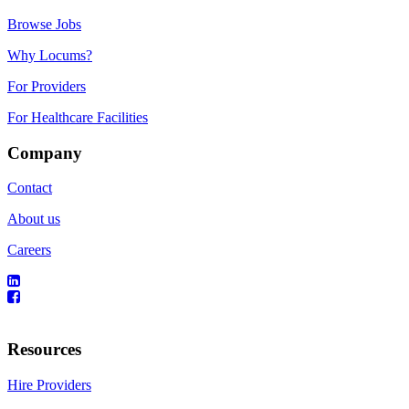
Browse Jobs
Why Locums?
For Providers
For Healthcare Facilities
Company
Contact
About us
Careers
Resources
Hire Providers