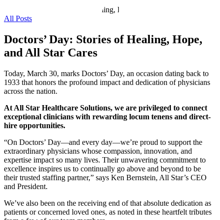
All Posts
Doctors’ Day: Stories of Healing, Hope,
and All Star Cares
Today, March 30, marks Doctors’ Day, an occasion dating back to
1933 that honors the profound impact and dedication of physicians
across the nation.
At All Star Healthcare Solutions, we are privileged to connect
exceptional clinicians with rewarding locum tenens and direct-
hire opportunities.
“On Doctors’ Day—and every day—we’re proud to support the
extraordinary physicians whose compassion, innovation, and
expertise impact so many lives. Their unwavering commitment to
excellence inspires us to continually go above and beyond to be
their trusted staffing partner,” says Ken Bernstein, All Star’s CEO
and President.
We’ve also been on the receiving end of that absolute dedication as
patients or concerned loved ones, as noted in these heartfelt tributes