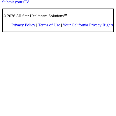
Submit your CV
© 2026 All Star Healthcare Solutions℠
Privacy Policy
|
Terms of Use
|
Your California Privacy Rights