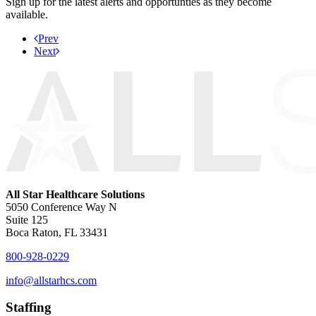
Sign up for the latest alerts and opportunties as they become
available.
Prev
Next
All Star Healthcare Solutions
5050 Conference Way N
Suite 125
Boca Raton, FL 33431
800-928-0229
info@allstarhcs.com
Staffing