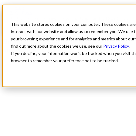
Blog
All Posts
Doctors’ Day: Stories of Healing, Hope, and All Star Cares
This website stores cookies on your computer. These cookies are
All Posts
interact with our website and allow us to remember you. We use t
your browsing experience and for analytics and metrics about our 
Doctors’ Day: Stories of Healing, Hope,
find out more about the cookies we use, see our
Privacy Policy
.
and All Star Cares
If you decline, your information won’t be tracked when you visit thi
browser to remember your preference not to be tracked.