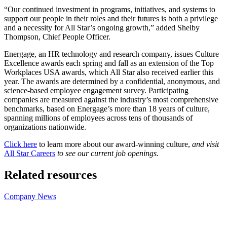
“Our continued investment in programs, initiatives, and systems to
support our people in their roles and their futures is both a privilege
and a necessity for All Star’s ongoing growth,” added Shelby
Thompson, Chief People Officer.
Energage, an HR technology and research company, issues Culture
Excellence awards each spring and fall as an extension of the Top
Workplaces USA awards, which All Star also received earlier this
year. The awards are determined by a confidential, anonymous, and
science-based employee engagement survey. Participating
companies are measured against the industry’s most comprehensive
benchmarks, based on Energage’s more than 18 years of culture,
spanning millions of employees across tens of thousands of
organizations nationwide.
Click here
to learn more about our award-winning culture,
and visit
All Star Careers
to see our current job openings.
Related resources
Company News