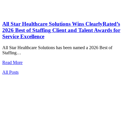
All Star Healthcare Solutions Wins ClearlyRated’s
2026 Best of Staffing Client and Talent Awards for
Service Excellence
All Star Healthcare Solutions has been named a 2026 Best of
Staffing…
Read More
All Posts