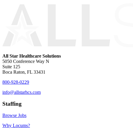
All Star Healthcare Solutions
5050 Conference Way N
Suite 125
Boca Raton, FL 33431
800-928-0229
info@allstarhcs.com
Staffing
Browse Jobs
Why Locums?