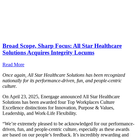
Broad Scope, Sharp Focus: All Star Healthcare
Solutions Acquires Integrity Locums
Read More
Once again, All Star Healthcare Solutions has been recognized
nationally for its performance-driven, fun, and people-centric
culture.
On April 23, 2025, Energage announced All Star Healthcare
Solutions has been awarded four Top Workplaces Culture
Excellence distinctions for Innovation, Purpose & Values,
Leadership, and Work-Life Flexibility.
“We’re extremely pleased to be acknowledged for our performance-
driven, fun, and people-centric culture, especially as these awards
are based on our people’s feedback. It’s incredibly rewarding and