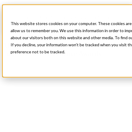
Blog
All Posts
All Star Healthcare Solutions Receives Four Culture
Excellence Awards
This website stores cookies on your computer. These cookies are 
allow us to remember you. We use this information in order to im
All Posts
,
Company News
about our visitors both on this website and other media. To find 
All Star Healthcare Solutions Receives
If you decline, your information won’t be tracked when you visit t
preference not to be tracked.
Four Culture Excellence Awards