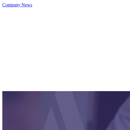
Company News