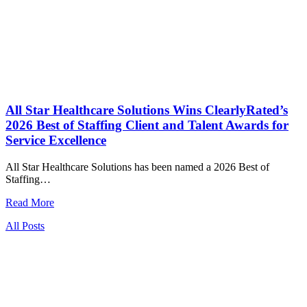
All Star Healthcare Solutions Wins ClearlyRated’s
2026 Best of Staffing Client and Talent Awards for
Service Excellence
All Star Healthcare Solutions has been named a 2026 Best of
Staffing…
Read More
All Posts