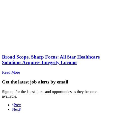
Broad Scope, Sharp Focus: All Star Healthcare
Solutions Acquires Integrity Locums
Read More
Get the latest job alerts by email
Sign up for the latest alerts and opportunties as they become
available.
Prev
Next