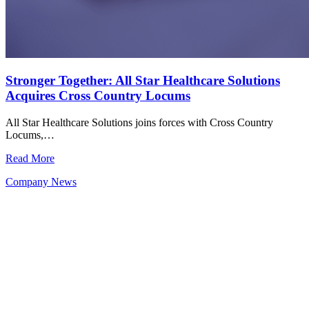
Stronger Together: All Star Healthcare Solutions
Acquires Cross Country Locums
All Star Healthcare Solutions joins forces with Cross Country
Locums,…
Read More
Company News