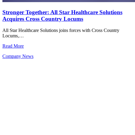
Stronger Together: All Star Healthcare Solutions
Acquires Cross Country Locums
All Star Healthcare Solutions joins forces with Cross Country
Locums,…
Read More
Company News