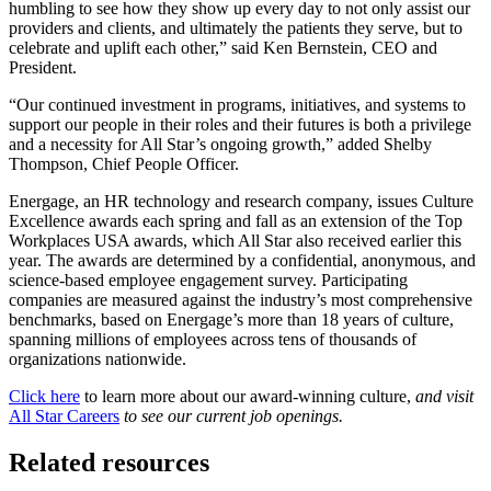
humbling to see how they show up every day to not only assist our
providers and clients, and ultimately the patients they serve, but to
celebrate and uplift each other,” said Ken Bernstein, CEO and
President.
“Our continued investment in programs, initiatives, and systems to
support our people in their roles and their futures is both a privilege
and a necessity for All Star’s ongoing growth,” added Shelby
Thompson, Chief People Officer.
Energage, an HR technology and research company, issues Culture
Excellence awards each spring and fall as an extension of the Top
Workplaces USA awards, which All Star also received earlier this
year. The awards are determined by a confidential, anonymous, and
science-based employee engagement survey. Participating
companies are measured against the industry’s most comprehensive
benchmarks, based on Energage’s more than 18 years of culture,
spanning millions of employees across tens of thousands of
organizations nationwide.
Click here
to learn more about our award-winning culture,
and visit
All Star Careers
to see our current job openings.
Related resources