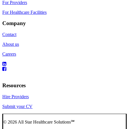
For Providers
For Healthcare Facilities
Company
Contact
About us
Careers
Resources
Hire Providers
Submit your CV
© 2026 All Star Healthcare Solutions℠