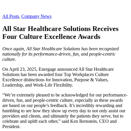
All Posts
,
Company News
All Star Healthcare Solutions Receives
Four Culture Excellence Awards
Once again, All Star Healthcare Solutions has been recognized
nationally for its performance-driven, fun, and people-centric
culture.
On April 23, 2025, Energage announced All Star Healthcare
Solutions has been awarded four Top Workplaces Culture
Excellence distinctions for Innovation, Purpose & Values,
Leadership, and Work-Life Flexibility.
“We’re extremely pleased to be acknowledged for our performance-
driven, fun, and people-centric culture, especially as these awards
are based on our people’s feedback. It’s incredibly rewarding and
humbling to see how they show up every day to not only assist our
providers and clients, and ultimately the patients they serve, but to
celebrate and uplift each other,” said Ken Bernstein, CEO and
President.