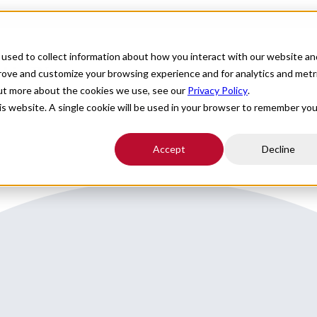
For Providers
Healthcare Facilities
About
R
used to collect information about how you interact with our website an
 in IN
prove and customize your browsing experience and for analytics and metr
out more about the cookies we use, see our
Privacy Policy
.
ice Provider for locums coverage in Indianapolis, IN.
his website. A single cookie will be used in your browser to remember you
Accept
Decline