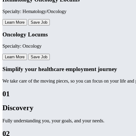
Specialty: Hematology/Oncology
Learn More
Save Job
Oncology Locums
Specialty: Oncology
Learn More
Save Job
Simplify your healthcare employment journey
We take care of the moving pieces, so you can focus on your life and p
01
Discovery
Fully understanding you, your goals, and your needs.
02