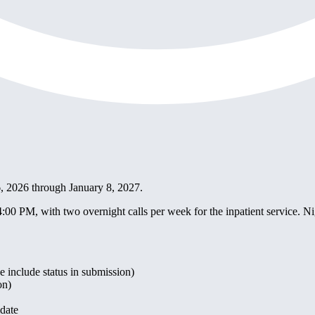
 6, 2026 through January 8, 2027.
0 PM, with two overnight calls per week for the inpatient service. N
 include status in submission)
on)
idate