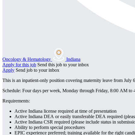
Oncology & Hematology
Indiana
Apply for this job
Send this job to your inbox
Apply
Send job to your inbox
This is an inpatient-only position covering maternity leave from July
Schedule: Four days per week, Monday through Friday, 8:00 AM to 4:0
Requirements:
Active Indiana license required at time of presentation
Active Indiana DEA or easily transferable DEA required (please
Active Indiana CSR required (please include status in submissi
Ability to perform special procedures
EPIC experience preferred; training available for the right cand