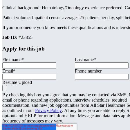
Clinical background: Hematology/Oncology experience preferred. Candi
Patient volume: Inpatient census averages 25 patients per day, split
If you or someone you know meets these qualifications and is interested
Job ID:
#23855
Apply for this job
First name
*
Last name
*
Email
*
Phone number
Resume Upload
By checking this box you agree that you may be contacted via SMS
email or phone regarding applications, interview schedules, required
documentation, and new job opportunities from All Star Healthcare S
as outlined in our
Privacy Policy
. At any time, you are able to reply 
opt-out and HELP for more information. Message and data rates appl
frequency of messages may vary.