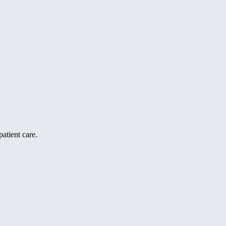
atient care.