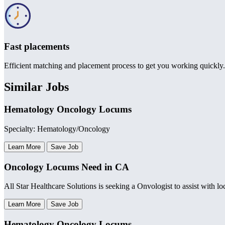
Fast placements
Efficient matching and placement process to get you working quickly.
Similar Jobs
Hematology Oncology Locums
Specialty: Hematology/Oncology
Learn More
Save Job
Oncology Locums Need in CA
All Star Healthcare Solutions is seeking a Onvologist to assist with l
Learn More
Save Job
Hematology Oncology Locums