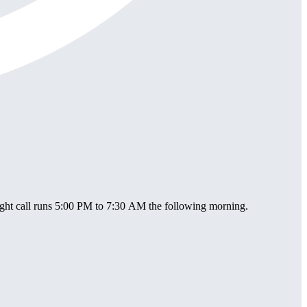
ight call runs 5:00 PM to 7:30 AM the following morning.