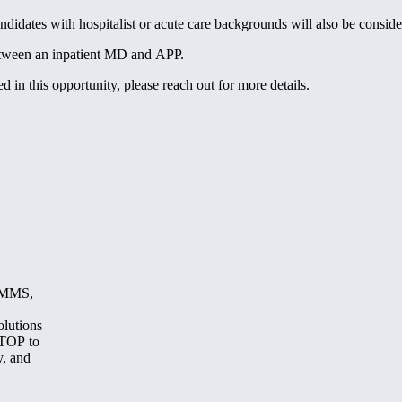
dates with hospitalist or acute care backgrounds will also be conside
 between an inpatient MD and APP.
 in this opportunity, please reach out for more details.
, MMS,
olutions
STOP to
y, and