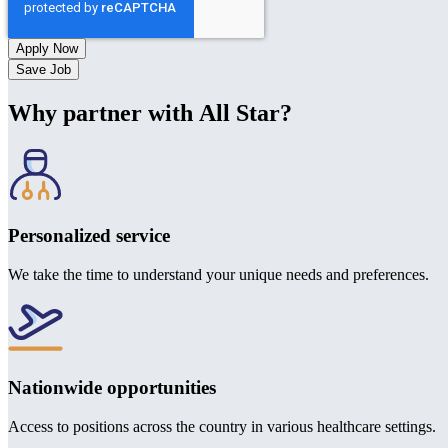
Save Job
Why partner with All Star?
Personalized service
We take the time to understand your unique needs and preferences.
Nationwide opportunities
Access to positions across the country in various healthcare settings.