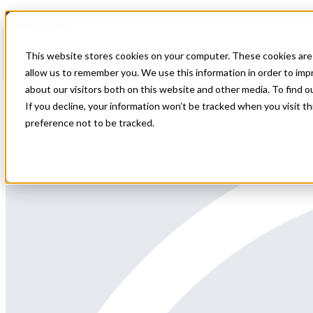
Home
All Jobs
Physician Jobs
This website stores cookies on your computer. These cookies are 
APP Hematology Oncology Locums Needed
allow us to remember you. We use this information in order to im
about our visitors both on this website and other media. To find 
We are seeking a Hematology/Oncology or Acute Care Advanced Pract
If you decline, your information won’t be tracked when you visit t
preference not to be tracked.