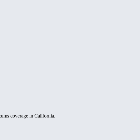
ocums coverage in California.