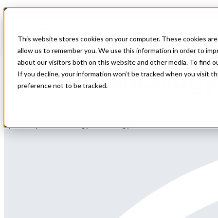
Home
All Jobs
Physician Jobs
This website stores cookies on your computer. These cookies are 
allow us to remember you. We use this information in order to im
about our visitors both on this website and other media. To find 
Medical Oncology
If you decline, your information won’t be tracked when you visit t
preference not to be tracked.
Specialty: Hematology/Oncology