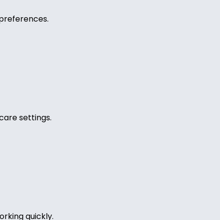
preferences.
care settings.
rking quickly.