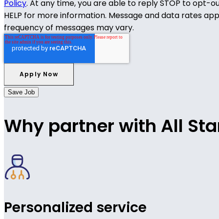
Policy
. At any time, you are able to reply STOP to opt-o
HELP for more information. Message and data rates app
frequency of messages may vary.
Save Job
Why partner with All Sta
Personalized service