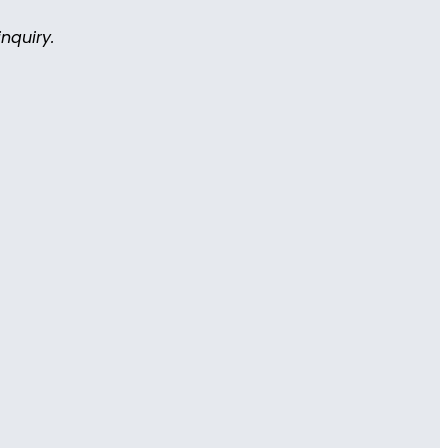
nquiry.