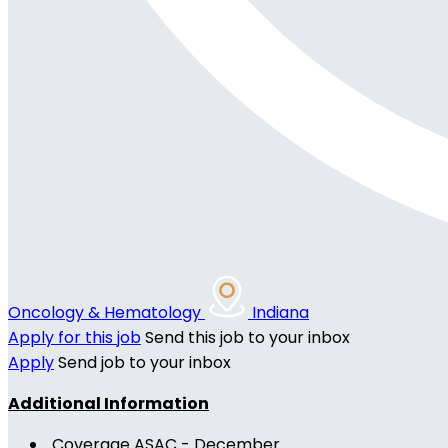
Oncology & Hematology
Indiana
Apply for this job
Send this job to your inbox
Apply
Send job to your inbox
Additional Information
Coverage ASAC - December