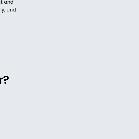
ut and
ly, and
r?