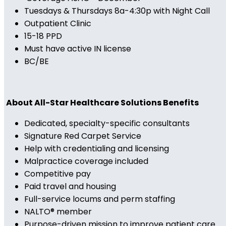
Tuesdays & Thursdays 8a-4:30p with Night Call
Outpatient Clinic
15-18 PPD
Must have active IN license
BC/BE
About All-Star Healthcare Solutions Benefits
Dedicated, specialty-specific consultants
Signature Red Carpet Service
Help with credentialing and licensing
Malpractice coverage included
Competitive pay
Paid travel and housing
Full-service locums and perm staffing
NALTO® member
Purpose-driven mission to improve patient care