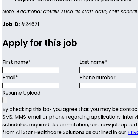
Note: Additional details such as start date, shift sched
Job ID:
#24671
Apply for this job
First name
*
Last name
*
Email
*
Phone number
Resume Upload
By checking this box you agree that you may be contac
SMS, MMS, email or phone regarding applications, interv
schedules, required documentation, and new job opport
from All Star Healthcare Solutions as outlined in our
Priv