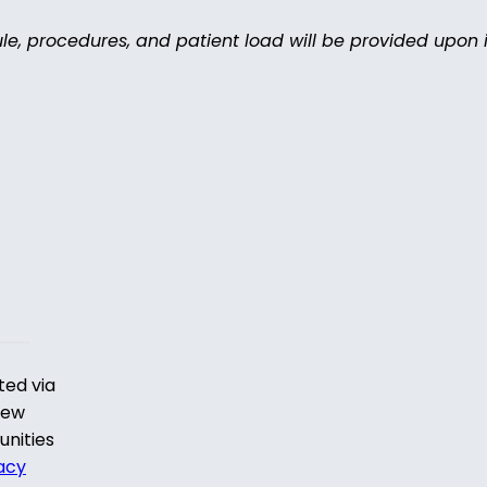
ule, procedures, and patient load will be provided upon i
ted via
iew
unities
acy