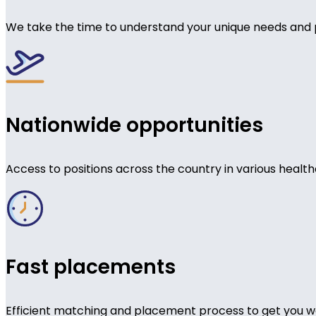
We take the time to understand your unique needs and 
Nationwide opportunities
Access to positions across the country in various health
Fast placements
Efficient matching and placement process to get you wo