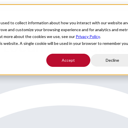
For Providers
Healthcare Facilities
About
R
used to collect information about how you interact with our website an
prove and customize your browsing experience and for analytics and metr
out more about the cookies we use, see our
Privacy Policy
.
 Locums in Indian
his website. A single cookie will be used in your browser to remember you
Accept
Decline