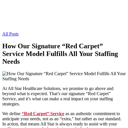
All Posts
How Our Signature “Red Carpet”
Service Model Fulfills All Your Staffing
Needs
At All Star Healthcare Solutions, we promise to go above and
beyond what is expected. That’s our signature “Red Carpet”
Service, and it’s what can make a real impact on your staffing
strategies.
We define
“Red Carpet” Service
as an authentic commitment to
anticipate your needs, not as an “extra,” but rather as our standard.
In action, that means All Star is always ready to assist with your