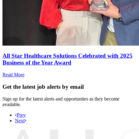
All Star Healthcare Solutions Celebrated with 2025
Business of the Year Award
Read More
Get the latest job alerts by email
Sign up for the latest alerts and opportunties as they become
available.
Prev
Next