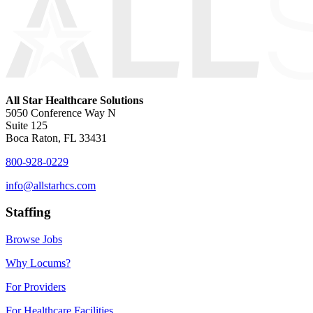
All Star Healthcare Solutions
5050 Conference Way N
Suite 125
Boca Raton, FL 33431
800-928-0229
info@allstarhcs.com
Staffing
Browse Jobs
Why Locums?
For Providers
For Healthcare Facilities