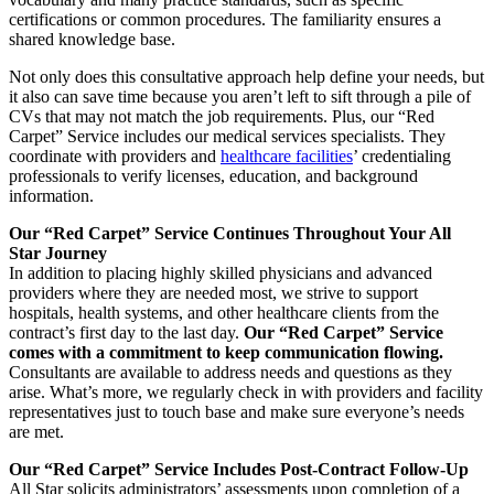
certifications or common procedures. The familiarity ensures a
shared knowledge base.
Not only does this consultative approach help define your needs, but
it also can save time because you aren’t left to sift through a pile of
CVs that may not match the job requirements. Plus, our “Red
Carpet” Service includes our medical services specialists. They
coordinate with providers and
healthcare facilities
’ credentialing
professionals to verify licenses, education, and background
information.
Our “Red Carpet” Service Continues Throughout Your All
Star Journey
In addition to placing highly skilled physicians and advanced
providers where they are needed most, we strive to support
hospitals, health systems, and other healthcare clients from the
contract’s first day to the last day.
Our “Red Carpet” Service
comes with a commitment to keep communication flowing.
Consultants are available to address needs and questions as they
arise. What’s more, we regularly check in with providers and facility
representatives just to touch base and make sure everyone’s needs
are met.
Our “Red Carpet” Service Includes Post-Contract Follow-Up
All Star solicits administrators’ assessments upon completion of a