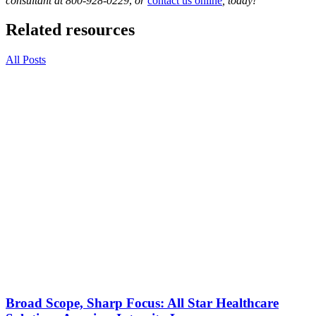
consultant at 800-928-0229
,
or
contact us online
, today!
Related resources
All Posts
Broad Scope, Sharp Focus: All Star Healthcare