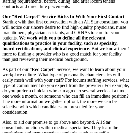
staffing requirements, before, during, and after locum tenens
contracts and direct hire placements.
Our “Red Carpet” Service Kicks In With Your First Contact
Starting with that first conversation with an All Star consultant, you
will notice our sincere desire to find high-quality physicians, nurse
practitioners, physician assistants, and CRNAs to care for your
patients.
We work with you to define all the relevant
qualifications to practice in your facility, such as specialty,
board certifications, and clinical experience
. But we know there’s
more to finding a provider who is a good match for your facility
than just reviewing their medical background.
As part of our “Red Carpet” Service, we want to learn about your
workplace culture. What type of personality characteristics will
easily mesh well with your staff? For locums staffing services, what
type of commitment do you expect from the provider? For example,
do you prefer a clinician who can agree to several weeks at a time,
one week a month, or someone who can fill an immediate position?
The more information we gather upfront, the more we can be
selective with which candidates are presented for your
consideration.
Also, to aid our promise to go above and beyond, All Star
consultants function within medical specialties. They learn the
vocabulary and many practice standards, such as specific