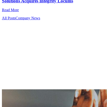
Solutions Acquires Integrity Locums
Read More
All Posts
Company News