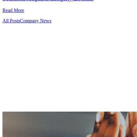
Read More
All Posts
Company News