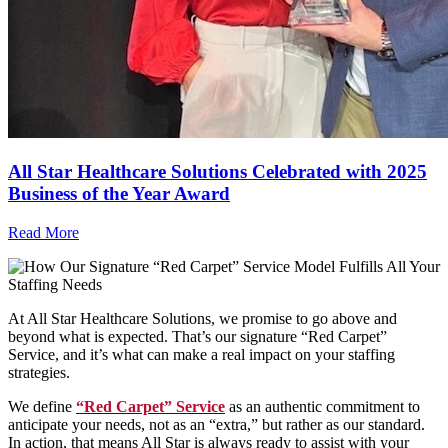
All Star Healthcare Solutions Celebrated with 2025
Business of the Year Award
Read More
At All Star Healthcare Solutions, we promise to go above and
beyond what is expected. That’s our signature “Red Carpet”
Service, and it’s what can make a real impact on your staffing
strategies.
We define
“Red Carpet” Service
as an authentic commitment to
anticipate your needs, not as an “extra,” but rather as our standard.
In action, that means All Star is always ready to assist with your