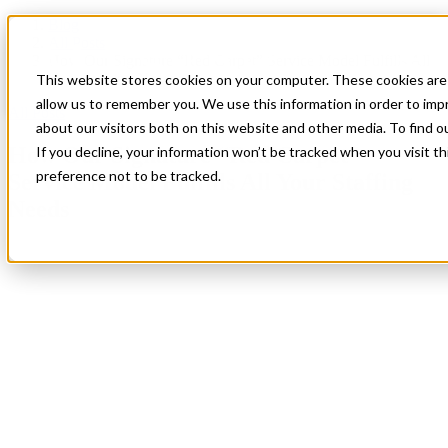
Blog
All Posts
How Our Signature “Red Carpet” Service Model Fulfills All
Your Staffing Needs
This website stores cookies on your computer. These cookies are 
allow us to remember you. We use this information in order to im
All Posts
about our visitors both on this website and other media. To find 
How Our Signature “Red Carpet”
If you decline, your information won’t be tracked when you visit t
preference not to be tracked.
Service Model Fulfills All Your Staffing
Needs