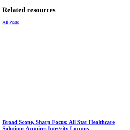
Related resources
All Posts
Broad Scope, Sharp Focus: All Star Healthcare
Solutions Acquires Integrity Locums