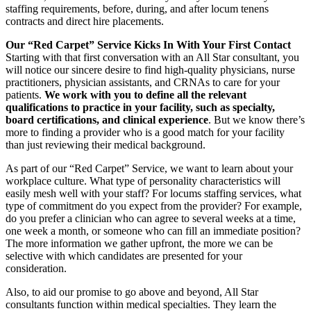
staffing requirements, before, during, and after locum tenens
contracts and direct hire placements.
Our “Red Carpet” Service Kicks In With Your First Contact
Starting with that first conversation with an All Star consultant, you
will notice our sincere desire to find high-quality physicians, nurse
practitioners, physician assistants, and CRNAs to care for your
patients.
We work with you to define all the relevant
qualifications to practice in your facility, such as specialty,
board certifications, and clinical experience
. But we know there’s
more to finding a provider who is a good match for your facility
than just reviewing their medical background.
As part of our “Red Carpet” Service, we want to learn about your
workplace culture. What type of personality characteristics will
easily mesh well with your staff? For locums staffing services, what
type of commitment do you expect from the provider? For example,
do you prefer a clinician who can agree to several weeks at a time,
one week a month, or someone who can fill an immediate position?
The more information we gather upfront, the more we can be
selective with which candidates are presented for your
consideration.
Also, to aid our promise to go above and beyond, All Star
consultants function within medical specialties. They learn the