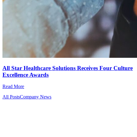
All Star Healthcare Solutions Receives Four Culture
Excellence Awards
Read More
All Posts
Company News