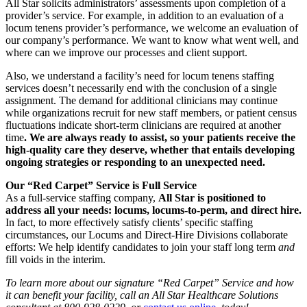
All Star solicits administrators’ assessments upon completion of a
provider’s service. For example, in addition to an evaluation of a
locum tenens provider’s performance, we welcome an evaluation of
our company’s performance. We want to know what went well, and
where can we improve our processes and client support.
Also, we understand a facility’s need for locum tenens staffing
services doesn’t necessarily end with the conclusion of a single
assignment. The demand for additional clinicians may continue
while organizations recruit for new staff members, or patient census
fluctuations indicate short-term clinicians are required at another
time
. We are always ready to assist, so your patients receive the
high-quality care they deserve, whether that entails developing
ongoing strategies or responding to an unexpected need.
Our “Red Carpet” Service is Full Service
As a full-service staffing company,
All Star is positioned to
address all your needs: locums, locums-to-perm, and direct hire.
In fact, to more effectively satisfy clients’ specific staffing
circumstances, our Locums and Direct-Hire Divisions collaborate
efforts: We help identify candidates to join your staff long term
and
fill voids in the interim.
To learn more about our signature “Red Carpet” Service and how
it can benefit your facility, call an All Star Healthcare Solutions