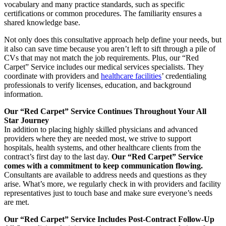
vocabulary and many practice standards, such as specific
certifications or common procedures. The familiarity ensures a
shared knowledge base.
Not only does this consultative approach help define your needs, but
it also can save time because you aren’t left to sift through a pile of
CVs that may not match the job requirements. Plus, our “Red
Carpet” Service includes our medical services specialists. They
coordinate with providers and
healthcare facilities
’ credentialing
professionals to verify licenses, education, and background
information.
Our “Red Carpet” Service Continues Throughout Your All
Star Journey
In addition to placing highly skilled physicians and advanced
providers where they are needed most, we strive to support
hospitals, health systems, and other healthcare clients from the
contract’s first day to the last day.
Our “Red Carpet” Service
comes with a commitment to keep communication flowing.
Consultants are available to address needs and questions as they
arise. What’s more, we regularly check in with providers and facility
representatives just to touch base and make sure everyone’s needs
are met.
Our “Red Carpet” Service Includes Post-Contract Follow-Up