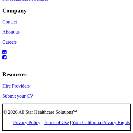
Company
Contact
About us
Careers
Resources
Hire Providers
Submit your CV
© 2026 All Star Healthcare Solutions℠
Privacy Policy
|
Terms of Use
|
Your California Privacy Rights