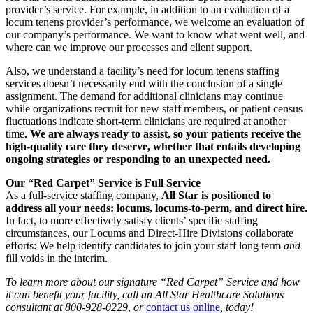
provider’s service. For example, in addition to an evaluation of a
locum tenens provider’s performance, we welcome an evaluation of
our company’s performance. We want to know what went well, and
where can we improve our processes and client support.
Also, we understand a facility’s need for locum tenens staffing
services doesn’t necessarily end with the conclusion of a single
assignment. The demand for additional clinicians may continue
while organizations recruit for new staff members, or patient census
fluctuations indicate short-term clinicians are required at another
time
. We are always ready to assist, so your patients receive the
high-quality care they deserve, whether that entails developing
ongoing strategies or responding to an unexpected need.
Our “Red Carpet” Service is Full Service
As a full-service staffing company,
All Star is positioned to
address all your needs: locums, locums-to-perm, and direct hire.
In fact, to more effectively satisfy clients’ specific staffing
circumstances, our Locums and Direct-Hire Divisions collaborate
efforts: We help identify candidates to join your staff long term
and
fill voids in the interim.
To learn more about our signature “Red Carpet” Service and how
it can benefit your facility, call an All Star Healthcare Solutions
consultant at 800-928-0229
,
or
contact us online
, today!