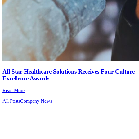
All Star Healthcare Solutions Receives Four Culture
Excellence Awards
Read More
All Posts
Company News