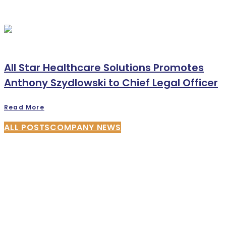
All Star Healthcare Solutions Promotes
Anthony Szydlowski to Chief Legal Officer
Read More
ALL POSTS
COMPANY NEWS