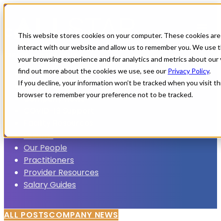
Company News
This website stores cookies on your computer. These cookies are
interact with our website and allow us to remember you. We use t
EXPLORE CATEGORIES
your browsing experience and for analytics and metrics about our 
find out more about the cookies we use, see our
Privacy Policy
.
All Posts
If you decline, your information won’t be tracked when you visit thi
All Star Cares
browser to remember your preference not to be tracked.
Company News
COVID-19 Support
Facility Resources
Locums
Our People
Practitioners
Provider Resources
Salary Guides
ALL POSTS
COMPANY NEWS