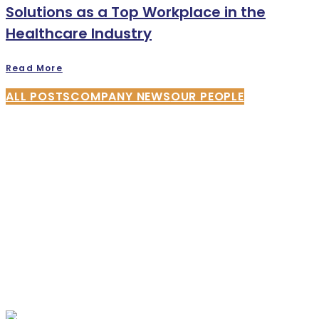
Solutions as a Top Workplace in the
Healthcare Industry
Read More
ALL POSTS
COMPANY NEWS
OUR PEOPLE