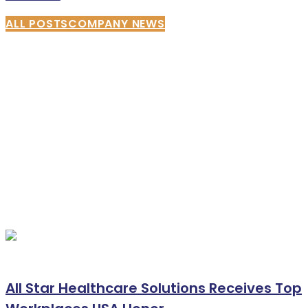
ALL POSTS
COMPANY NEWS
All Star Healthcare Solutions Receives Top