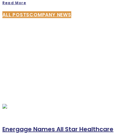
Read More
ALL POSTS
COMPANY NEWS
Energage Names All Star Healthcare