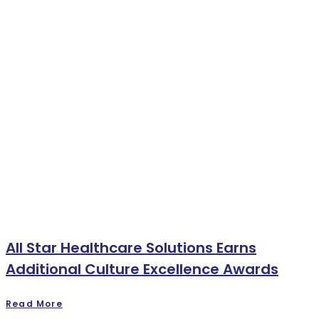
All Star Healthcare Solutions Earns
Additional Culture Excellence Awards
Read More