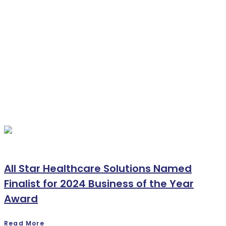
All Star Healthcare Solutions Named
Finalist for 2024 Business of the Year
Award
Read More