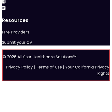
Resources
Hire Providers
Submit your CV
© 2026 All Star Healthcare Solutions℠
Privacy Policy
|
Terms of Use
|
Your California Privacy
Rights