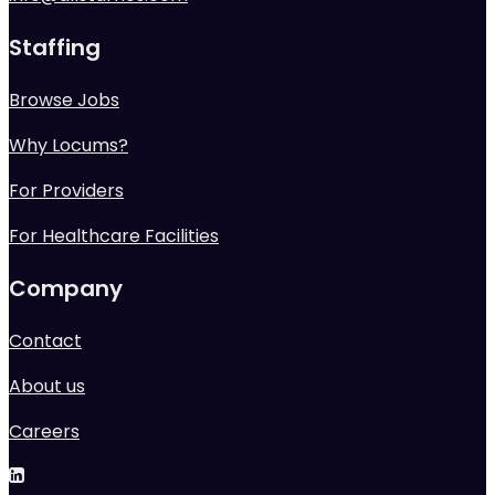
Staffing
Browse Jobs
Why Locums?
For Providers
For Healthcare Facilities
Company
Contact
About us
Careers