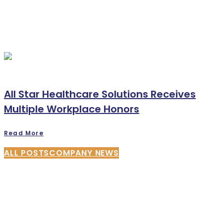
All Star Healthcare Solutions Receives
Multiple Workplace Honors
Read More
ALL POSTS
COMPANY NEWS