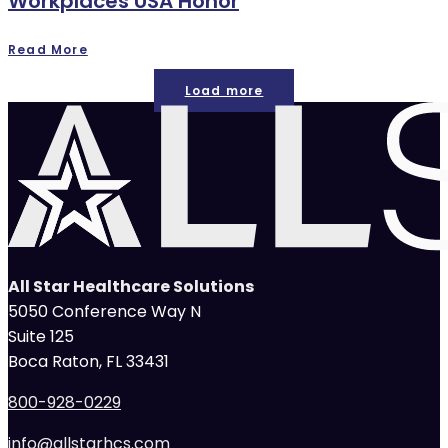
Workplaces USA Honor
Read More
Load more
All Star Healthcare Solutions
5050 Conference Way N
Suite 125
Boca Raton, FL 33431
800-928-0229
info@allstarhcs.com