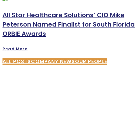
All Star Healthcare Solutions’ CIO Mike
Peterson Named Finalist for South Florida
ORBIE Awards
Read More
ALL POSTS
COMPANY NEWS
OUR PEOPLE