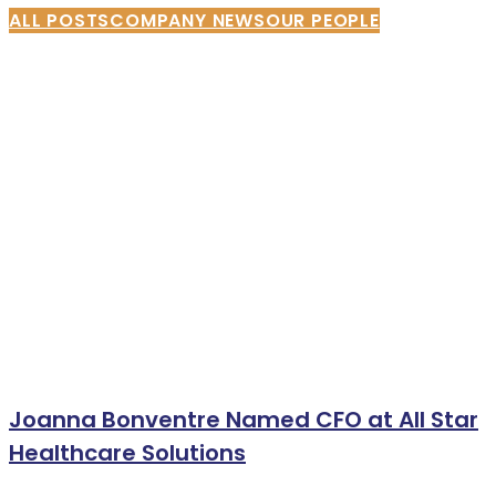
ALL POSTS
COMPANY NEWS
OUR PEOPLE
Joanna Bonventre Named CFO at All Star
Healthcare Solutions