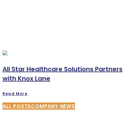
All Star Healthcare Solutions Partners
with Knox Lane
Read More
ALL POSTS
COMPANY NEWS