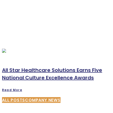
All Star Healthcare Solutions Earns Five
National Culture Excellence Awards
Read More
ALL POSTS
COMPANY NEWS