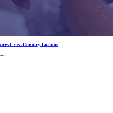
quires Cross Country Locums
ms,…