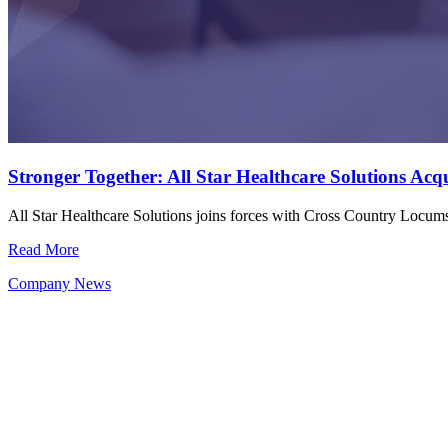
Stronger Together: All Star Healthcare Solutions Ac
All Star Healthcare Solutions joins forces with Cross Country Locu
Read More
Company News