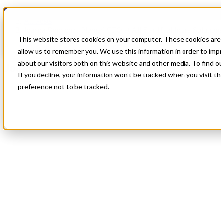
Blog
All Posts
Joanna Bonventre Named CFO at All Star Healthcare Solution
This website stores cookies on your computer. These cookies are 
All Posts
,
Company News
,
Our People
allow us to remember you. We use this information in order to im
about our visitors both on this website and other media. To find 
Joanna Bonventre Named CFO at All Star 
If you decline, your information won’t be tracked when you visit t
preference not to be tracked.