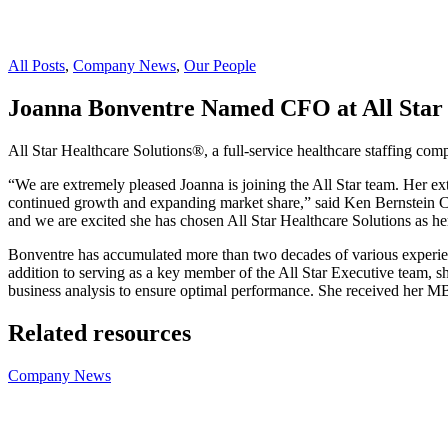
All Posts
,
Company News
,
Our People
Joanna Bonventre Named CFO at All Star 
All Star Healthcare Solutions®, a full-service healthcare staffing com
“We are extremely pleased Joanna is joining the All Star team. Her ext
continued growth and expanding market share,” said Ken Bernstein CEO
and we are excited she has chosen All Star Healthcare Solutions as 
Bonventre has accumulated more than two decades of various experienc
addition to serving as a key member of the All Star Executive team, sh
business analysis to ensure optimal performance. She received her 
Related resources
Company News