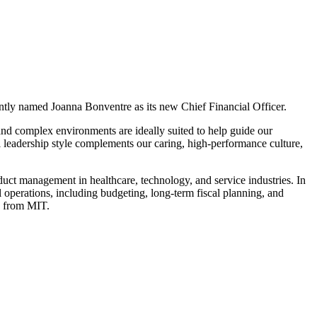
cently named Joanna Bonventre as its new Chief Financial Officer.
 and complex environments are ideally suited to help guide our
 leadership style complements our caring, high-performance culture,
uct management in healthcare, technology, and service industries. In
l operations, including budgeting, long-term fiscal planning, and
g from MIT.