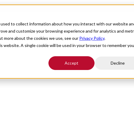
s
For Providers
Healthcare Facilities
About
R
used to collect information about how you interact with our website an
prove and customize your browsing experience and for analytics and metr
out more about the cookies we use, see our
Privacy Policy
.
Healthcare Solutions
his website. A single cookie will be used in your browser to remember you
Accept
Decline