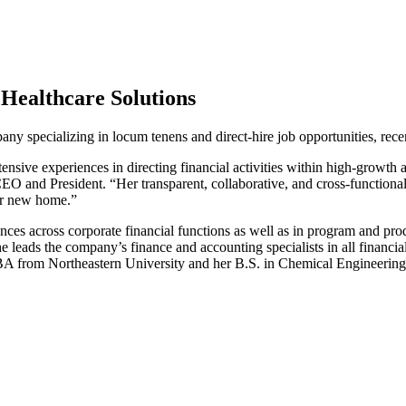
Healthcare Solutions
pany specializing in locum tenens and direct-hire job opportunities, re
ensive experiences in directing financial activities within high-growth
 and President. “Her transparent, collaborative, and cross-functional
her new home.”
es across corporate financial functions as well as in program and prod
e leads the company’s finance and accounting specialists in all financia
MBA from Northeastern University and her B.S. in Chemical Engineerin