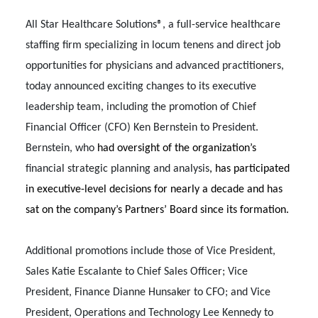
All Star Healthcare Solutions®, a full-service healthcare
staffing firm specializing in locum tenens and direct job
opportunities for physicians and advanced practitioners,
today announced exciting changes to its executive
leadership team, including the promotion of Chief
Financial Officer (CFO) Ken Bernstein to President.
Bernstein, who
had oversight of
the organization’s
financial strategic planning and analysis
, has participated
in executive-level decisions for nearly a decade and has
sat on the company’s Partners’ Board since its formation.
Additional promotions include those of Vice President,
Sales Katie Escalante to Chief Sales Officer; Vice
President, Finance Dianne Hunsaker to CFO; and Vice
President, Operations and Technology Lee Kennedy to