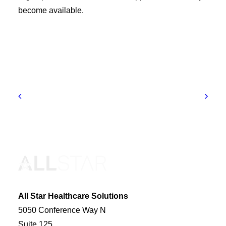
become available.
All Star Healthcare Solutions
5050 Conference Way N
Suite 125