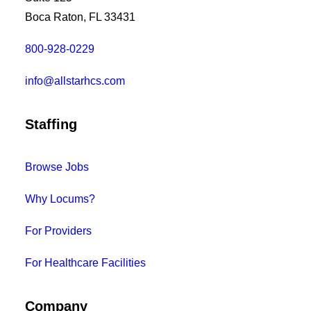
Boca Raton, FL 33431
800-928-0229
info@allstarhcs.com
Staffing
Browse Jobs
Why Locums?
For Providers
For Healthcare Facilities
Company