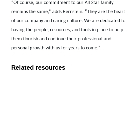
“Of course, our commitment to our All Star family
remains the same,” adds Bernstein. “They are the heart
of our company and caring culture. We are dedicated to
having the people, resources, and tools in place to help
them flourish and continue their professional and
personal growth with us for years to come.”
Related resources
COMPANY NEWS