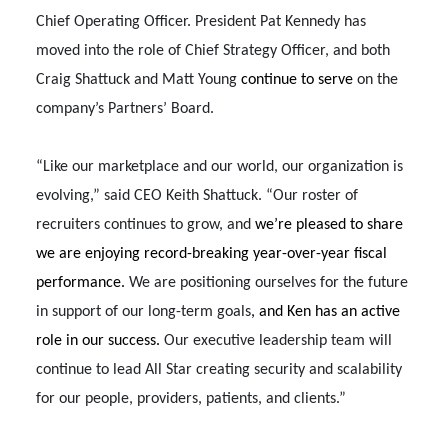
Chief Operating Officer. President Pat Kennedy has
moved into the role of Chief Strategy Officer, and both
Craig Shattuck and Matt Young
continue to serve
on the
company’s Partners’ Board.
“Like our marketplace and our world, our organization is
evolving,” said CEO Keith Shattuck. “Our roster of
recruiters continues to grow, and
we’re pleased to share
we are enjoying record-breaking year-over-year fiscal
performance.
We are positioning ourselves for the future
in support of our long-term goals
, and Ken has an active
role in our success.
Our executive leadership team will
continue to lead All Star creating security and scalability
for our people, providers, patients, and clients.”