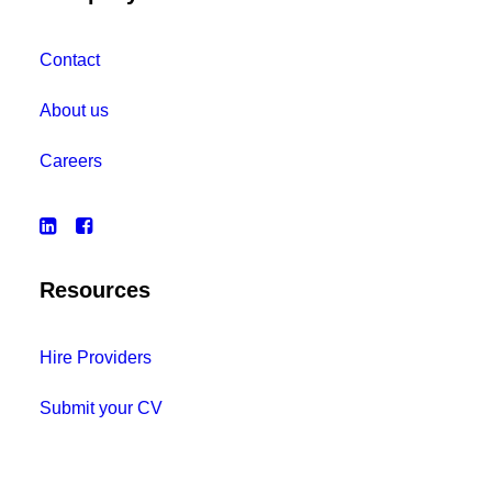
Contact
About us
Careers
Resources
Hire Providers
Submit your CV