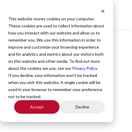
This website stores cookies on your computer.
These cookies are used to collect information about
how you interact with our website and allow us to
remember you. We use this information in order to
All Posts
,
Company News
,
Our People
improve and customize your browsing experience
All Star Healthcare
and for analytics and metrics about our visitors both
on this website and other media. To find out more
Solutions Announces
about the cookies we use, see our
Privacy Policy
.
Promotions, Changes to
If you decline, your information won’t be tracked
when you visit this website. A single cookie will be
Executive Leadership
used in your browser to remember your preference
Team
not to be tracked.
Accept
Decline