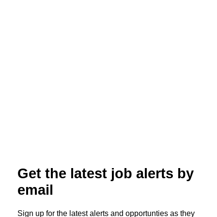
ALL POSTS
Broad Scope, Sharp Focus: All Star
Healthcare Solutions Acquires Integrity
Locums
Read More
Get the latest job alerts by
email
Sign up for the latest alerts and opportunties as they