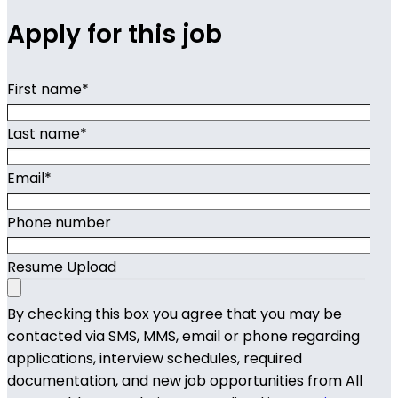
Apply for this job
First name
*
Last name
*
Email
*
Phone number
Resume Upload
By checking this box you agree that you may be
contacted via SMS, MMS, email or phone regarding
applications, interview schedules, required
documentation, and new job opportunities from All