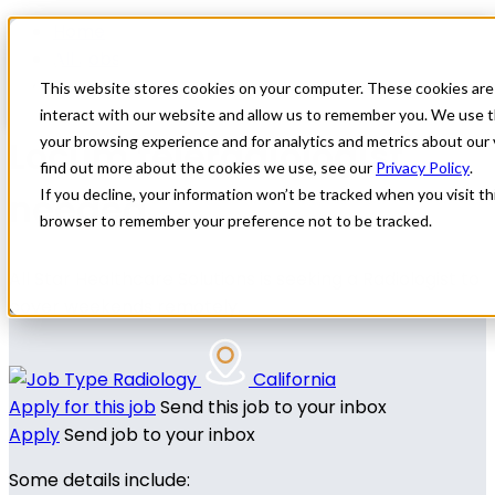
Home
All Jobs
Physician Jobs
This website stores cookies on your computer. These cookies are
interact with our website and allow us to remember you. We use t
Locum teleradiologist
your browsing experience and for analytics and metrics about our 
find out more about the cookies we use, see our
Privacy Policy
.
needed
If you decline, your information won’t be tracked when you visit thi
browser to remember your preference not to be tracked.
All Star Healthcare Solutions is seeking a Radiologist to
cover weekends remotely.
Radiology
California
Apply for this job
Send this job to your inbox
Apply
Send job to your inbox
Some details include: