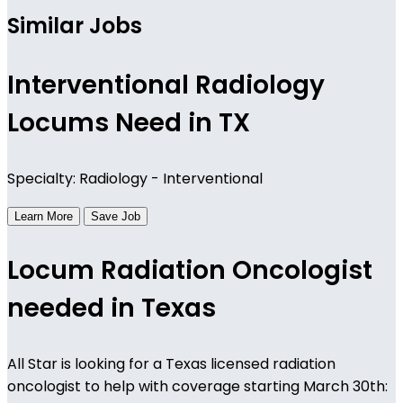
Similar Jobs
Interventional Radiology
Locums Need in TX
Specialty: Radiology - Interventional
Learn More
Save Job
Locum Radiation Oncologist
needed in Texas
All Star is looking for a Texas licensed radiation
oncologist to help with coverage starting March 30th: