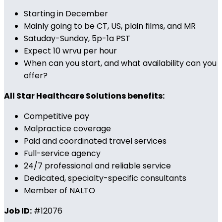
Starting in December
Mainly going to be CT, US, plain films, and MR
Satuday-Sunday, 5p-1a PST
Expect 10 wrvu per hour
When can you start, and what availability can you
offer?
All Star Healthcare Solutions benefits:
Competitive pay
Malpractice coverage
Paid and coordinated travel services
Full-service agency
24/7 professional and reliable service
Dedicated, specialty-specific consultants
Member of NALTO
Job ID:
#12076