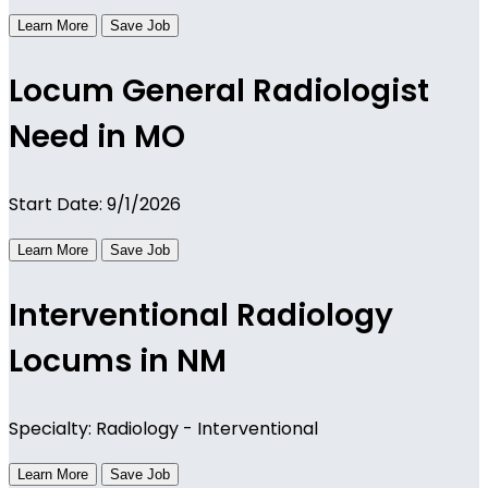
Learn More
Save Job
Locum General Radiologist
Need in MO
Start Date: 9/1/2026
Learn More
Save Job
Interventional Radiology
Locums in NM
Specialty: Radiology - Interventional
Learn More
Save Job