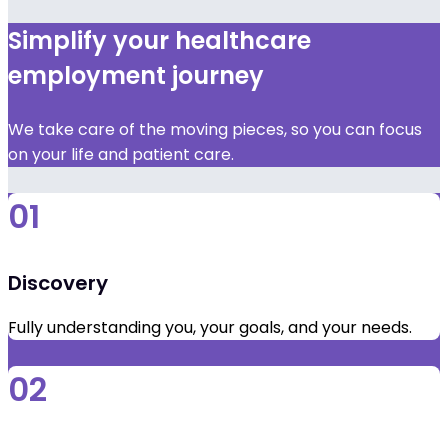
Simplify your healthcare
employment journey
We take care of the moving pieces, so you can focus
on your life and patient care.
01
Discovery
Fully understanding you, your goals, and your needs.
02