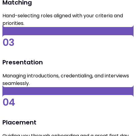
Matching
Hand-selecting roles aligned with your criteria and
priorities.
03
Presentation
Managing introductions, credentialing, and interviews
seamlessly.
04
Placement
Guiding you through onboarding and a great first day.