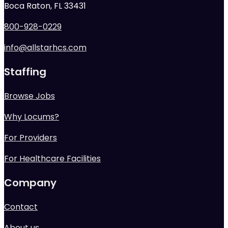
Boca Raton, FL 33431
800-928-0229
info@allstarhcs.com
Staffing
Browse Jobs
Why Locums?
For Providers
For Healthcare Facilities
Company
Contact
About us