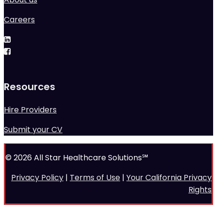
Careers
Resources
Hire Providers
Submit your CV
© 2026 All Star Healthcare Solutions℠
Privacy Policy
|
Terms of Use
|
Your California Privacy
Rights