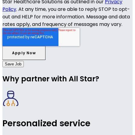
Star Healthcare Solutions as outlined in our
Privacy
Policy
. At any time, you are able to reply STOP to opt-
out and HELP for more information. Message and data
rates apply, and frequency of messages may vary.
Save Job
Why partner with All Star?
Personalized service