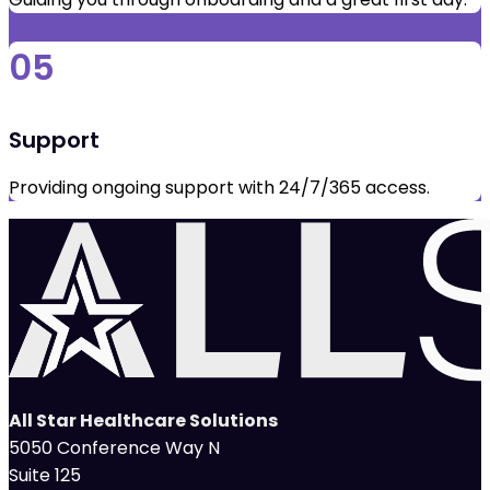
05
Support
Providing ongoing support with 24/7/365 access.
All Star Healthcare Solutions
5050 Conference Way N
Suite 125