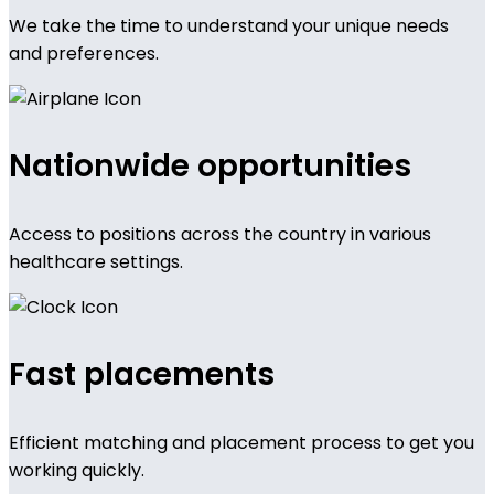
We take the time to understand your unique needs
and preferences.
Nationwide opportunities
Access to positions across the country in various
healthcare settings.
Fast placements
Efficient matching and placement process to get you
working quickly.