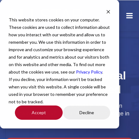
This website stores cookies on your computer.
These cookies are used to collect information about
how you interact with our website and allow us to
remember you. We use this information in order to
improve and customize your browsing experience
and for analytics and metrics about our visitors both
Home
All Jobs
Physician Jobs
on this website and other media. To find out more
about the cookies we use, see our
Locum Interventional
Privacy Policy
.
If you decline, your information won’t be tracked
Radiologist needed
when you visit this website. A single cookie will be
used in your browser to remember your preference
not to be tracked.
All Star Healthcare Solutions is seeking an
Accept
Decline
Interventional Radiologist for Locum coverage in
California.