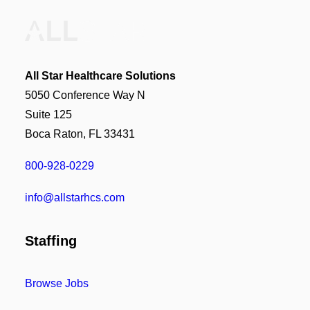
All Star Healthcare Solutions
5050 Conference Way N
Suite 125
Boca Raton, FL 33431
800-928-0229
info@allstarhcs.com
Staffing
Browse Jobs