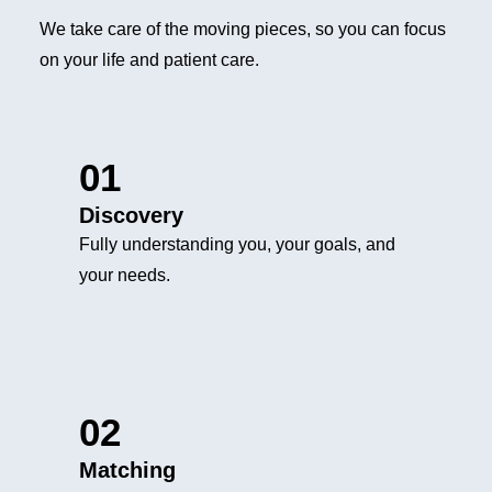
We take care of the moving pieces, so you can focus
on your life and patient care.
01
Discovery
Fully understanding you, your goals, and
your needs.
02
Matching