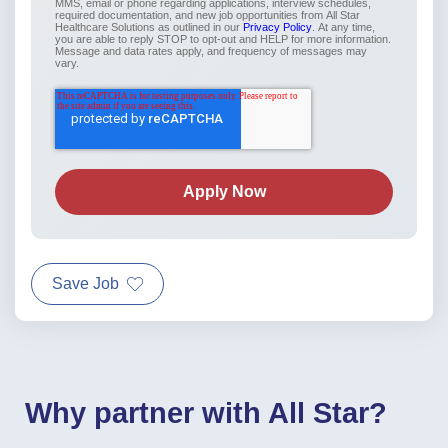
MMS, email or phone regarding applications, interview schedules,
required documentation, and new job opportunities from All Star
Healthcare Solutions as outlined in our
Privacy Policy
. At any time,
you are able to reply STOP to opt-out and HELP for more information.
Message and data rates apply, and frequency of messages may
vary.
Save Job
Why partner with All Star?