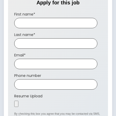
Apply for this job
First name
*
Last name
*
Email
*
Phone number
Resume Upload
By checking this box you agree that you may be contacted via SMS,