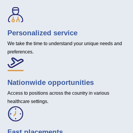
Personalized service
We take the time to understand your unique needs and
preferences.
Nationwide opportunities
Access to positions across the country in various
healthcare settings.
Fast placements