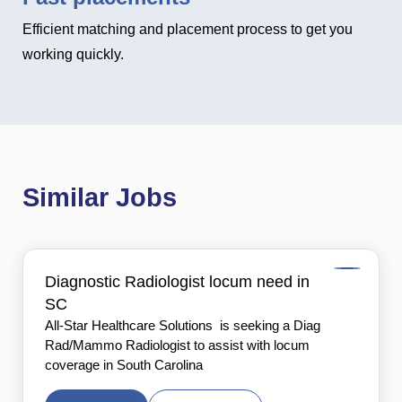
Efficient matching and placement process to get you
working quickly.
Similar Jobs
Diagnostic Radiologist locum need in
SC
All-Star Healthcare Solutions is seeking a Diag
Rad/Mammo Radiologist to assist with locum
coverage in South Carolina