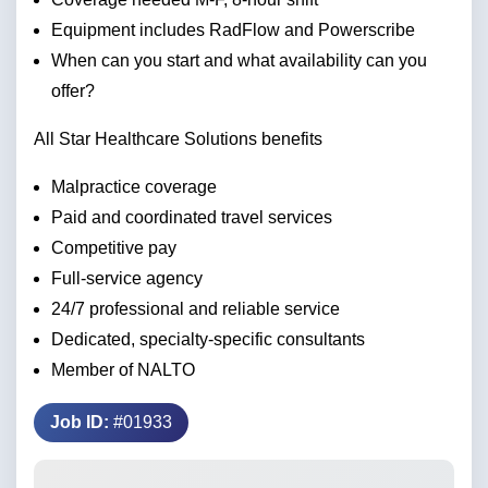
Equipment includes RadFlow and Powerscribe
When can you start and what availability can you
offer?
All Star Healthcare Solutions benefits
Malpractice coverage
Paid and coordinated travel services
Competitive pay
Full-service agency
24/7 professional and reliable service
Dedicated, specialty-specific consultants
Member of NALTO
Job ID:
#01933