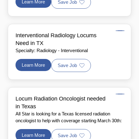
Learn More
Save Job
Interventional Radiology Locums
Need in TX
Specialty: Radiology - Interventional
Learn More
Save Job
Locum Radiation Oncologist needed
in Texas
All Star is looking for a Texas licensed radiation
oncologist to help with coverage starting March 30th:
Learn More
Save Job