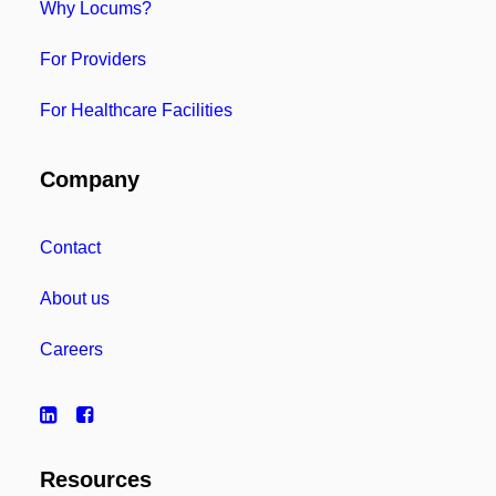
Why Locums?
For Providers
For Healthcare Facilities
Company
Contact
About us
Careers
Resources