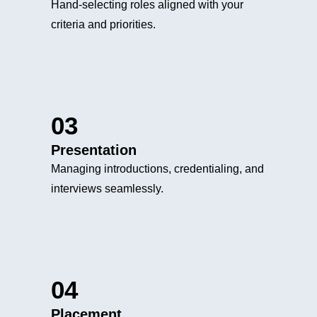
Hand-selecting roles aligned with your
criteria and priorities.
03
Presentation
Managing introductions, credentialing, and
interviews seamlessly.
04
Placement