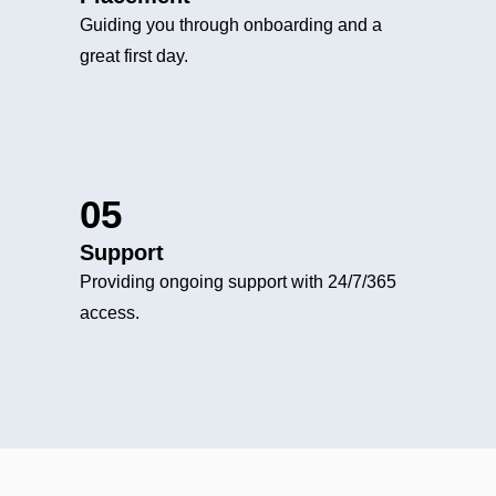
Guiding you through onboarding and a
great first day.
05
Support
Providing ongoing support with 24/7/365
access.