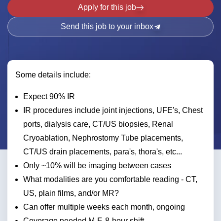
Apply for this job
Send this job to your inbox
Some details include:
Expect 90% IR
IR procedures include joint injections, UFE's, Chest
ports, dialysis care, CT/US biopsies, Renal
Cryoablation, Nephrostomy Tube placements,
CT/US drain placements, para's, thora's, etc...
Only ~10% will be imaging between cases
What modalities are you comfortable reading - CT,
US, plain films, and/or MR?
Can offer multiple weeks each month, ongoing
Coverage needed M-F, 8-hour shift