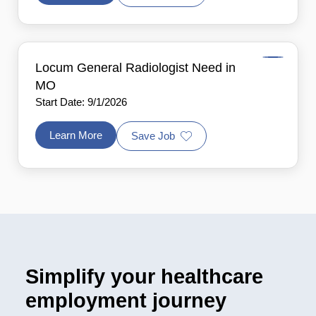
Locum General Radiologist Need in
MO
Start Date: 9/1/2026
Learn More
Save Job
Simplify your healthcare
employment journey