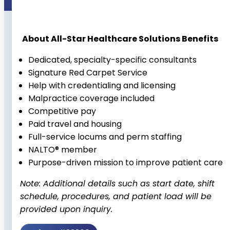
About All-Star Healthcare Solutions Benefits
Dedicated, specialty-specific consultants
Signature Red Carpet Service
Help with credentialing and licensing
Malpractice coverage included
Competitive pay
Paid travel and housing
Full-service locums and perm staffing
NALTO® member
Purpose-driven mission to improve patient care
Note: Additional details such as start date, shift
schedule, procedures, and patient load will be
provided upon inquiry.