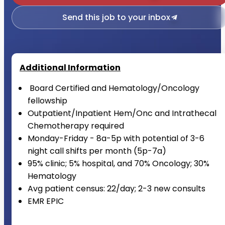
Send this job to your inbox
Additional Information
Board Certified and Hematology/Oncology
fellowship
Outpatient/Inpatient Hem/Onc and Intrathecal
Chemotherapy required
Monday-Friday - 8a-5p with potential of 3-6
night call shifts per month (5p-7a)
95% clinic; 5% hospital, and 70% Oncology; 30%
Hematology
Avg patient census: 22/day; 2-3 new consults
EMR EPIC