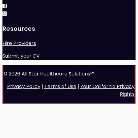
Resources
Hire Providers
Submit your CV
© 2026 All Star Healthcare Solutions℠
Privacy Policy
|
Terms of Use
|
Your California Privacy
Rights