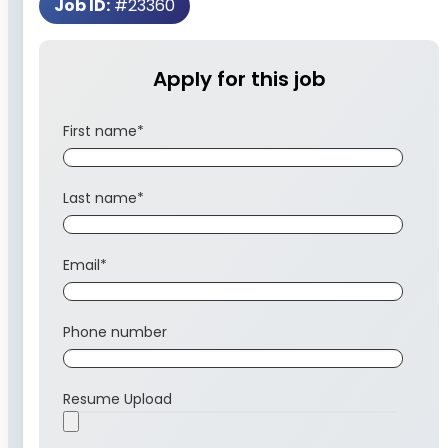
Job ID:
#23360
Apply for this job
First name
*
Last name
*
Email
*
Phone number
Resume Upload