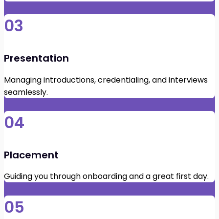
03
Presentation
Managing introductions, credentialing, and interviews
seamlessly.
04
Placement
Guiding you through onboarding and a great first day.
05