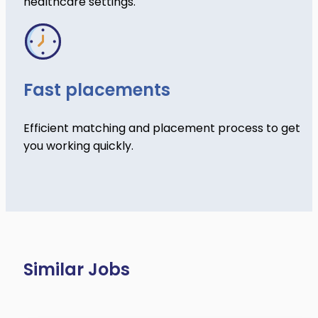
healthcare settings.
Fast placements
Efficient matching and placement process to get
you working quickly.
Similar Jobs