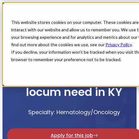
This website stores cookies on your computer. These cookies are
interact with our website and allow us to remember you. We use t
your browsing experience and for analytics and metrics about our 
find out more about the cookies we use, see our
Privacy Policy
.
If you decline, your information won’t be tracked when you visit thi
Home
All Jobs
Physician Jobs
browser to remember your preference not to be tracked.
Hematology Oncology
locum need in KY
Specialty: Hematology/Oncology
Apply for this job