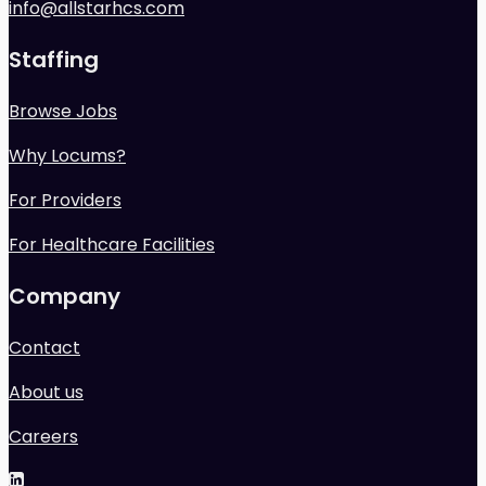
info@allstarhcs.com
Staffing
Browse Jobs
Why Locums?
For Providers
For Healthcare Facilities
Company
Contact
About us
Careers