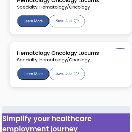
Hematology Oncology Locums
Specialty: Hematology/Oncology
Save Job
Learn More
Hematology Oncology Locums
Specialty: Hematology/Oncology
Save Job
Learn More
Simplify your healthcare
employment journey