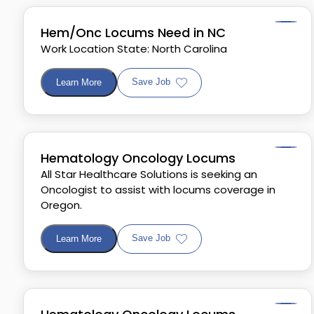
Hem/Onc Locums Need in NC
Work Location State: North Carolina
Save Job
Learn More
Hematology Oncology Locums
All Star Healthcare Solutions is seeking an
Oncologist to assist with locums coverage in
Oregon.
Save Job
Learn More