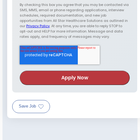
By checking this box you agree that you may be contacted via
SMS, MMS, email or phone regarding applications, interview
schedules, required documentation, and new job
opportunities from All Star Healthcare Solutions as outlined in
our
Privacy Policy
. At any time, you are able to reply STOP to
opt-out and HELP for more information. Message and data
rates apply, and frequency of messages may vary.
Save Job