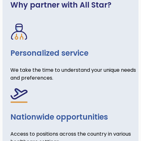
Why partner with All Star?
Personalized service
We take the time to understand your unique needs
and preferences.
Nationwide opportunities
Access to positions across the country in various