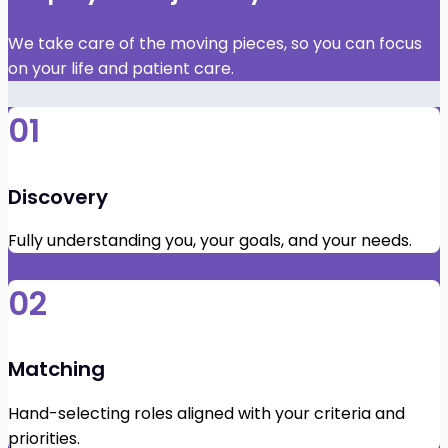
We take care of the moving pieces, so you can focus
on your life and patient care.
01
Discovery
Fully understanding you, your goals, and your needs.
02
Matching
Hand-selecting roles aligned with your criteria and
priorities.