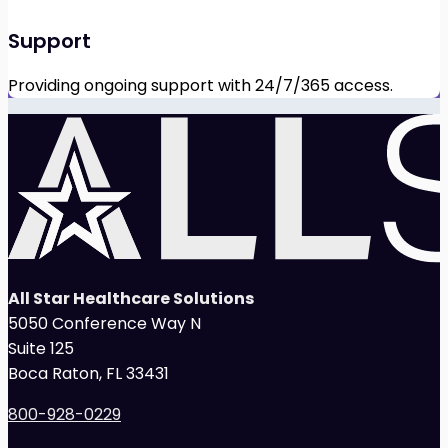
Support
Providing ongoing support with 24/7/365 access.
All Star Healthcare Solutions
5050 Conference Way N
Suite 125
Boca Raton, FL 33431
800-928-0229