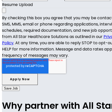
Resume Upload
By checking this box you agree that you may be contac
SMS, MMS, email or phone regarding applications, interv
schedules, required documentation, and new job opport
from All Star Healthcare Solutions as outlined in our
Priv
Policy
. At any time, you are able to reply STOP to opt-o
HELP for more information. Message and data rates app
frequency of messages may vary.
Save Job
Why partner with All Sta