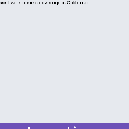
ssist with locums coverage in California.
s