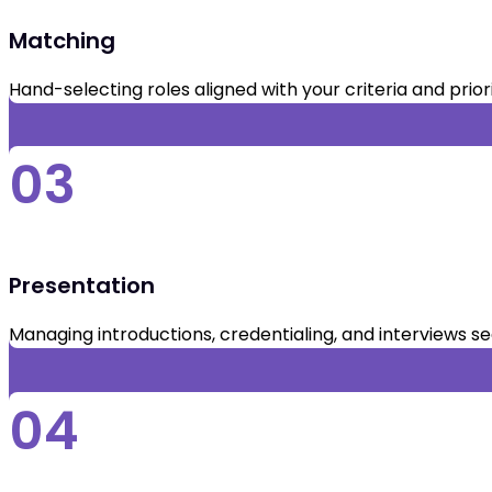
Matching
Hand-selecting roles aligned with your criteria and priori
03
Presentation
Managing introductions, credentialing, and interviews s
04