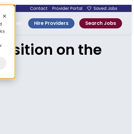
Contact
Provider Portal
Saved Jobs
Hire Providers
Search Jobs
esources
d
ics
osition on the
r