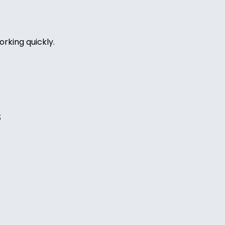
rking quickly.
s