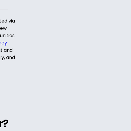
ted via
iew
unities
acy
ut and
ly, and
r?