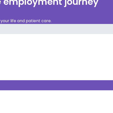
re employment journey
our life and patient care.