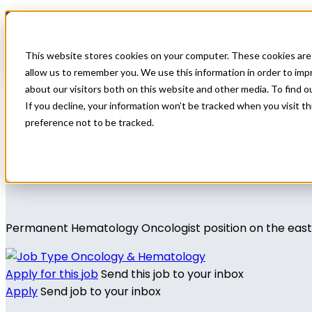
Home
All Jobs
Physician Jobs
This website stores cookies on your computer. These cookies are 
allow us to remember you. We use this information in order to im
about our visitors both on this website and other media. To find 
Permanent Hemato
If you decline, your information won’t be tracked when you visit t
preference not to be tracked.
east coast of Flor
Permanent Hematology Oncologist position on the east 
Oncology & Hematology
Apply for this job
Send this job to your inbox
Apply
Send job to your inbox