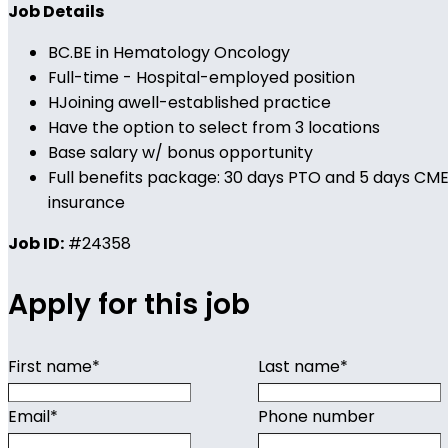
Job Details
BC.BE in Hematology Oncology
Full-time - Hospital-employed position
HJoining awell-established practice
Have the option to select from 3 locations
Base salary w/ bonus opportunity
Full benefits package: 30 days PTO and 5 days CME, 
insurance
Job ID:
#24358
Apply for this job
First name
*
Last name
*
Email
*
Phone number