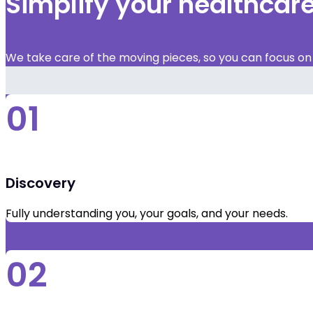
Simplify your healthca
We take care of the moving pieces, so you can focus on y
01
Discovery
Fully understanding you, your goals, and your needs.
02