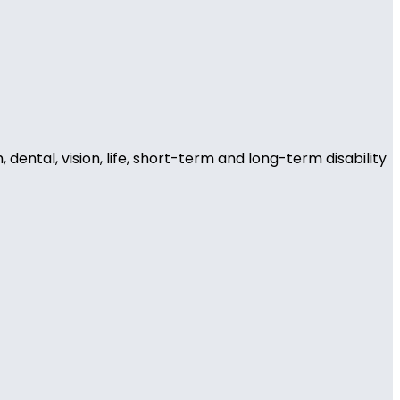
ental, vision, life, short-term and long-term disability