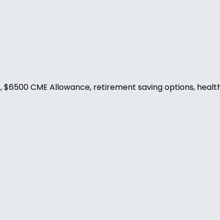
$6500 CME Allowance, retirement saving options, health, d