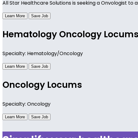
All Star Healthcare Solutions is seeking a Onvologist to a
Learn More
Save Job
Hematology Oncology Locum
Specialty: Hematology/Oncology
Learn More
Save Job
Oncology Locums
Specialty: Oncology
Learn More
Save Job