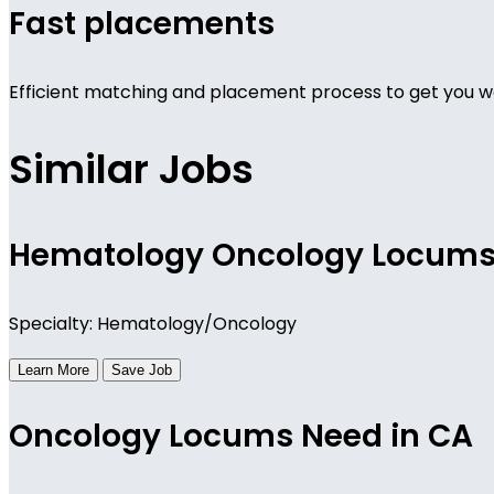
Fast placements
Efficient matching and placement process to get you wo
Similar Jobs
Hematology Oncology Locum
Specialty: Hematology/Oncology
Learn More
Save Job
Oncology Locums Need in CA