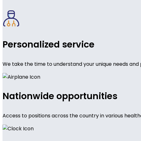
Personalized service
We take the time to understand your unique needs and 
Nationwide opportunities
Access to positions across the country in various health