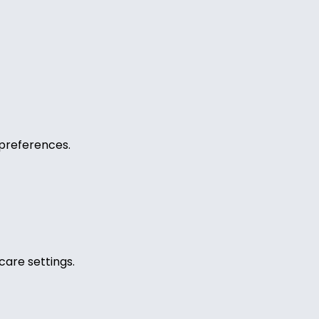
preferences.
care settings.