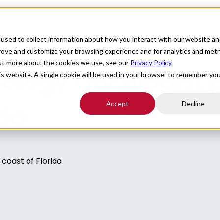
For Providers
Healthcare Facilities
About
R
used to collect information about how you interact with our website an
prove and customize your browsing experience and for analytics and metr
out more about the cookies we use, see our
Privacy Policy
.
logy Oncologist p
his website. A single cookie will be used in your browser to remember you
Accept
Decline
ida
coast of Florida