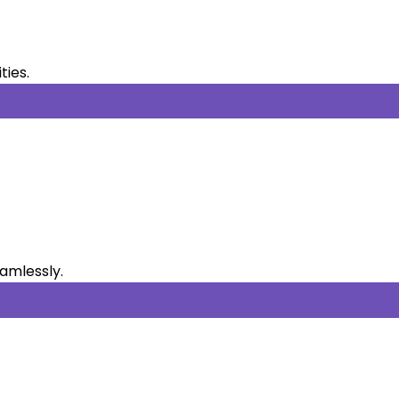
ties.
eamlessly.