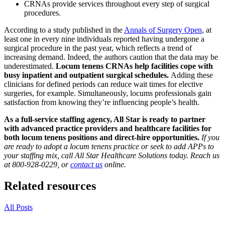
CRNAs provide services throughout every step of surgical
procedures.
According to a study published in the
Annals of Surgery Open
, at
least one in every nine individuals reported having undergone a
surgical procedure in the past year, which reflects a trend of
increasing demand. Indeed, the authors caution that the data may be
underestimated.
Locum tenens CRNAs help facilities cope with
busy inpatient and outpatient surgical schedules.
Adding these
clinicians for defined periods can reduce wait times for elective
surgeries, for example. Simultaneously, locums professionals gain
satisfaction from knowing they’re influencing people’s health.
As a full-service staffing agency, All Star is ready to partner
with advanced practice providers and healthcare facilities for
both locum tenens positions and direct-hire opportunities.
If you
are ready to adopt a locum tenens practice or seek to add APPs to
your staffing mix, call All Star Healthcare Solutions today. Reach us
at 800-928-0229, or
contact us
online.
Related resources
All Posts