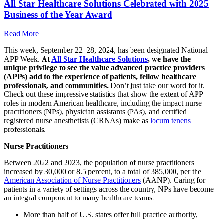
All Star Healthcare Solutions Celebrated with 2025
Business of the Year Award
Read More
This week, September 22–28, 2024, has been designated National
APP Week.
At
All Star Healthcare Solutions
, we have the
unique privilege to see the value advanced practice providers
(APPs) add to the experience of patients, fellow healthcare
professionals, and communities.
Don’t just take our word for it.
Check out these impressive statistics that show the extent of APP
roles in modern American healthcare, including the impact nurse
practitioners (NPs), physician assistants (PAs), and certified
registered nurse anesthetists (CRNAs) make as
locum tenens
professionals.
Nurse Practitioners
Between 2022 and 2023, the population of nurse practitioners
increased by 30,000 or 8.5 percent, to a total of 385,000, per the
American Association of Nurse Practitioners
(AANP). Caring for
patients in a variety of settings across the country, NPs have become
an integral component to many healthcare teams:
More than half of U.S. states offer full practice authority,