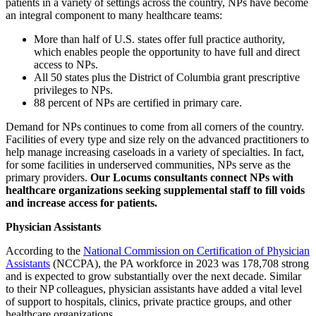
patients in a variety of settings across the country, NPs have become
an integral component to many healthcare teams:
More than half of U.S. states offer full practice authority,
which enables people the opportunity to have full and direct
access to NPs.
All 50 states plus the District of Columbia grant prescriptive
privileges to NPs.
88 percent of NPs are certified in primary care.
Demand for NPs continues to come from all corners of the country.
Facilities of every type and size rely on the advanced practitioners to
help manage increasing caseloads in a variety of specialties. In fact,
for some facilities in underserved communities, NPs serve as the
primary providers.
Our Locums consultants connect NPs with
healthcare organizations seeking supplemental staff to fill voids
and increase access for patients.
Physician Assistants
According to the
National Commission on Certification of Physician
Assistants
(NCCPA), the PA workforce in 2023 was 178,708 strong
and is expected to grow substantially over the next decade. Similar
to their NP colleagues, physician assistants have added a vital level
of support to hospitals, clinics, private practice groups, and other
healthcare organizations.