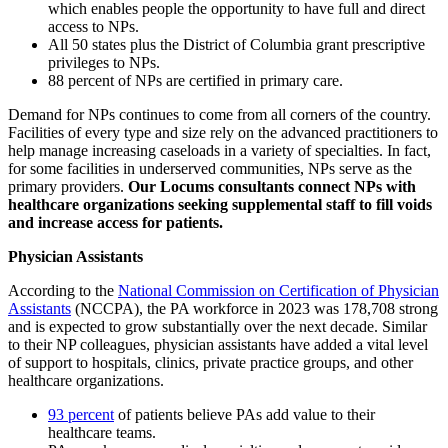
which enables people the opportunity to have full and direct
access to NPs.
All 50 states plus the District of Columbia grant prescriptive
privileges to NPs.
88 percent of NPs are certified in primary care.
Demand for NPs continues to come from all corners of the country.
Facilities of every type and size rely on the advanced practitioners to
help manage increasing caseloads in a variety of specialties. In fact,
for some facilities in underserved communities, NPs serve as the
primary providers.
Our Locums consultants connect NPs with
healthcare organizations seeking supplemental staff to fill voids
and increase access for patients.
Physician Assistants
According to the
National Commission on Certification of Physician
Assistants
(NCCPA), the PA workforce in 2023 was 178,708 strong
and is expected to grow substantially over the next decade. Similar
to their NP colleagues, physician assistants have added a vital level
of support to hospitals, clinics, private practice groups, and other
healthcare organizations.
93 percent
of patients believe PAs add value to their
healthcare teams.