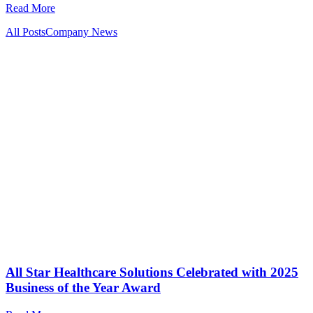
Read More
All Posts
Company News
All Star Healthcare Solutions Celebrated with 2025
Business of the Year Award