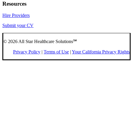
Resources
Hire Providers
Submit your CV
© 2026 All Star Healthcare Solutions℠
Privacy Policy
|
Terms of Use
|
Your California Privacy Rights