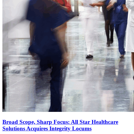
Broad Scope, Sharp Focus: All Star Healthcare
Solutions Acquires Integrity Locums