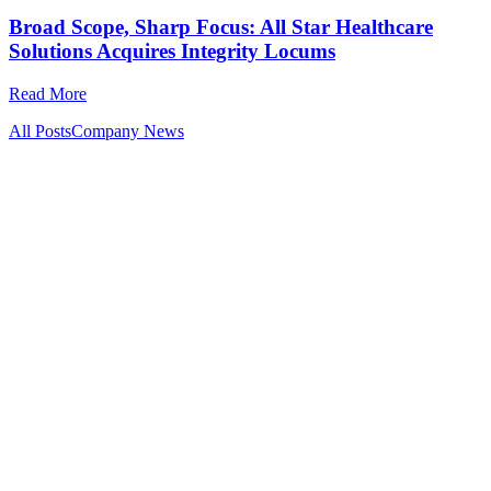
Broad Scope, Sharp Focus: All Star Healthcare
Solutions Acquires Integrity Locums
Read More
All Posts
Company News