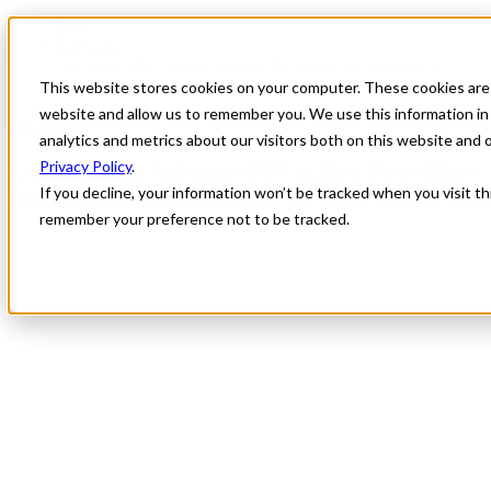
Blog
All Posts
Celebrating Advanced Practice Providers for National APP
Week
This website stores cookies on your computer. These cookies are 
website and allow us to remember you. We use this information in
All Posts
analytics and metrics about our visitors both on this website and
Celebrating Advanced Practice Providers
Privacy Policy
.
If you decline, your information won’t be tracked when you visit th
for National APP Week
remember your preference not to be tracked.