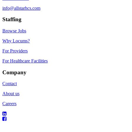
info@allstarhcs.com
Staffing
Browse Jobs
Why Locums?
For Providers
For Healthcare Facilities
Company
Contact
About us
Careers