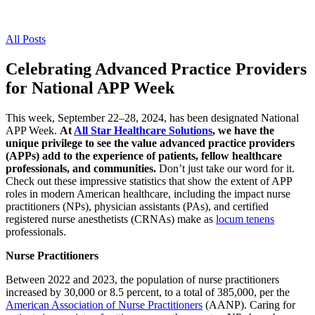
All Posts
Celebrating Advanced Practice Providers
for National APP Week
This week, September 22–28, 2024, has been designated National
APP Week.
At
All Star Healthcare Solutions
, we have the
unique privilege to see the value advanced practice providers
(APPs) add to the experience of patients, fellow healthcare
professionals, and communities.
Don’t just take our word for it.
Check out these impressive statistics that show the extent of APP
roles in modern American healthcare, including the impact nurse
practitioners (NPs), physician assistants (PAs), and certified
registered nurse anesthetists (CRNAs) make as
locum tenens
professionals.
Nurse Practitioners
Between 2022 and 2023, the population of nurse practitioners
increased by 30,000 or 8.5 percent, to a total of 385,000, per the
American Association of Nurse Practitioners
(AANP). Caring for