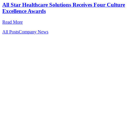
All Star Healthcare Solutions Receives Four Culture
Excellence Awards
Read More
All Posts
Company News