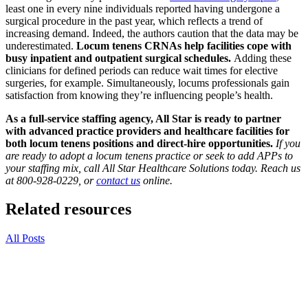
least one in every nine individuals reported having undergone a
surgical procedure in the past year, which reflects a trend of
increasing demand. Indeed, the authors caution that the data may be
underestimated.
Locum tenens CRNAs help facilities cope with
busy inpatient and outpatient surgical schedules.
Adding these
clinicians for defined periods can reduce wait times for elective
surgeries, for example. Simultaneously, locums professionals gain
satisfaction from knowing they’re influencing people’s health.
As a full-service staffing agency, All Star is ready to partner
with advanced practice providers and healthcare facilities for
both locum tenens positions and direct-hire opportunities.
If you
are ready to adopt a locum tenens practice or seek to add APPs to
your staffing mix, call All Star Healthcare Solutions today. Reach us
at 800-928-0229, or
contact us
online.
Related resources
All Posts