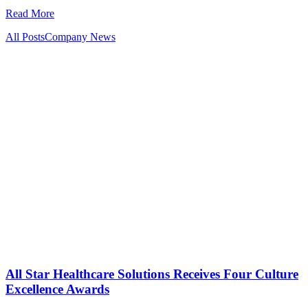
Read More
All Posts
Company News
All Star Healthcare Solutions Receives Four Culture
Excellence Awards