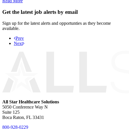
Read More
Get the latest job alerts by email
Sign up for the latest alerts and opportunties as they become
available.
Prev
Next
All Star Healthcare Solutions
5050 Conference Way N
Suite 125
Boca Raton, FL 33431
800-928-0229