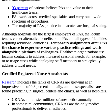
93 percent
of patients believe PAs add value to their
healthcare teams.
PAs work across medical specialties and carry out a wide
spectrum of procedures.
The majority of PAs practice in an acute care hospital setting.
Although hospitals are the largest employers of PAs, the locum
tenens career alternative benefits both PAs and all types of facilities
requiring additional clinicians.
Temporary assignments offer PAs
the chance to experience various practice settings and work
alongside a plethora of colleagues.
Healthcare organizations use
locums contracts to address increased seasonal needs, for example,
or to triage cases while deploying staff members to strategically
address critical needs.
Certified Registered Nurse Anesthetists
Research
indicates the ranks of CRNAs are growing at an
impressive rate of 9.8 percent annually, and these specialists are
found practicing in surgical centers and clinics, as well as hospitals.
CRNAs administer millions of anesthetics annually.
In some rural communities, CRNAs are the only medical
professionals to deliver anesthetics.