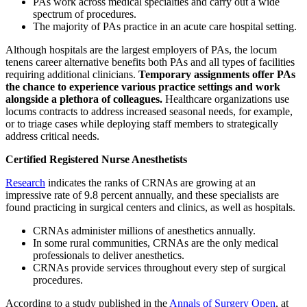
PAs work across medical specialties and carry out a wide
spectrum of procedures.
The majority of PAs practice in an acute care hospital setting.
Although hospitals are the largest employers of PAs, the locum
tenens career alternative benefits both PAs and all types of facilities
requiring additional clinicians.
Temporary assignments offer PAs
the chance to experience various practice settings and work
alongside a plethora of colleagues.
Healthcare organizations use
locums contracts to address increased seasonal needs, for example,
or to triage cases while deploying staff members to strategically
address critical needs.
Certified Registered Nurse Anesthetists
Research
indicates the ranks of CRNAs are growing at an
impressive rate of 9.8 percent annually, and these specialists are
found practicing in surgical centers and clinics, as well as hospitals.
CRNAs administer millions of anesthetics annually.
In some rural communities, CRNAs are the only medical
professionals to deliver anesthetics.
CRNAs provide services throughout every step of surgical
procedures.
According to a study published in the
Annals of Surgery Open
, at