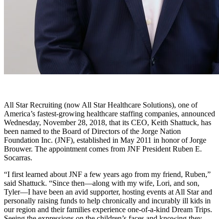
All Star Recruiting (now All Star Healthcare Solutions), one of
America’s fastest-growing healthcare staffing companies, announced
Wednesday, November 28, 2018, that its CEO, Keith Shattuck, has
been named to the Board of Directors of the Jorge Nation
Foundation Inc. (JNF), established in May 2011 in honor of Jorge
Brouwer. The appointment comes from JNF President Ruben E.
Socarras.
“I first learned about JNF a few years ago from my friend, Ruben,”
said Shattuck. “Since then—along with my wife, Lori, and son,
Tyler—I have been an avid supporter, hosting events at All Star and
personally raising funds to help chronically and incurably ill kids in
our region and their families experience one-of-a-kind Dream Trips.
Seeing the expressions on the children’s faces and knowing they