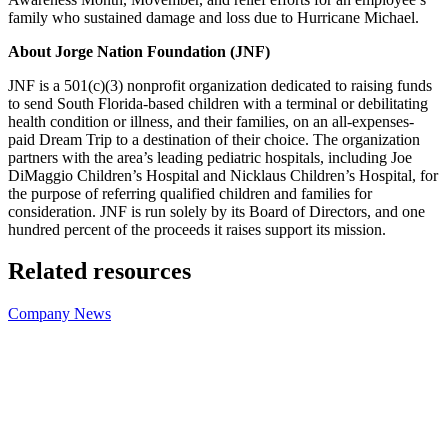
family who sustained damage and loss due to Hurricane Michael.
About Jorge Nation Foundation (JNF)
JNF is a 501(c)(3) nonprofit organization dedicated to raising funds
to send South Florida-based children with a terminal or debilitating
health condition or illness, and their families, on an all-expenses-
paid Dream Trip to a destination of their choice. The organization
partners with the area’s leading pediatric hospitals, including Joe
DiMaggio Children’s Hospital and Nicklaus Children’s Hospital, for
the purpose of referring qualified children and families for
consideration. JNF is run solely by its Board of Directors, and one
hundred percent of the proceeds it raises support its mission.
Related resources
Company News