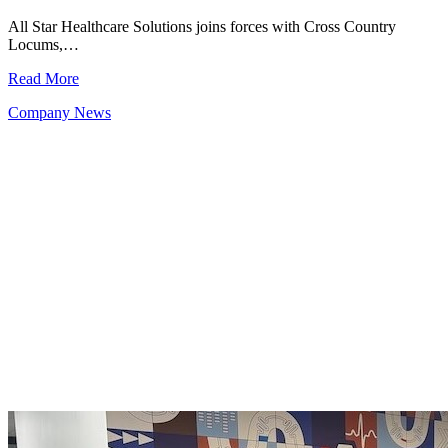
All Star Healthcare Solutions joins forces with Cross Country
Locums,…
Read More
Company News