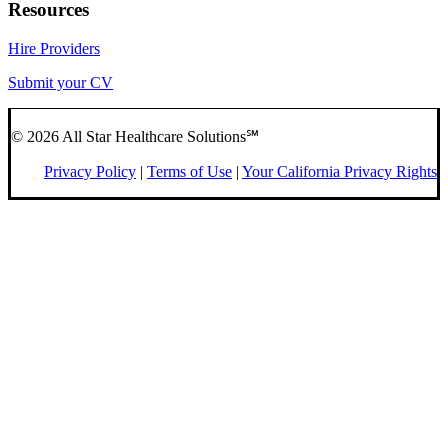
Resources
Hire Providers
Submit your CV
© 2026 All Star Healthcare Solutions℠
Privacy Policy
|
Terms of Use
|
Your California Privacy Rights