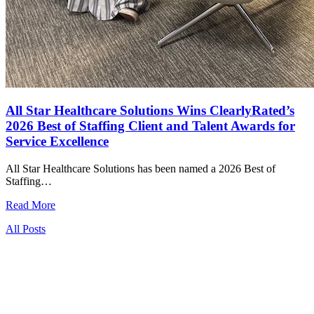
All Star Healthcare Solutions Wins ClearlyRated’s
2026 Best of Staffing Client and Talent Awards for
Service Excellence
All Star Healthcare Solutions has been named a 2026 Best of
Staffing…
Read More
All Posts