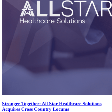
Stronger Together: All Star Healthcare Solutions
Acquires Cross Country Locums