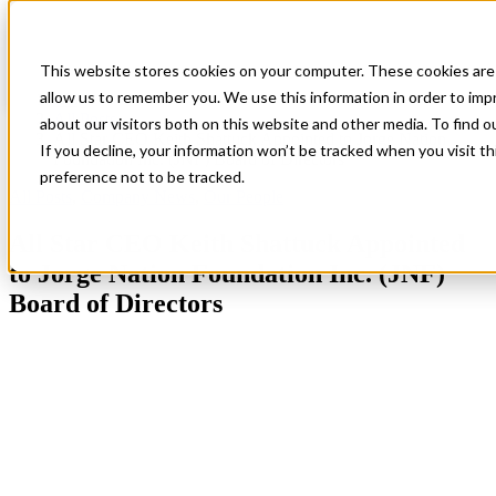
This website stores cookies on your computer. These cookies are 
allow us to remember you. We use this information in order to im
Blog
All Posts
about our visitors both on this website and other media. To find 
All Star CEO Keith Shattuck Appointed to Jorge Nation
If you decline, your information won’t be tracked when you visit t
Foundation Inc. (JNF) Board of Directors
preference not to be tracked.
All Posts
,
Company News
,
Our People
All Star CEO Keith Shattuck Appointed
to Jorge Nation Foundation Inc. (JNF)
Board of Directors