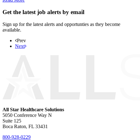
Get the latest job alerts by email
Sign up for the latest alerts and opportunties as they become
available.
Prev
Next
All Star Healthcare Solutions
5050 Conference Way N
Suite 125
Boca Raton, FL 33431
800-928-0229