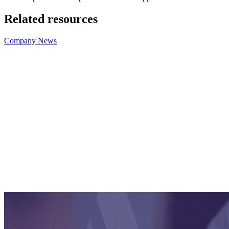
Related resources
Company News