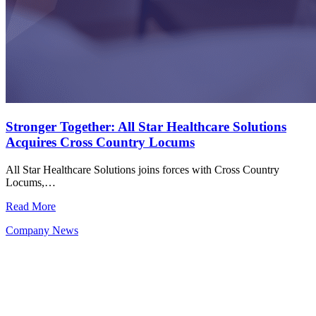
Stronger Together: All Star Healthcare Solutions
Acquires Cross Country Locums
All Star Healthcare Solutions joins forces with Cross Country
Locums,…
Read More
Company News