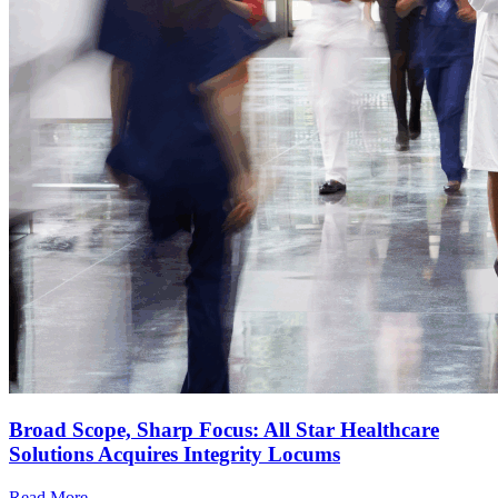
Broad Scope, Sharp Focus: All Star Healthcare
Solutions Acquires Integrity Locums
Read More