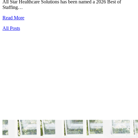
All Star Healthcare Solutions has been named a 2026 Best of
Staffing…
Read More
All Posts