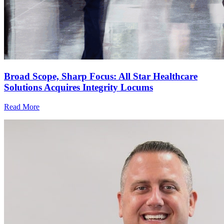
Broad Scope, Sharp Focus: All Star Healthcare
Solutions Acquires Integrity Locums
Read More