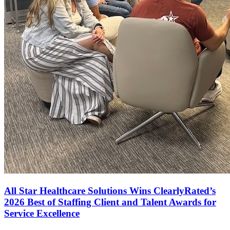
All Star Healthcare Solutions Wins ClearlyRated’s
2026 Best of Staffing Client and Talent Awards for
Service Excellence