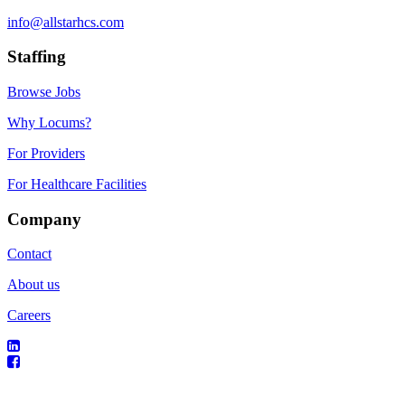
info@allstarhcs.com
Staffing
Browse Jobs
Why Locums?
For Providers
For Healthcare Facilities
Company
Contact
About us
Careers