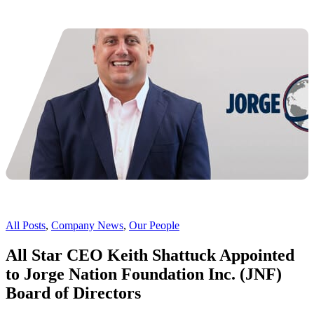
All Posts
,
Company News
,
Our People
All Star CEO Keith Shattuck Appointed
to Jorge Nation Foundation Inc. (JNF)
Board of Directors