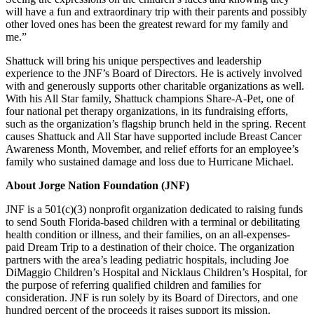
will have a fun and extraordinary trip with their parents and possibly
other loved ones has been the greatest reward for my family and
me.”
Shattuck will bring his unique perspectives and leadership
experience to the JNF’s Board of Directors. He is actively involved
with and generously supports other charitable organizations as well.
With his All Star family, Shattuck champions Share-A-Pet, one of
four national pet therapy organizations, in its fundraising efforts,
such as the organization’s flagship brunch held in the spring. Recent
causes Shattuck and All Star have supported include Breast Cancer
Awareness Month, Movember, and relief efforts for an employee’s
family who sustained damage and loss due to Hurricane Michael.
About Jorge Nation Foundation (JNF)
JNF is a 501(c)(3) nonprofit organization dedicated to raising funds
to send South Florida-based children with a terminal or debilitating
health condition or illness, and their families, on an all-expenses-
paid Dream Trip to a destination of their choice. The organization
partners with the area’s leading pediatric hospitals, including Joe
DiMaggio Children’s Hospital and Nicklaus Children’s Hospital, for
the purpose of referring qualified children and families for
consideration. JNF is run solely by its Board of Directors, and one
hundred percent of the proceeds it raises support its mission.