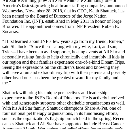
All Star Recruiting (now All Star Healthcare Solutions), one of
America’s fastest-growing healthcare staffing companies, announced
Wednesday, November 28, 2018, that its CEO, Keith Shattuck, has
been named to the Board of Directors of the Jorge Nation
Foundation Inc. (JNF), established in May 2011 in honor of Jorge
Brouwer. The appointment comes from JNF President Ruben E.
Socarras.
“I first learned about JNF a few years ago from my friend, Ruben,”
said Shattuck. “Since then—along with my wife, Lori, and son,
Tyler—I have been an avid supporter, hosting events at All Star and
personally raising funds to help chronically and incurably ill kids in
our region and their families experience one-of-a-kind Dream Trips.
Seeing the expressions on the children’s faces and knowing they
will have a fun and extraordinary trip with their parents and possibly
other loved ones has been the greatest reward for my family and
me.”
Shattuck will bring his unique perspectives and leadership
experience to the JNF’s Board of Directors. He is actively involved
with and generously supports other charitable organizations as well.
With his All Star family, Shattuck champions Share-A-Pet, one of
four national pet therapy organizations, in its fundraising efforts,
such as the organization’s flagship brunch held in the spring. Recent
causes Shattuck and All Star have supported include Breast Cancer
Awareness Month, Movember, and relief efforts for an employee’s