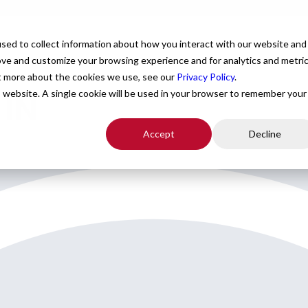
For Providers
Healthcare Facilities
About
R
sed to collect information about how you interact with our website and
ove and customize your browsing experience and for analytics and metri
ut more about the cookies we use, see our
Privacy Policy
.
 IN
is website. A single cookie will be used in your browser to remember your
Accept
Decline