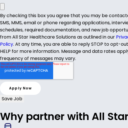
By checking this box you agree that you may be contact
SMS, MMS, email or phone regarding applications, intervi
schedules, required documentation, and new job opportu
from All Star Healthcare Solutions as outlined in our
Priva
Policy
. At any time, you are able to reply STOP to opt-ou
HELP for more information. Message and data rates appl
frequency of messages may vary.
Save Job
Why partner with All Sta