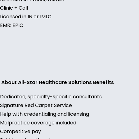
Clinic + Call
Licensed in IN or IMLC
EMR: EPIC
About All-Star Healthcare Solutions Benefits
Dedicated, specialty-specific consultants
Signature Red Carpet Service
Help with credentialing and licensing
Malpractice coverage included
Competitive pay