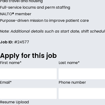
Paid travel and housing
Full-service locums and perm staffing
NALTO® member
Purpose-driven mission to improve patient care
Note: Additional details such as start date, shift schedu
Job ID:
#24577
Apply for this job
First name
*
Last name
*
Email
*
Phone number
Resume Upload