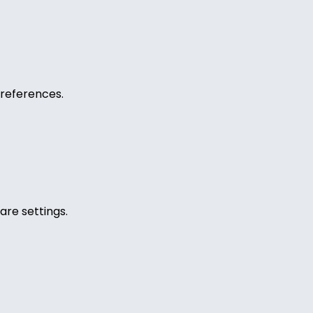
references.
are settings.