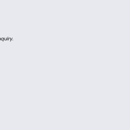
quiry.