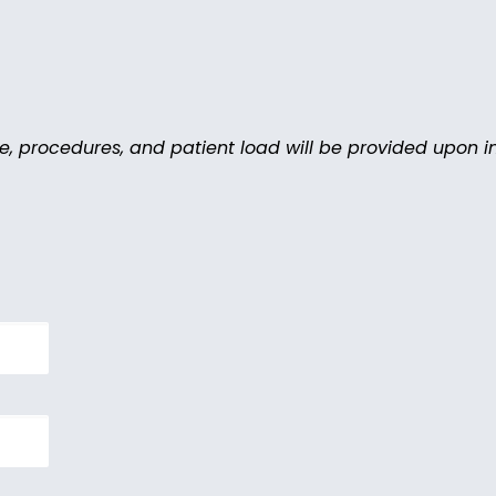
le, procedures, and patient load will be provided upon in