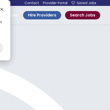
Contact
Provider Portal
Saved Jobs
Hire Providers
Search Jobs
esources
cs