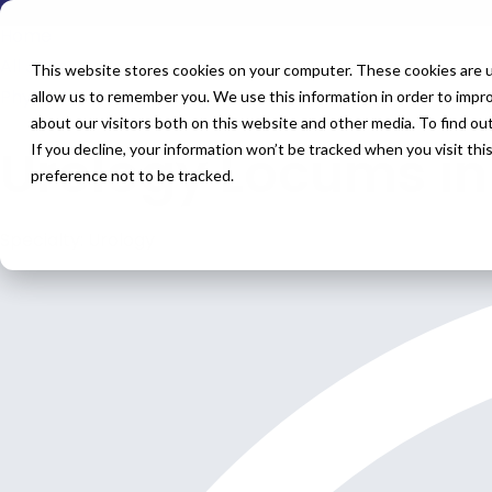
Home
All Jobs
This website stores cookies on your computer. These cookies are u
Physician Jobs
allow us to remember you. We use this information in order to impr
about our visitors both on this website and other media. To find o
Urology Locums in
If you decline, your information won’t be tracked when you visit th
preference not to be tracked.
Specialty: Urology