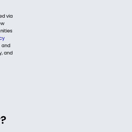
ed via
ew
nities
cy
t and
y, and
r?