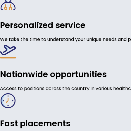
Personalized service
We take the time to understand your unique needs and p
Nationwide opportunities
Access to positions across the country in various healthc
Fast placements