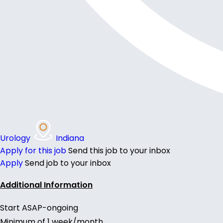
Urology
Indiana
Apply for this job
Send this job to your inbox
Apply
Send job to your inbox
Additional Information
Start ASAP-ongoing
Minimum of 1 week/month