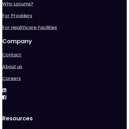
Why Locums?
For Providers
For Healthcare Facilities
Company
Contact
About us
Careers
Resources