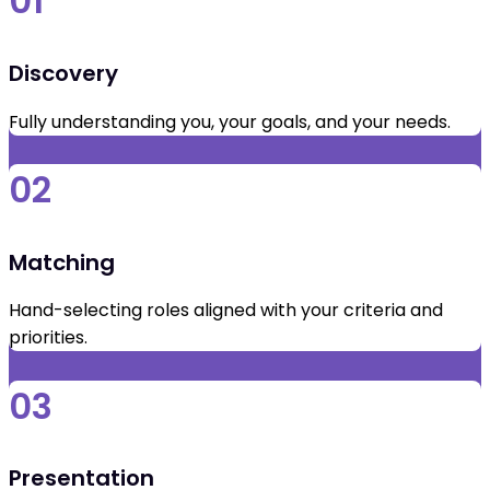
01
Discovery
Fully understanding you, your goals, and your needs.
02
Matching
Hand-selecting roles aligned with your criteria and
priorities.
03
Presentation