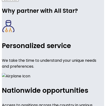
Why partner with All Star?
Personalized service
We take the time to understand your unique needs
and preferences.
Nationwide opportunities
Access to positions across the country in various