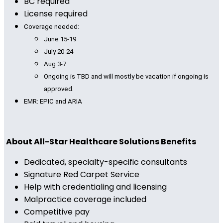
BC required
License required
Coverage needed:
June 15-19
July 20-24
Aug 3-7
Ongoing is TBD and will mostly be vacation if ongoing is
approved.
EMR: EPIC and ARIA
About All-Star Healthcare Solutions Benefits
Dedicated, specialty-specific consultants
Signature Red Carpet Service
Help with credentialing and licensing
Malpractice coverage included
Competitive pay