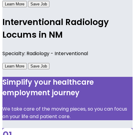
Learn More
Save Job
Interventional Radiology
Locums in NM
Specialty: Radiology - Interventional
Learn More
Save Job
Simplify your healthcare
employment journey
We take care of the moving pieces, so you can focus
on your life and patient care.