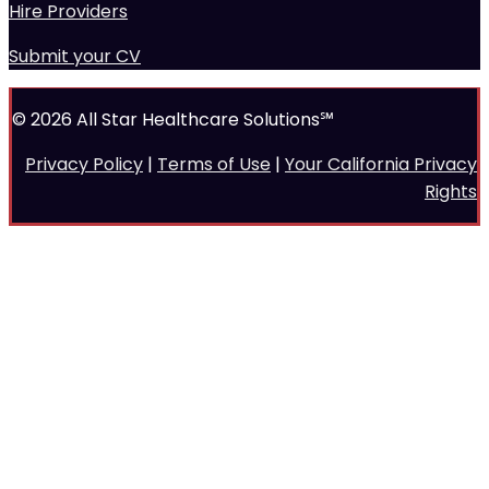
Hire Providers
Submit your CV
© 2026 All Star Healthcare Solutions℠
Privacy Policy
|
Terms of Use
|
Your California Privacy
Rights