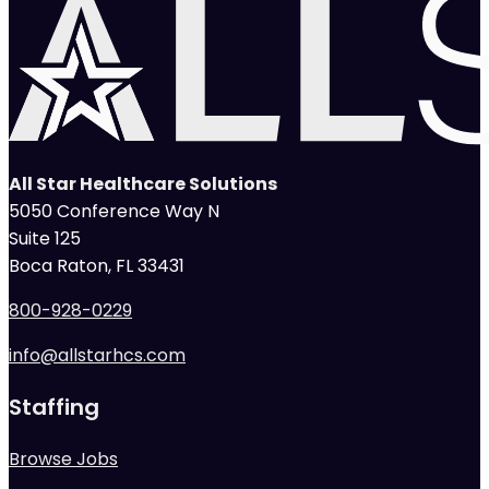
All Star Healthcare Solutions
5050 Conference Way N
Suite 125
Boca Raton, FL 33431
800-928-0229
info@allstarhcs.com
Staffing
Browse Jobs