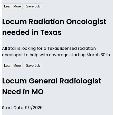
Learn More
Save Job
Locum Radiation Oncologist
needed in Texas
All Star is looking for a Texas licensed radiation
oncologist to help with coverage starting March 30th:
Learn More
Save Job
Locum General Radiologist
Need in MO
Start Date: 9/1/2026