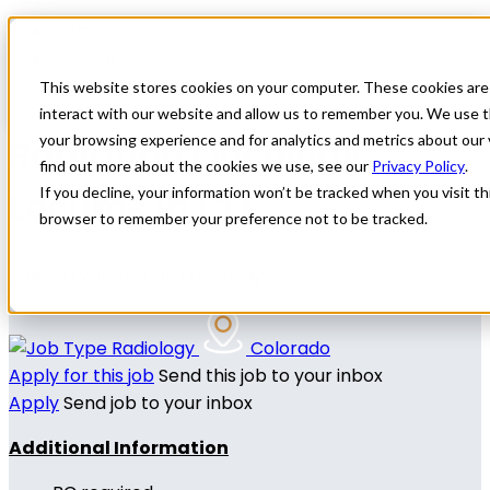
Home
All Jobs
Physician Jobs
This website stores cookies on your computer. These cookies are
interact with our website and allow us to remember you. We use t
Radiation Oncology
your browsing experience and for analytics and metrics about our 
find out more about the cookies we use, see our
Privacy Policy
.
Locums in CO
If you decline, your information won’t be tracked when you visit thi
browser to remember your preference not to be tracked.
Specialty: Radiation Oncology
Radiology
Colorado
Apply for this job
Send this job to your inbox
Apply
Send job to your inbox
Additional Information