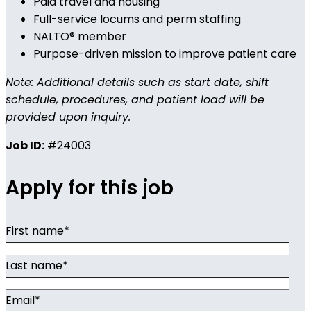
Paid travel and housing
Full-service locums and perm staffing
NALTO® member
Purpose-driven mission to improve patient care
Note: Additional details such as start date, shift
schedule, procedures, and patient load will be
provided upon inquiry.
Job ID:
#24003
Apply for this job
First name
*
Last name
*
Email
*