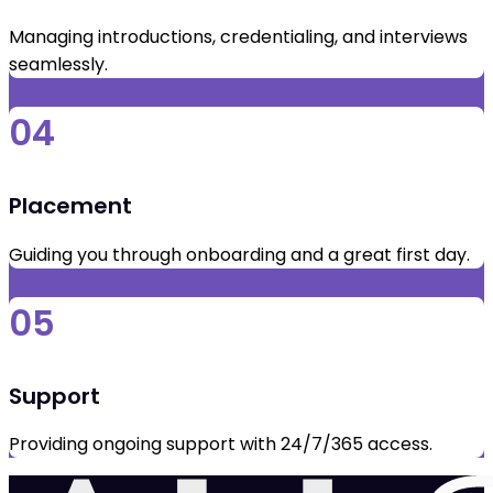
Managing introductions, credentialing, and interviews
seamlessly.
04
Placement
Guiding you through onboarding and a great first day.
05
Support
Providing ongoing support with 24/7/365 access.