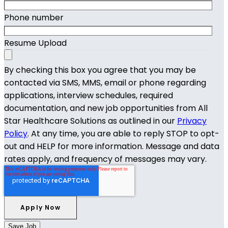
Phone number
Resume Upload
By checking this box you agree that you may be
contacted via SMS, MMS, email or phone regarding
applications, interview schedules, required
documentation, and new job opportunities from All
Star Healthcare Solutions as outlined in our
Privacy
Policy
. At any time, you are able to reply STOP to opt-
out and HELP for more information. Message and data
rates apply, and frequency of messages may vary.
Save Job