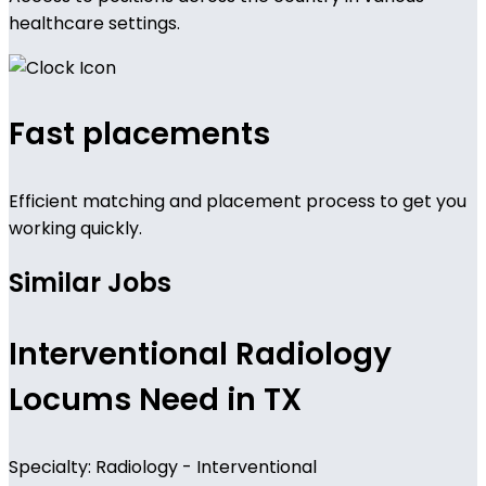
healthcare settings.
Fast placements
Efficient matching and placement process to get you
working quickly.
Similar Jobs
Interventional Radiology
Locums Need in TX
Specialty: Radiology - Interventional