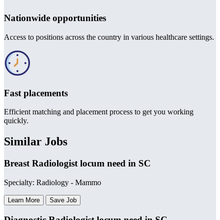
Nationwide opportunities
Access to positions across the country in various healthcare settings.
Fast placements
Efficient matching and placement process to get you working
quickly.
Similar Jobs
Breast Radiologist locum need in SC
Specialty: Radiology - Mammo
Learn More
Save Job
Diagnostic Radiologist locum need in SC