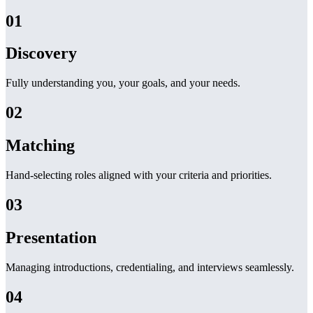
01
Discovery
Fully understanding you, your goals, and your needs.
02
Matching
Hand-selecting roles aligned with your criteria and priorities.
03
Presentation
Managing introductions, credentialing, and interviews seamlessly.
04