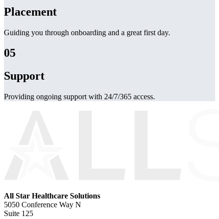
Placement
Guiding you through onboarding and a great first day.
05
Support
Providing ongoing support with 24/7/365 access.
All Star Healthcare Solutions
5050 Conference Way N
Suite 125