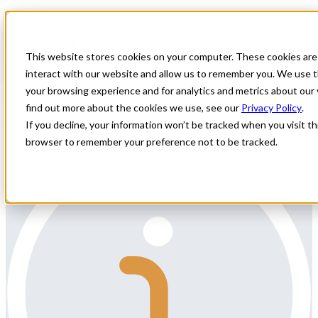
Home
All Jobs
Physician Jobs
This website stores cookies on your computer. These cookies are
Permanent Remote 7 on / 7off Radiologist
interact with our website and allow us to remember you. We use t
position in Colorado
your browsing experience and for analytics and metrics about our 
find out more about the cookies we use, see our
Privacy Policy
.
Permanent Remote 7 on / 7off Radiologist position in Colorado
If you decline, your information won’t be tracked when you visit thi
browser to remember your preference not to be tracked.