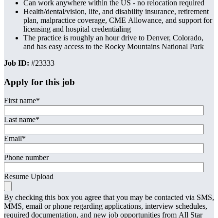
Can work anywhere within the US - no relocation required
Health/dental/vision, life, and disability insurance, retirement
plan, malpractice coverage, CME Allowance, and support for
licensing and hospital credentialing
The practice is roughly an hour drive to Denver, Colorado,
and has easy access to the Rocky Mountains National Park
Job ID:
#23333
Apply for this job
First name
*
Last name
*
Email
*
Phone number
Resume Upload
By checking this box you agree that you may be contacted via SMS,
MMS, email or phone regarding applications, interview schedules,
required documentation, and new job opportunities from All Star