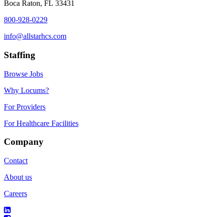
Boca Raton, FL 33431
800-928-0229
info@allstarhcs.com
Staffing
Browse Jobs
Why Locums?
For Providers
For Healthcare Facilities
Company
Contact
About us
Careers