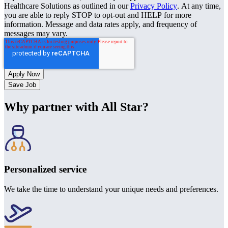
Healthcare Solutions as outlined in our
Privacy Policy
. At any time,
you are able to reply STOP to opt-out and HELP for more
information. Message and data rates apply, and frequency of
messages may vary.
Save Job
Why partner with All Star?
Personalized service
We take the time to understand your unique needs and preferences.