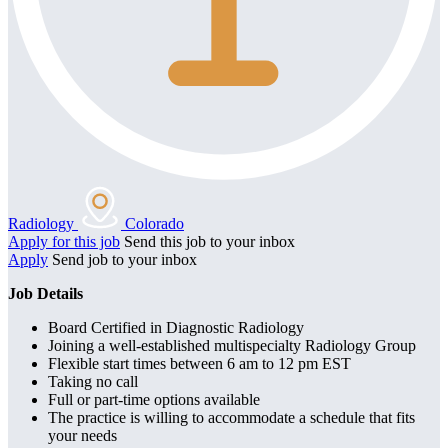
Radiology
Colorado
Apply for this job
Send this job to your inbox
Apply
Send job to your inbox
Job Details
Board Certified in Diagnostic Radiology
Joining a well-established multispecialty Radiology Group
Flexible start times between 6 am to 12 pm EST
Taking no call
Full or part-time options available
The practice is willing to accommodate a schedule that fits
your needs