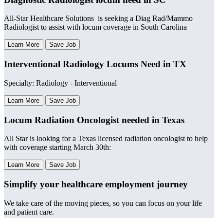
All-Star Healthcare Solutions is seeking a Diag Rad/Mammo
Radiologist to assist with locum coverage in South Carolina
Learn More
Save Job
Interventional Radiology Locums Need in TX
Specialty: Radiology - Interventional
Learn More
Save Job
Locum Radiation Oncologist needed in Texas
All Star is looking for a Texas licensed radiation oncologist to help
with coverage starting March 30th:
Learn More
Save Job
Simplify your healthcare employment journey
We take care of the moving pieces, so you can focus on your life
and patient care.