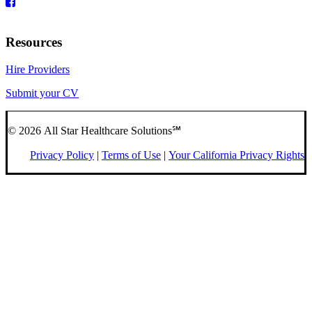
Resources
Hire Providers
Submit your CV
© 2026 All Star Healthcare Solutions℠
Privacy Policy
|
Terms of Use
|
Your California Privacy Rights