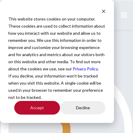
Home
All Jobs
This website stores cookies on your computer.
Physician Jobs
These cookies are used to collect information about
how you interact with our website and allow us to
Radiation Oncology
remember you. We use this information in order to
improve and customize your browsing experience
and for analytics and metrics about our visitors both
Specialty: Radiation Oncology
on this website and other media. To find out more
about the cookies we use, see our
Privacy Policy
.
If you decline, your information won’t be tracked
when you visit this website. A single cookie will be
used in your browser to remember your preference
not to be tracked.
Accept
Decline