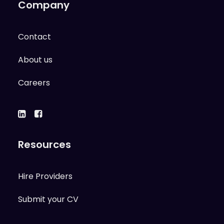
Company
Contact
About us
Careers
Resources
Hire Providers
Submit your CV