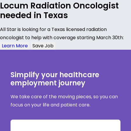
Locum Radiation Oncologist
needed in Texas
All Star is looking for a Texas licensed radiation
oncologist to help with coverage starting March 30th:
Learn More
Save Job
Simplify your healthcare
employment journey
We take care of the moving pieces, so you can
focus on your life and patient care.