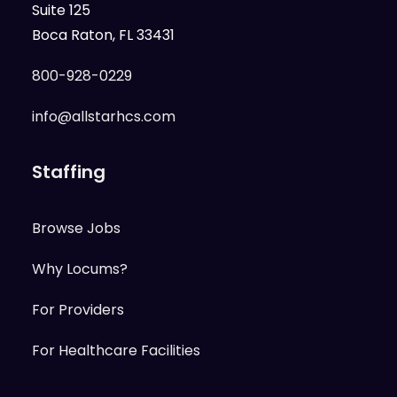
Suite 125
Boca Raton, FL 33431
800-928-0229
info@allstarhcs.com
Staffing
Browse Jobs
Why Locums?
For Providers
For Healthcare Facilities