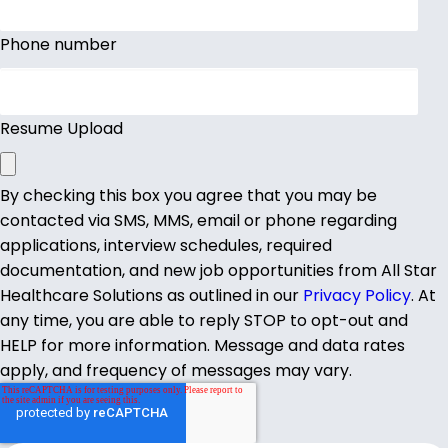
Phone number
Resume Upload
By checking this box you agree that you may be
contacted via SMS, MMS, email or phone regarding
applications, interview schedules, required
documentation, and new job opportunities from All Star
Healthcare Solutions as outlined in our
Privacy Policy
. At
any time, you are able to reply STOP to opt-out and
HELP for more information. Message and data rates
apply, and frequency of messages may vary.