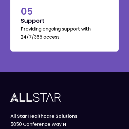
05
Support
Providing ongoing support with
24/7/365 access.
All Star Healthcare Solutions
5050 Conference Way N