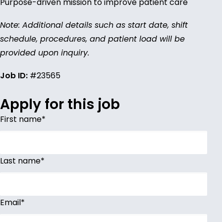
Purpose-driven mission to improve patient care
Note: Additional details such as start date, shift
schedule, procedures, and patient load will be
provided upon inquiry.
Job ID:
#23565
Apply for this job
First name
*
Last name
*
Email
*