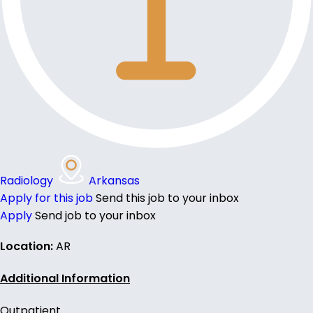
Radiology
Arkansas
Apply for this job
Send this job to your inbox
Apply
Send job to your inbox
Location:
AR
Additional Information
Outpatient