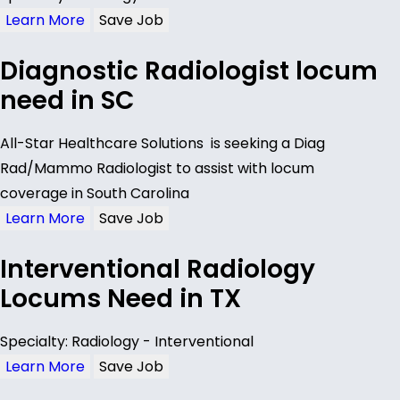
Learn More
Save Job
Diagnostic Radiologist locum
need in SC
All-Star Healthcare Solutions is seeking a Diag
Rad/Mammo Radiologist to assist with locum
coverage in South Carolina
Learn More
Save Job
Interventional Radiology
Locums Need in TX
Specialty: Radiology - Interventional
Learn More
Save Job