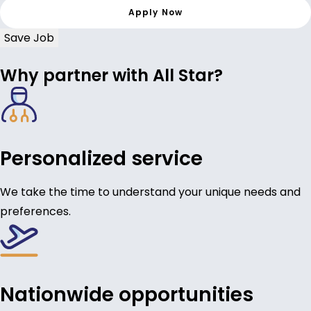
Save Job
Why partner with All Star?
Personalized service
We take the time to understand your unique needs and
preferences.
Nationwide opportunities