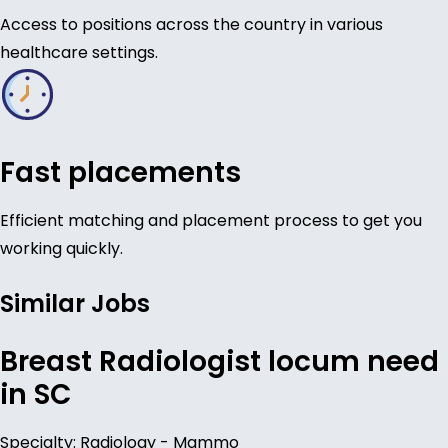
Access to positions across the country in various
healthcare settings.
Fast placements
Efficient matching and placement process to get you
working quickly.
Similar Jobs
Breast Radiologist locum need
in SC
Specialty: Radiology - Mammo