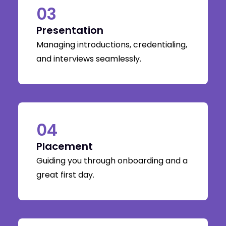
03
Presentation
Managing introductions, credentialing,
and interviews seamlessly.
04
Placement
Guiding you through onboarding and a
great first day.