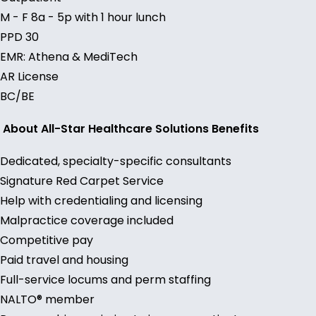
M - F 8a - 5p with 1 hour lunch
PPD 30
EMR: Athena & MediTech
AR License
BC/BE
About All-Star Healthcare Solutions Benefits
Dedicated, specialty-specific consultants
Signature Red Carpet Service
Help with credentialing and licensing
Malpractice coverage included
Competitive pay
Paid travel and housing
Full-service locums and perm staffing
NALTO® member