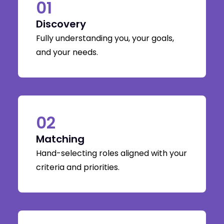
01
Discovery
Fully understanding you, your goals,
and your needs.
02
Matching
Hand-selecting roles aligned with your
criteria and priorities.