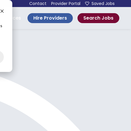
Contact
Provider Portal
Saved Jobs
Hire Providers
Search Jobs
esources
cs