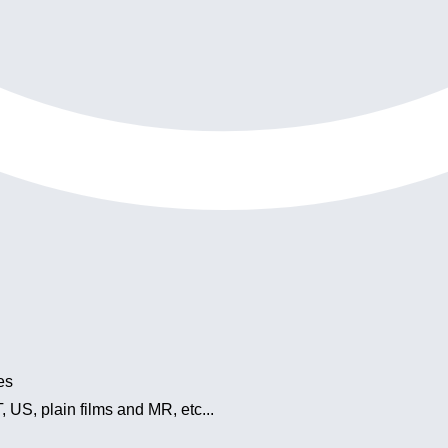
es
 US, plain films and MR, etc...