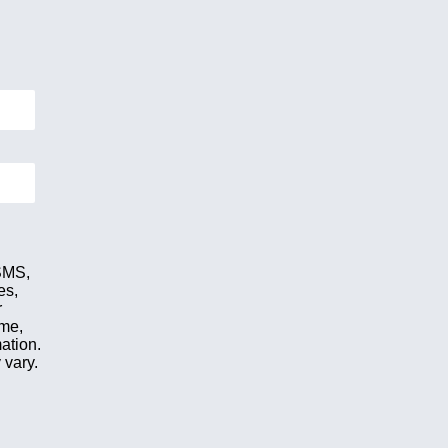
 SMS,
es,
r
ime,
ation.
 vary.