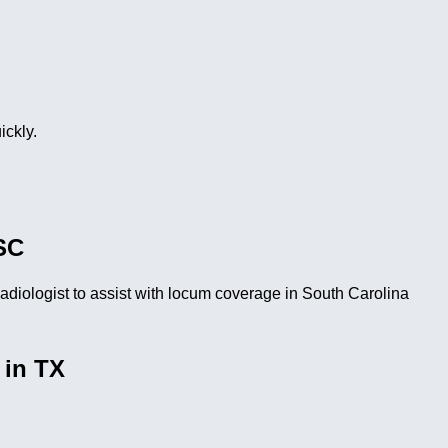
ickly.
SC
iologist to assist with locum coverage in South Carolina
 in TX