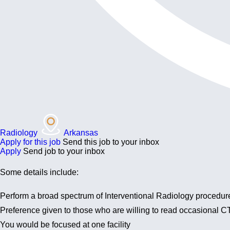
Radiology
Arkansas
Apply for this job
Send this job to your inbox
Apply
Send job to your inbox
Some details include:
Perform a broad spectrum of Interventional Radiology procedur
Preference given to those who are willing to read occasional CT,
You would be focused at one facility