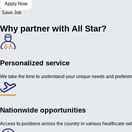
Save Job
Why partner with All Star?
Personalized service
We take the time to understand your unique needs and prefere
Nationwide opportunities
Access to positions across the country in various healthcare set