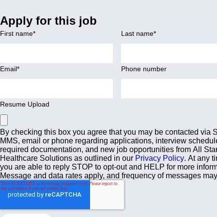
Apply for this job
First name
*
Last name
*
Email
*
Phone number
Resume Upload
By checking this box you agree that you may be contacted via
MMS, email or phone regarding applications, interview schedul
required documentation, and new job opportunities from All Sta
Healthcare Solutions as outlined in our
Privacy Policy
. At any t
you are able to reply STOP to opt-out and HELP for more inform
Message and data rates apply, and frequency of messages may