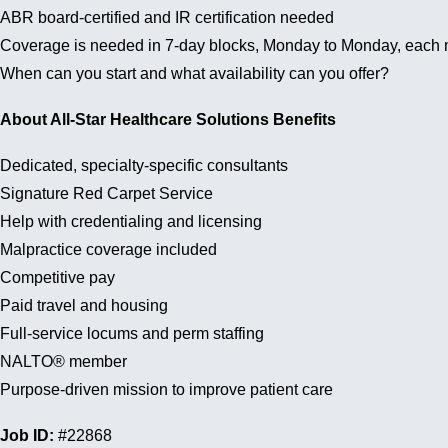
ABR board-certified and IR certification needed
Coverage is needed in 7-day blocks, Monday to Monday, each 
When can you start and what availability can you offer?
About All-Star Healthcare Solutions Benefits
Dedicated, specialty-specific consultants
Signature Red Carpet Service
Help with credentialing and licensing
Malpractice coverage included
Competitive pay
Paid travel and housing
Full-service locums and perm staffing
NALTO® member
Purpose-driven mission to improve patient care
Job ID:
#22868