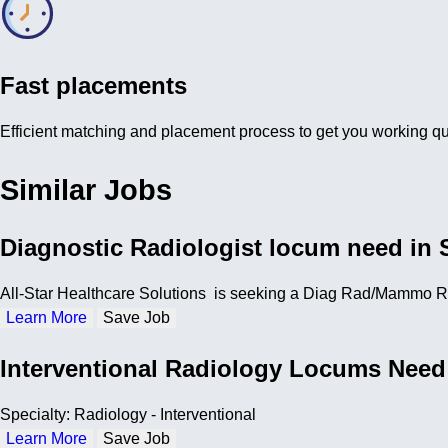
Fast placements
Efficient matching and placement process to get you working qu
Similar Jobs
Diagnostic Radiologist locum need in 
All-Star Healthcare Solutions is seeking a Diag Rad/Mammo Rad
Learn More
Save Job
Interventional Radiology Locums Need
Specialty: Radiology - Interventional
Learn More
Save Job