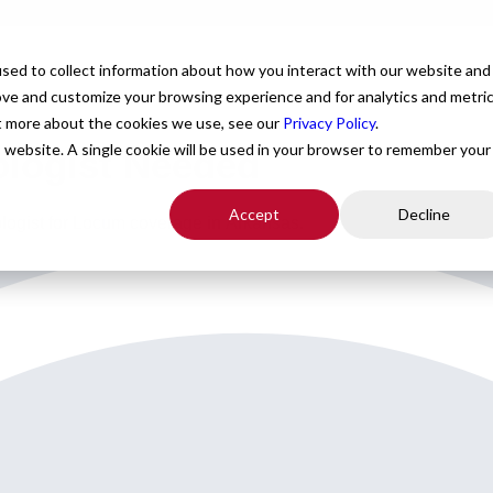
For Providers
Healthcare Facilities
About
R
sed to collect information about how you interact with our website and
ove and customize your browsing experience and for analytics and metri
ut more about the cookies we use, see our
Privacy Policy
.
is website. A single cookie will be used in your browser to remember your
ologist Needed
Accept
Decline
ologist for Locum coverage in Arkansas.