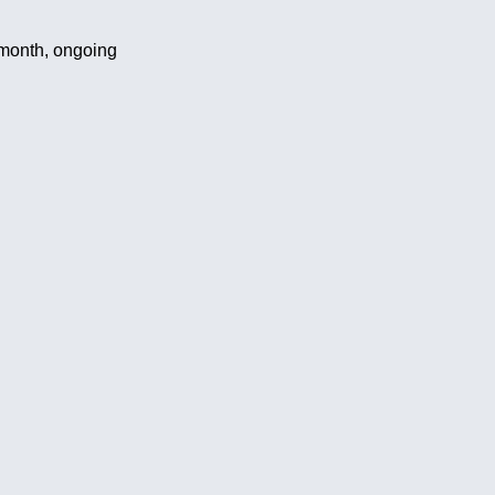
month, ongoing