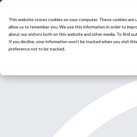
Home
All Jobs
This website stores cookies on your computer. These cookies are u
Physician Jobs
allow us to remember you. We use this information in order to impr
about our visitors both on this website and other media. To find o
If you decline, your information won’t be tracked when you visit th
Locum Interventional Radi
preference not to be tracked.
All Star Healthcare Solutions is seeking an Interventional Radi