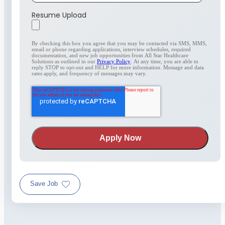
Resume Upload
By checking this box you agree that you may be contacted via SMS, MMS,
email or phone regarding applications, interview schedules, required
documentation, and new job opportunities from All Star Healthcare
Solutions as outlined in our
Privacy Policy
. At any time, you are able to
reply STOP to opt-out and HELP for more information. Message and data
rates apply, and frequency of messages may vary.
Save Job