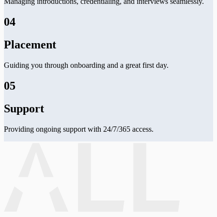
Managing introductions, credentialing, and interviews seamlessly.
04
Placement
Guiding you through onboarding and a great first day.
05
Support
Providing ongoing support with 24/7/365 access.