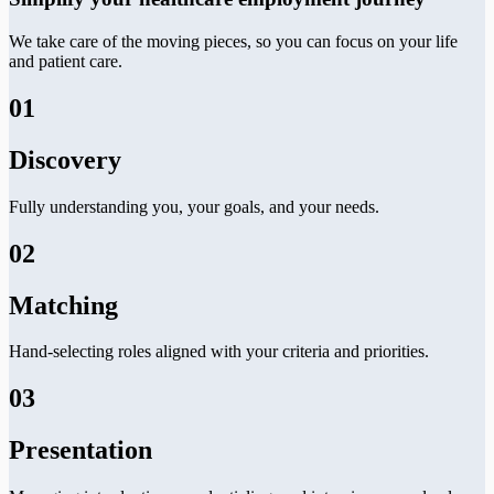
We take care of the moving pieces, so you can focus on your life
and patient care.
01
Discovery
Fully understanding you, your goals, and your needs.
02
Matching
Hand-selecting roles aligned with your criteria and priorities.
03
Presentation