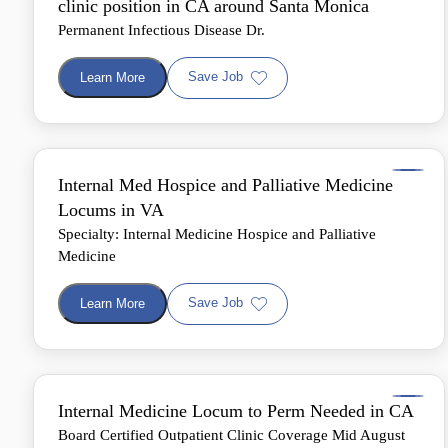
clinic position in CA around Santa Monica
Permanent Infectious Disease Dr.
Save Job
Learn More
Internal Med Hospice and Palliative Medicine
Locums in VA
Specialty: Internal Medicine Hospice and Palliative
Medicine
Save Job
Learn More
Internal Medicine Locum to Perm Needed in CA
Board Certified Outpatient Clinic Coverage Mid August