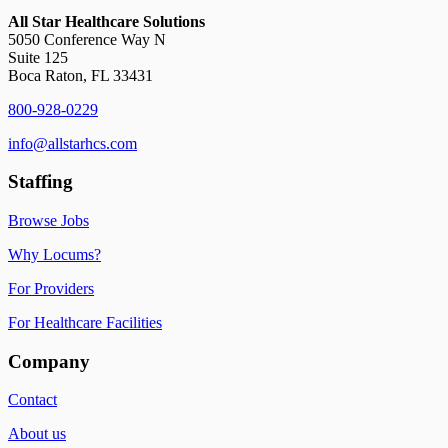
All Star Healthcare Solutions
5050 Conference Way N
Suite 125
Boca Raton, FL 33431
800-928-0229
info@allstarhcs.com
Staffing
Browse Jobs
Why Locums?
For Providers
For Healthcare Facilities
Company
Contact
About us