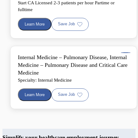
Start CA Licensed 2-3 patients per hour Partime or
fulltime
Save Job
Learn More
Internal Medicine – Pulmonary Disease, Internal
Medicine – Pulmonary Disease and Critical Care
Medicine
Specialty: Internal Medicine
Save Job
Learn More
Simplify your healthcare employment journey