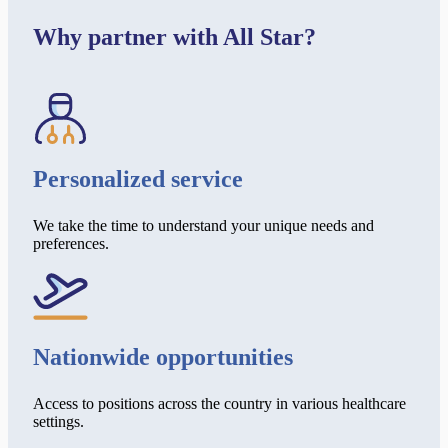
Why partner with All Star?
Personalized service
We take the time to understand your unique needs and
preferences.
Nationwide opportunities
Access to positions across the country in various healthcare
settings.