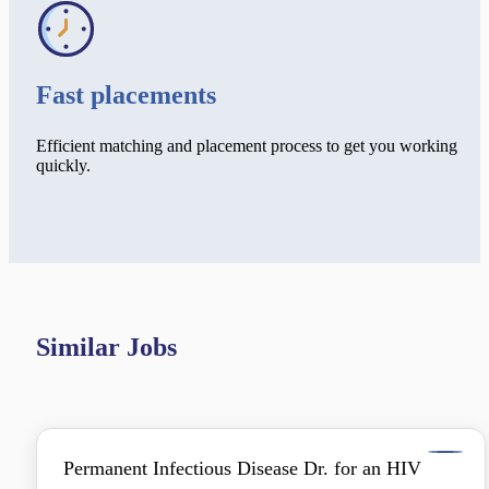
Fast placements
Efficient matching and placement process to get you working
quickly.
Similar Jobs
Permanent Infectious Disease Dr. for an HIV