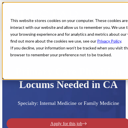
This website stores cookies on your computer. These cookies are
interact with our website and allow us to remember you. We use t
your browsing experience and for analytics and metrics about our 
find out more about the cookies we use, see our
Privacy Policy
.
If you decline, your information won’t be tracked when you visit thi
browser to remember your preference not to be tracked.
Home
All Jobs
Physician Jobs
Primary Care Physician
Locums Needed in CA
Specialty: Internal Medicine or Family Medicine
Apply for this job