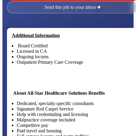
Send this job to your inbox
Additional Information
Board Certified
Licensed in CA
Ongoing locums
Outpatient Primary Care Coverage
About All-Star Healthcare Solutions Benefits
Dedicated, specialty-specific consultants
Signature Red Carpet Service
Help with credentialing and licensing
Malpractice coverage included
Competitive pay
Paid travel and housing