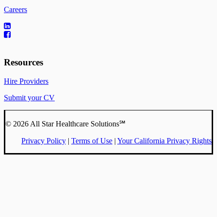
Careers
Resources
Hire Providers
Submit your CV
© 2026 All Star Healthcare Solutions℠
Privacy Policy
|
Terms of Use
|
Your California Privacy Rights