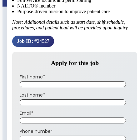
Full-service locums and perm staffing
NALTO® member
Purpose-driven mission to improve patient care
Note: Additional details such as start date, shift schedule,
procedures, and patient load will be provided upon inquiry.
Job ID:
#24527
Apply for this job
First name
*
Last name
*
Email
*
Phone number