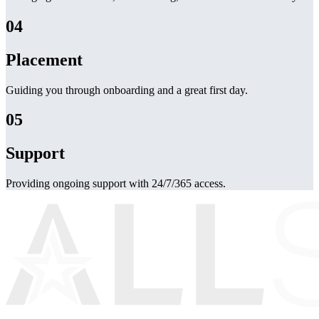
04
Placement
Guiding you through onboarding and a great first day.
05
Support
Providing ongoing support with 24/7/365 access.