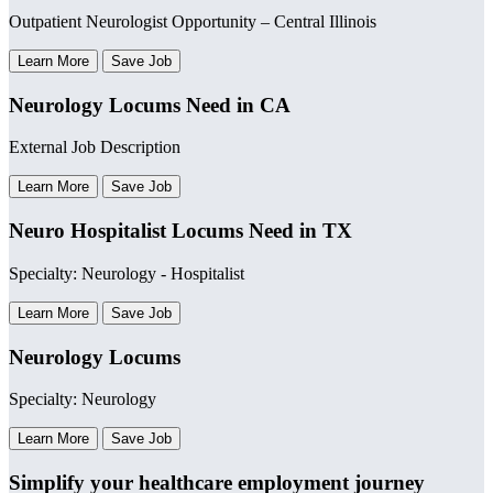
Outpatient Neurologist Opportunity – Central Illinois
Learn More
Save Job
Neurology Locums Need in CA
External Job Description
Learn More
Save Job
Neuro Hospitalist Locums Need in TX
Specialty: Neurology - Hospitalist
Learn More
Save Job
Neurology Locums
Specialty: Neurology
Learn More
Save Job
Simplify your healthcare employment journey