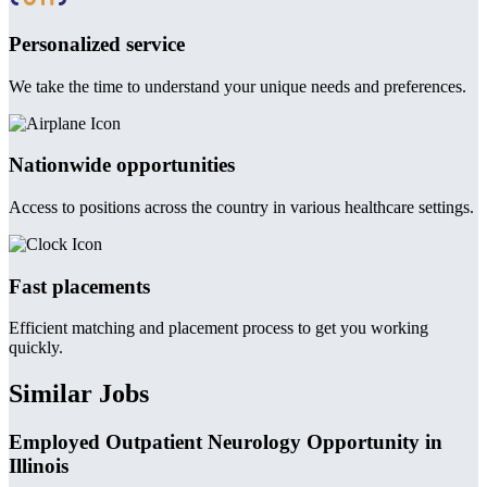
Personalized service
We take the time to understand your unique needs and preferences.
Nationwide opportunities
Access to positions across the country in various healthcare settings.
Fast placements
Efficient matching and placement process to get you working
quickly.
Similar Jobs
Employed Outpatient Neurology Opportunity in
Illinois