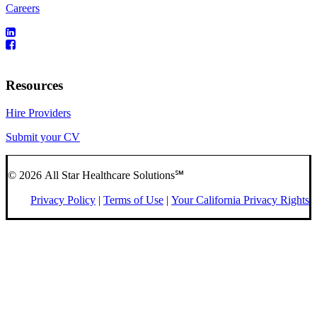
Careers
Resources
Hire Providers
Submit your CV
© 2026 All Star Healthcare Solutions℠
Privacy Policy
|
Terms of Use
|
Your California Privacy Rights