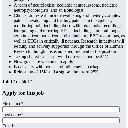
A team of neurologists, pediatric neurosurgeons, pediatric
neuropsychologists, and an Epitologist
Clinical duties will include evaluating and treating complex
patients; evaluating and treating patients in the epilepsy
monitoring unit, including those with intracranial recordings;
interpreting and reporting EEGs, including short and long-
term inpatient, outpatient, and ambulatory EEG recordings, as
well as EEGs in critically ill patients. Research initiatives will
be fully and actively supported through the Office of Human
Research, though this is not a requirement of the position
Taking shared call - call will last a week and be 24/7
New grads are welcome to apply
Base salary with bonus and full benefits package
Relocation of 15K and a sign-on bonus of 25K
Job ID:
#24617
Apply for this job
First name
*
Last name
*
Email
*