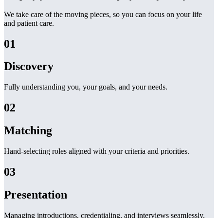
We take care of the moving pieces, so you can focus on your life
and patient care.
01
Discovery
Fully understanding you, your goals, and your needs.
02
Matching
Hand-selecting roles aligned with your criteria and priorities.
03
Presentation
Managing introductions, credentialing, and interviews seamlessly.