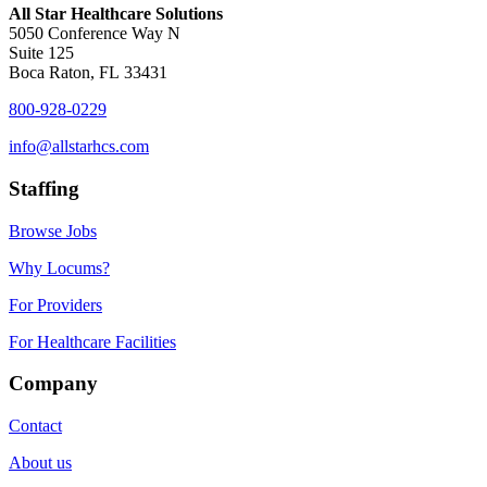
All Star Healthcare Solutions
5050 Conference Way N
Suite 125
Boca Raton, FL 33431
800-928-0229
info@allstarhcs.com
Staffing
Browse Jobs
Why Locums?
For Providers
For Healthcare Facilities
Company
Contact
About us