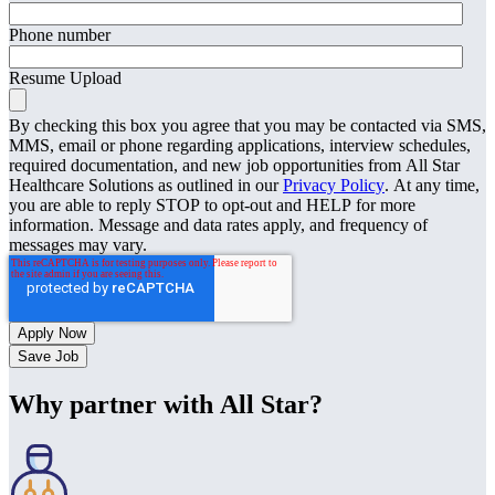
Phone number
Resume Upload
By checking this box you agree that you may be contacted via SMS,
MMS, email or phone regarding applications, interview schedules,
required documentation, and new job opportunities from All Star
Healthcare Solutions as outlined in our
Privacy Policy
. At any time,
you are able to reply STOP to opt-out and HELP for more
information. Message and data rates apply, and frequency of
messages may vary.
Save Job
Why partner with All Star?