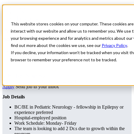
Home
All Jobs
Physician Jobs
This website stores cookies on your computer. These cookies are
Permanent Pediatric Epilepsy Physician
interact with our website and allow us to remember you. We use t
position in Southeast Florida
your browsing experience and for analytics and metrics about our 
find out more about the cookies we use, see our
Privacy Policy
.
Permanent Pediatric Epilepsy Physician position in Southeast
If you decline, your information won’t be tracked when you visit thi
Florida
browser to remember your preference not to be tracked.
Neurology
Florida
Apply for this job
Send this job to your inbox
Apply
Send job to your inbox
Job Details
BC/BE in Pediatric Neurology - fellowship in Epilepsy or
experience preferred
Hospital-employed position
Work Schedule: Monday- Friday
The team is looking to add 2 Dr.s due to growth within the
program