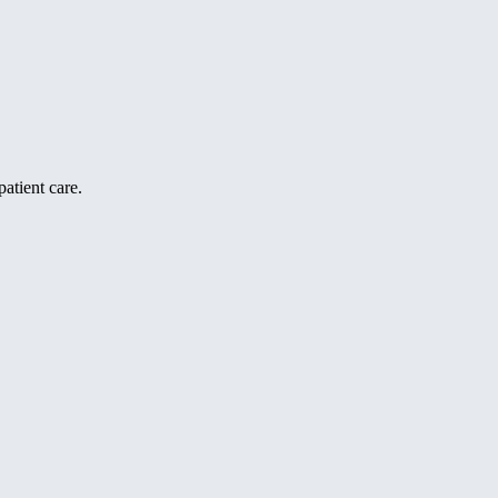
atient care.