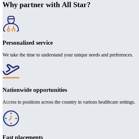
Why partner with All Star?
Personalized service
We take the time to understand your unique needs and preferences.
Nationwide opportunities
Access to positions across the country in various healthcare settings.
Fast placements