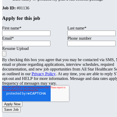
Job ID:
#01136
Apply for this job
First name
*
Last name
*
Email
*
Phone number
Resume Upload
By checking this box you agree that you may be contacted via SMS
email or phone regarding applications, interview schedules, required
documentation, and new job opportunities from All Star Healthcare S
as outlined in our
Privacy Policy
. At any time, you are able to reply 
opt-out and HELP for more information. Message and data rates appl
frequency of messages may vary.
Save Job