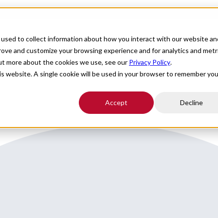
For Providers
Healthcare Facilities
About
R
used to collect information about how you interact with our website an
Florida close to Tampa
prove and customize your browsing experience and for analytics and metr
out more about the cookies we use, see our
Privacy Policy
.
his website. A single cookie will be used in your browser to remember you
Accept
Decline