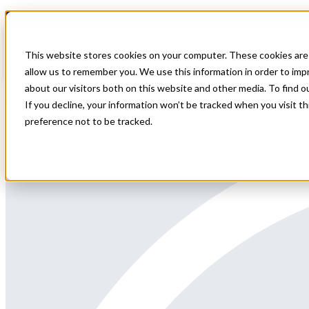
Home
All Jobs
Physician Jobs
This website stores cookies on your computer. These cookies are 
Neurologist position on the West Coast of 
allow us to remember you. We use this information in order to im
about our visitors both on this website and other media. To find 
Neurologist position on the West Coast of Florida, close to Tampa
If you decline, your information won’t be tracked when you visit t
preference not to be tracked.