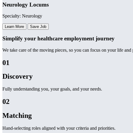
Neurology Locums
Specialty: Neurology
Learn More
Save Job
Simplify your healthcare employment journey
We take care of the moving pieces, so you can focus on your life and p
01
Discovery
Fully understanding you, your goals, and your needs.
02
Matching
Hand-selecting roles aligned with your criteria and priorities.