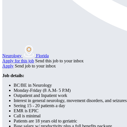
Neurology
Florida
Apply for this job
Send this job to your inbox
Apply
Send job to your inbox
Job details:
BC/BE in Neurology
Monday-Friday (8 A.M- 5 P.M)
Outpatient and Inpatient work
Interest in general neurology, movement disorders, and seizure
Seeing 15 - 20 patients a day
EMR is EPIC
Call is minimal
Patients are 18 years old to geriatric
Base salary w/ productivity plus a full benefits package