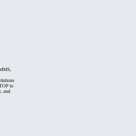
, MMS,
olutions
STOP to
y, and