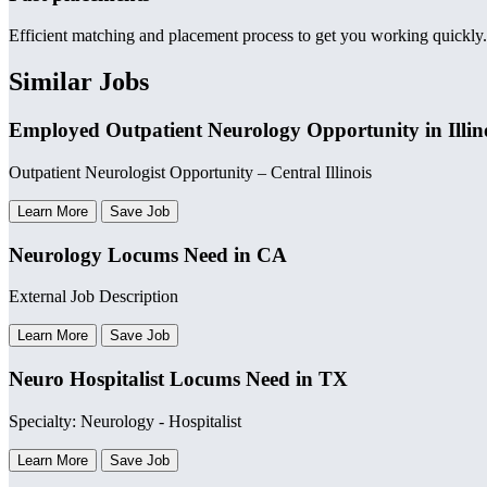
Efficient matching and placement process to get you working quickly.
Similar Jobs
Employed Outpatient Neurology Opportunity in Illin
Outpatient Neurologist Opportunity – Central Illinois
Learn More
Save Job
Neurology Locums Need in CA
External Job Description
Learn More
Save Job
Neuro Hospitalist Locums Need in TX
Specialty: Neurology - Hospitalist
Learn More
Save Job