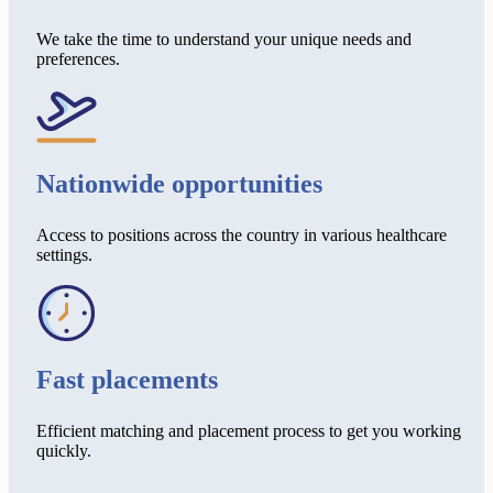
We take the time to understand your unique needs and
preferences.
Nationwide opportunities
Access to positions across the country in various healthcare
settings.
Fast placements
Efficient matching and placement process to get you working
quickly.