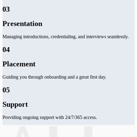
03
Presentation
Managing introductions, credentialing, and interviews seamlessly.
04
Placement
Guiding you through onboarding and a great first day.
05
Support
Providing ongoing support with 24/7/365 access.