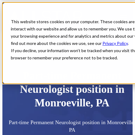
This website stores cookies on your computer. These cookies are
interact with our website and allow us to remember you. We use t
your browsing experience and for analytics and metrics about our 
find out more about the cookies we use, see our
Privacy Policy
.
If you decline, your information won’t be tracked when you visit thi
browser to remember your preference not to be tracked.
Home
All Jobs
Physician Jobs
Part-time Permanent
Neurologist position in
Monroeville, PA
Part-time Permanent Neurologist position in Monroeville
PA