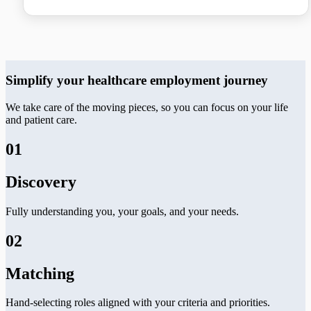
Simplify your healthcare employment journey
We take care of the moving pieces, so you can focus on your life
and patient care.
01
Discovery
Fully understanding you, your goals, and your needs.
02
Matching
Hand-selecting roles aligned with your criteria and priorities.