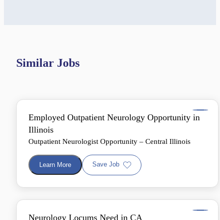
Similar Jobs
Employed Outpatient Neurology Opportunity in
Illinois
Outpatient Neurologist Opportunity – Central Illinois
Save Job
Learn More
Neurology Locums Need in CA