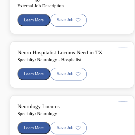
External Job Description
Save Job
Learn More
Neuro Hospitalist Locums Need in TX
Specialty: Neurology - Hospitalist
Save Job
Learn More
Neurology Locums
Specialty: Neurology
Save Job
Learn More