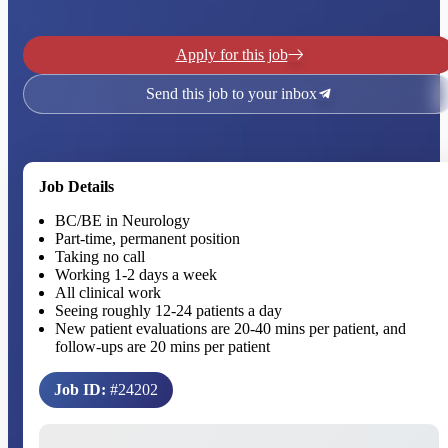
Apply for this job
Send this job to your inbox
Job Details
BC/BE in Neurology
Part-time, permanent position
Taking no call
Working 1-2 days a week
All clinical work
Seeing roughly 12-24 patients a day
New patient evaluations are 20-40 mins per patient, and
follow-ups are 20 mins per patient
Job ID:
#24202