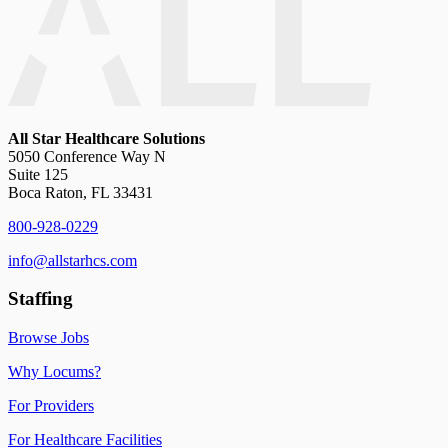
All Star Healthcare Solutions
5050 Conference Way N
Suite 125
Boca Raton, FL 33431
800-928-0229
info@allstarhcs.com
Staffing
Browse Jobs
Why Locums?
For Providers
For Healthcare Facilities