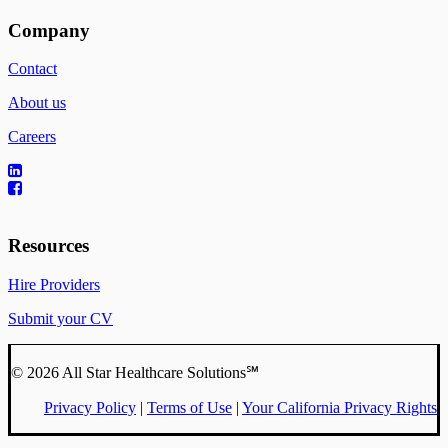
Company
Contact
About us
Careers
Resources
Hire Providers
Submit your CV
© 2026 All Star Healthcare Solutions℠
Privacy Policy
|
Terms of Use
|
Your California Privacy Rights