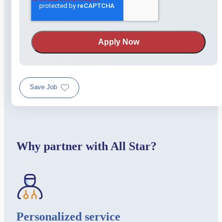
Save Job
Why partner with All Star?
Personalized service