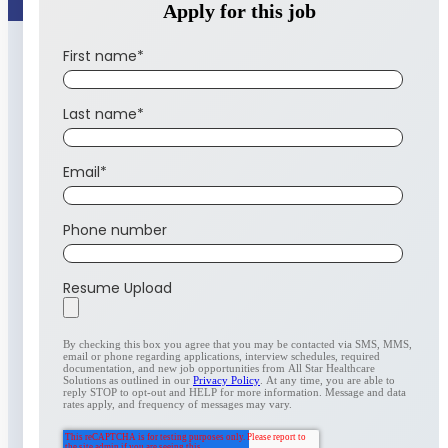
Apply for this job
First name
*
Last name
*
Email
*
Phone number
Resume Upload
By checking this box you agree that you may be contacted via SMS, MMS,
email or phone regarding applications, interview schedules, required
documentation, and new job opportunities from All Star Healthcare
Solutions as outlined in our
Privacy Policy
. At any time, you are able to
reply STOP to opt-out and HELP for more information. Message and data
rates apply, and frequency of messages may vary.