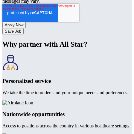
messages may vary.
Save Job
Why partner with All Star?
Personalized service
We take the time to understand your unique needs and preferences.
Nationwide opportunities
Access to positions across the country in various healthcare settings.