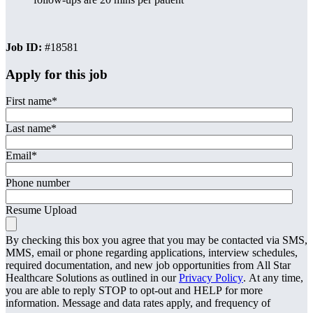
Job ID:
#18581
Apply for this job
First name
*
Last name
*
Email
*
Phone number
Resume Upload
By checking this box you agree that you may be contacted via SMS,
MMS, email or phone regarding applications, interview schedules,
required documentation, and new job opportunities from All Star
Healthcare Solutions as outlined in our
Privacy Policy
. At any time,
you are able to reply STOP to opt-out and HELP for more
information. Message and data rates apply, and frequency of