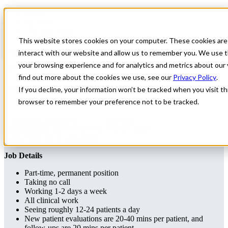
Home
All Jobs
Physician Jobs
This website stores cookies on your computer. These cookies are
Part-time Permanent Neurologist position
interact with our website and allow us to remember you. We use t
in Pennsylvania
your browsing experience and for analytics and metrics about our 
find out more about the cookies we use, see our
Privacy Policy
.
Part-time Permanent Neurologist position in Pennsylvania
If you decline, your information won’t be tracked when you visit thi
browser to remember your preference not to be tracked.
Neurology
Maryland
Apply for this job
Send this job to your inbox
Apply
Send job to your inbox
Job Details
Part-time, permanent position
Taking no call
Working 1-2 days a week
All clinical work
Seeing roughly 12-24 patients a day
New patient evaluations are 20-40 mins per patient, and
follow-ups are 20 mins per patient