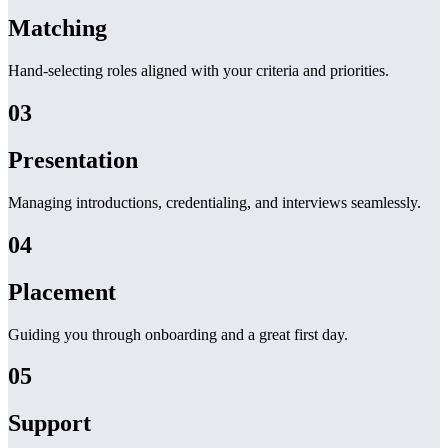
Matching
Hand-selecting roles aligned with your criteria and priorities.
03
Presentation
Managing introductions, credentialing, and interviews seamlessly.
04
Placement
Guiding you through onboarding and a great first day.
05
Support