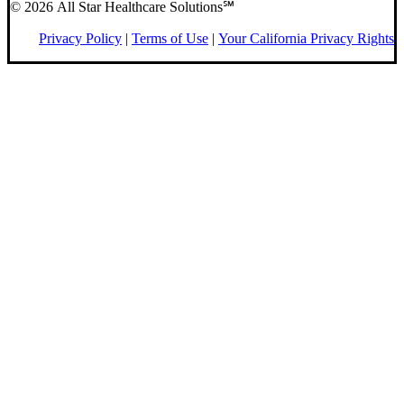
© 2026 All Star Healthcare Solutions℠
Privacy Policy
|
Terms of Use
|
Your California Privacy Rights