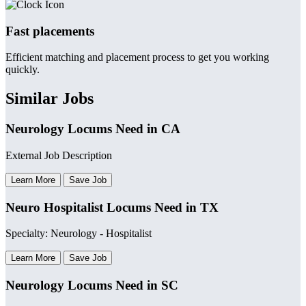
Fast placements
Efficient matching and placement process to get you working
quickly.
Similar Jobs
Neurology Locums Need in CA
External Job Description
Learn More
Save Job
Neuro Hospitalist Locums Need in TX
Specialty: Neurology - Hospitalist
Learn More
Save Job
Neurology Locums Need in SC