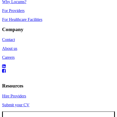
Why Locums?
For Providers
For Healthcare Facilities
Company
Contact
About us
Careers
Resources
Hire Providers
Submit your CV