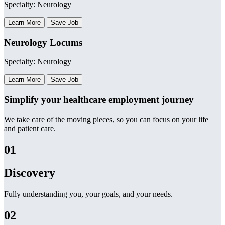
Specialty: Neurology
Learn More
Save Job
Neurology Locums
Specialty: Neurology
Learn More
Save Job
Simplify your healthcare employment journey
We take care of the moving pieces, so you can focus on your life
and patient care.
01
Discovery
Fully understanding you, your goals, and your needs.
02