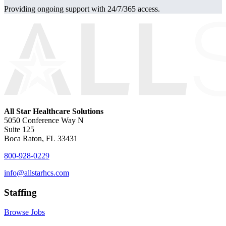
Providing ongoing support with 24/7/365 access.
All Star Healthcare Solutions
5050 Conference Way N
Suite 125
Boca Raton, FL 33431
800-928-0229
info@allstarhcs.com
Staffing
Browse Jobs