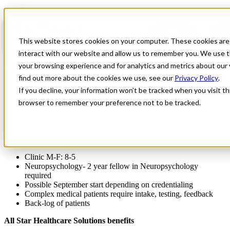
Home
PROVIDERS
Contact
Provider Portal
Saved Jobs
All Jobs
HEALTHCARE FACILITES
For
Healthcare
Hire
Se
Physician Jobs
About
Resources
ABOUT
This website stores cookies on your computer. These cookies are
Providers
J
Providers
Facilities
RESOURCES
Neuropsychology Clinic Locums in
interact with our website and allow us to remember you. We use t
♥ SAVED JOBS
Florida
your browsing experience and for analytics and metrics about our 
HIRE PROVIDERS ➜
find out more about the cookies we use, see our
Privacy Policy
.
SEARCH JOBS ➜
We are seeking Neuropsychology locums in Florida
If you decline, your information won’t be tracked when you visit thi
browser to remember your preference not to be tracked.
General Practice
Florida
Apply for this job
Send this job to your inbox
Apply
Send job to your inbox
Clinic M-F: 8-5
Neuropsychology- 2 year fellow in Neuropsychology
required
Possible September start depending on credentialing
Complex medical patients require intake, testing, feedback
Back-log of patients
All Star Healthcare Solutions benefits