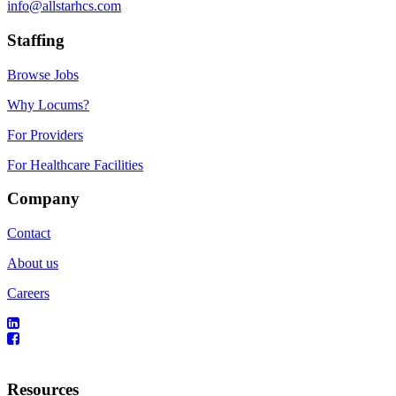
info@allstarhcs.com
Staffing
Browse Jobs
Why Locums?
For Providers
For Healthcare Facilities
Company
Contact
About us
Careers
Resources