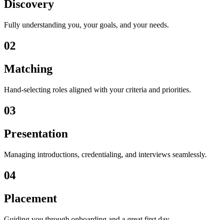
Discovery
Fully understanding you, your goals, and your needs.
02
Matching
Hand-selecting roles aligned with your criteria and priorities.
03
Presentation
Managing introductions, credentialing, and interviews seamlessly.
04
Placement
Guiding you through onboarding and a great first day.