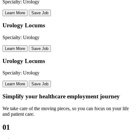
Specialty: Urology
Learn More
Save Job
Urology Locums
Specialty: Urology
Learn More
Save Job
Urology Locums
Specialty: Urology
Learn More
Save Job
Simplify your healthcare employment journey
We take care of the moving pieces, so you can focus on your life
and patient care.
01