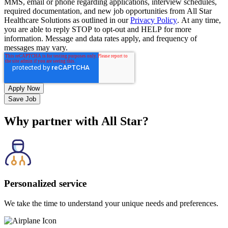
MMS, email or phone regarding applications, interview schedules,
required documentation, and new job opportunities from All Star
Healthcare Solutions as outlined in our
Privacy Policy
. At any time,
you are able to reply STOP to opt-out and HELP for more
information. Message and data rates apply, and frequency of
messages may vary.
Save Job
Why partner with All Star?
Personalized service
We take the time to understand your unique needs and preferences.