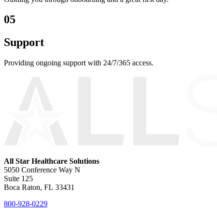
05
Support
Providing ongoing support with 24/7/365 access.
All Star Healthcare Solutions
5050 Conference Way N
Suite 125
Boca Raton, FL 33431
800-928-0229