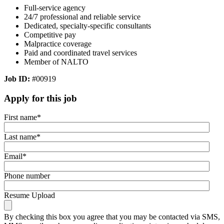
Full-service agency
24/7 professional and reliable service
Dedicated, specialty-specific consultants
Competitive pay
Malpractice coverage
Paid and coordinated travel services
Member of NALTO
Job ID:
#00919
Apply for this job
First name
*
Last name
*
Email
*
Phone number
Resume Upload
By checking this box you agree that you may be contacted via SMS,