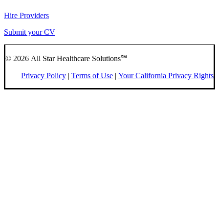
Hire Providers
Submit your CV
© 2026 All Star Healthcare Solutions℠
Privacy Policy
|
Terms of Use
|
Your California Privacy Rights