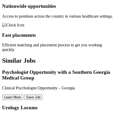
Nationwide opportunities
Access to positions across the country in various healthcare settings.
Fast placements
Efficient matching and placement process to get you working
quickly.
Similar Jobs
Psychologist Opportunity with a Southern Georgia
Medical Group
Clinical Psychologist Opportunity – Georgia
Learn More
Save Job
Urology Locums