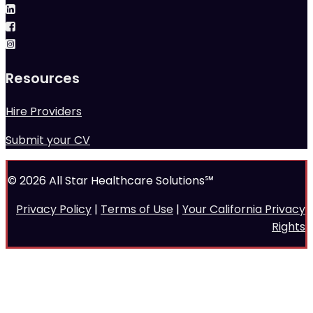
Resources
Hire Providers
Submit your CV
© 2026 All Star Healthcare Solutions℠
Privacy Policy
|
Terms of Use
|
Your California Privacy
Rights