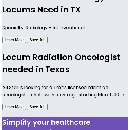
Locums Need in TX
Specialty: Radiology - Interventional
Learn More
Save Job
Locum Radiation Oncologist
needed in Texas
All Star is looking for a Texas licensed radiation
oncologist to help with coverage starting March 30th:
Learn More
Save Job
Simplify your healthcare