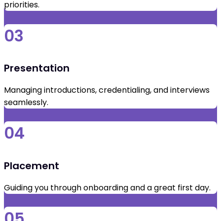
priorities.
03
Presentation
Managing introductions, credentialing, and interviews
seamlessly.
04
Placement
Guiding you through onboarding and a great first day.
05