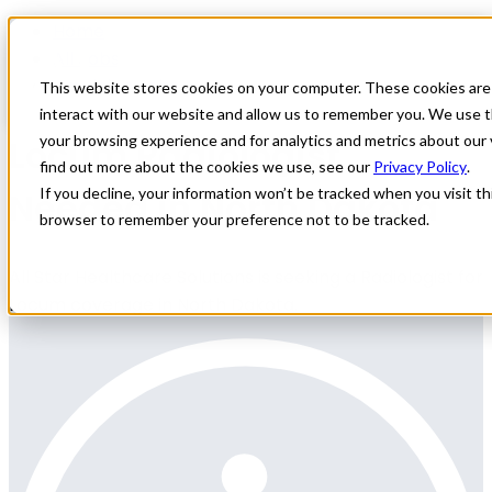
Home
All Jobs
Physician Jobs
This website stores cookies on your computer. These cookies are
interact with our website and allow us to remember you. We use t
Locum Radiologist
your browsing experience and for analytics and metrics about our 
find out more about the cookies we use, see our
Privacy Policy
.
Needed in North Dakota
If you decline, your information won’t be tracked when you visit thi
browser to remember your preference not to be tracked.
All Star Healthcare Solutions is seeking a Radiologist for
Locum coverage in North Dakota.