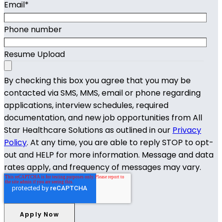
Email
*
Phone number
Resume Upload
By checking this box you agree that you may be
contacted via SMS, MMS, email or phone regarding
applications, interview schedules, required
documentation, and new job opportunities from All
Star Healthcare Solutions as outlined in our
Privacy
Policy
. At any time, you are able to reply STOP to opt-
out and HELP for more information. Message and data
rates apply, and frequency of messages may vary.