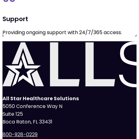
Support
Providing ongoing support with 24/7/365 access.
All Star Healthcare Solutions
5050 Conference Way N
Suite 125
Boca Raton, FL 33431
800-928-0229