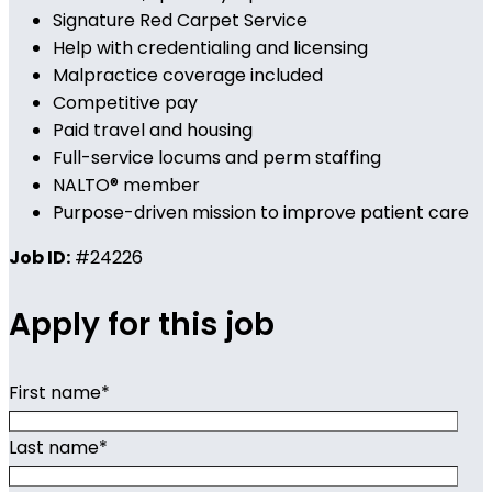
Signature Red Carpet Service
Help with credentialing and licensing
Malpractice coverage included
Competitive pay
Paid travel and housing
Full-service locums and perm staffing
NALTO® member
Purpose-driven mission to improve patient care
Job ID:
#24226
Apply for this job
First name
*
Last name
*