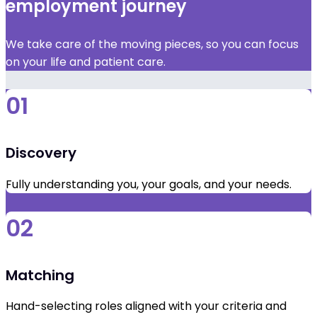
employment journey
We take care of the moving pieces, so you can focus
on your life and patient care.
01
Discovery
Fully understanding you, your goals, and your needs.
02
Matching
Hand-selecting roles aligned with your criteria and