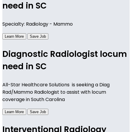
need in SC
Specialty: Radiology - Mammo
Learn More
Save Job
Diagnostic Radiologist locum
need in SC
All-Star Healthcare Solutions is seeking a Diag
Rad/Mammo Radiologist to assist with locum
coverage in South Carolina
Learn More
Save Job
Interventional Radiology