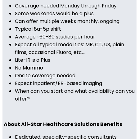
Coverage needed Monday through Friday
Some weekends would be a plus
Can offer multiple weeks monthly, ongoing
Typical 8a-5p shift
Average ~60-80 studies per hour
Expect all typical modalities: MR, CT, US, plain
films, occasional Fluoro, etc...
Lite-IR is a Plus
No Mammo
Onsite coverage needed
Expect inpatient/ER-based imaging
When can you start and what availability can you
offer?
About All-Star Healthcare Solutions Benefits
Dedicated, specialty-specific consultants