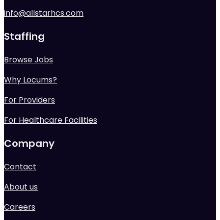
info@allstarhcs.com
Staffing
Browse Jobs
Why Locums?
For Providers
For Healthcare Facilities
Company
Contact
About us
Careers