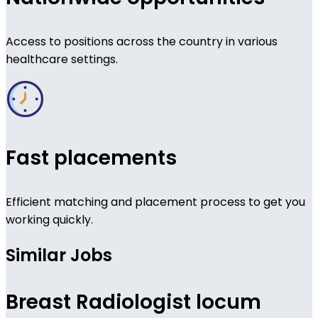
Access to positions across the country in various
healthcare settings.
Fast placements
Efficient matching and placement process to get you
working quickly.
Similar Jobs
Breast Radiologist locum