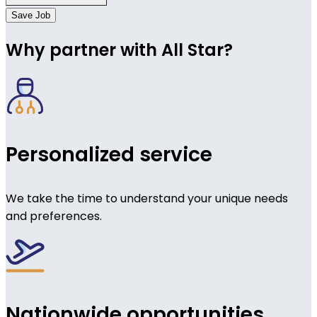
Save Job
Why partner with All Star?
Personalized service
We take the time to understand your unique needs
and preferences.
Nationwide opportunities