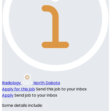
Radiology
North Dakota
Apply for this job
Send this job to your inbox
Apply
Send job to your inbox
Some details include: