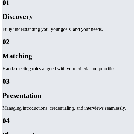
01
Discovery
Fully understanding you, your goals, and your needs.
02
Matching
Hand-selecting roles aligned with your criteria and priorities.
03
Presentation
Managing introductions, credentialing, and interviews seamlessly.
04