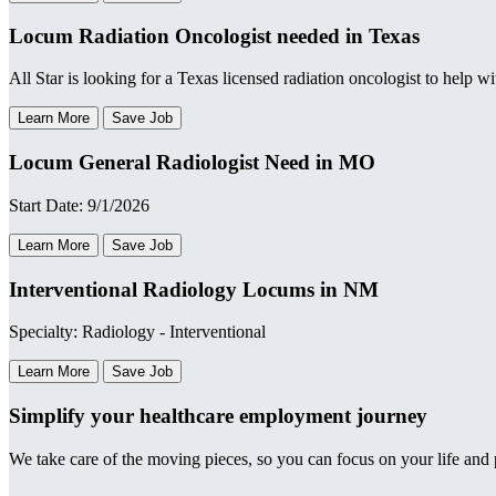
Locum Radiation Oncologist needed in Texas
All Star is looking for a Texas licensed radiation oncologist to help w
Learn More
Save Job
Locum General Radiologist Need in MO
Start Date: 9/1/2026
Learn More
Save Job
Interventional Radiology Locums in NM
Specialty: Radiology - Interventional
Learn More
Save Job
Simplify your healthcare employment journey
We take care of the moving pieces, so you can focus on your life and p