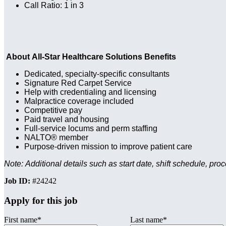
Call Ratio: 1 in 3
About All-Star Healthcare Solutions Benefits
Dedicated, specialty-specific consultants
Signature Red Carpet Service
Help with credentialing and licensing
Malpractice coverage included
Competitive pay
Paid travel and housing
Full-service locums and perm staffing
NALTO® member
Purpose-driven mission to improve patient care
Note: Additional details such as start date, shift schedule, pro
Job ID:
#24242
Apply for this job
First name
*
Last name
*