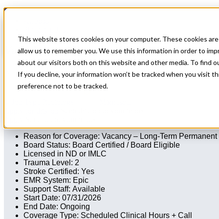
Home
All Jobs
Physician Jobs
This website stores cookies on your computer. These cookies are 
Vascular and Interventional Radiology Lo
allow us to remember you. We use this information in order to im
about our visitors both on this website and other media. To find 
All Star Healthcare represents a facility in ND in need of Diagnosti
If you decline, your information won’t be tracked when you visit t
preference not to be tracked.
Radiology
Minnesota
Apply for this job
Send this job to your inbox
Apply
Send job to your inbox
Reason for Coverage: Vacancy – Long-Term Permanent
Board Status: Board Certified / Board Eligible
Licensed in ND or IMLC
Trauma Level: 2
Stroke Certified: Yes
EMR System: Epic
Support Staff: Available
Start Date: 07/31/2026
End Date: Ongoing
Coverage Type: Scheduled Clinical Hours + Call