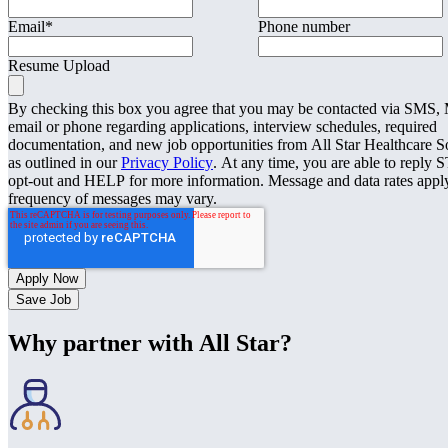
Email
*
Phone number
Resume Upload
By checking this box you agree that you may be contacted via SMS
email or phone regarding applications, interview schedules, required
documentation, and new job opportunities from All Star Healthcare S
as outlined in our
Privacy Policy
. At any time, you are able to reply 
opt-out and HELP for more information. Message and data rates appl
frequency of messages may vary.
Save Job
Why partner with All Star?