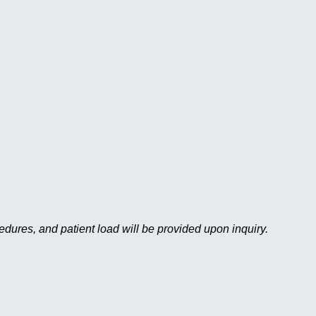
cedures, and patient load will be provided upon inquiry.