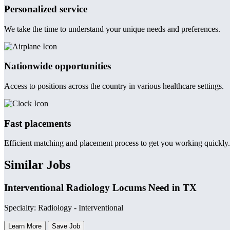
Personalized service
We take the time to understand your unique needs and preferences.
Nationwide opportunities
Access to positions across the country in various healthcare settings.
Fast placements
Efficient matching and placement process to get you working quickly.
Similar Jobs
Interventional Radiology Locums Need in TX
Specialty: Radiology - Interventional
Learn More
Save Job