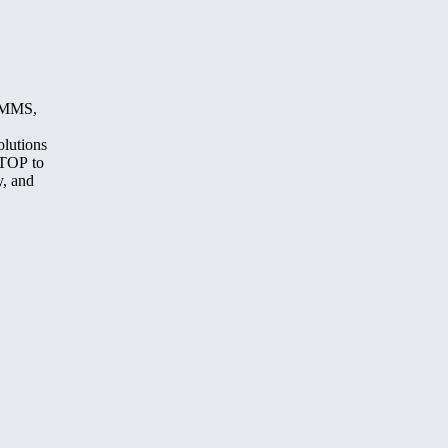
, MMS,
olutions
STOP to
y, and