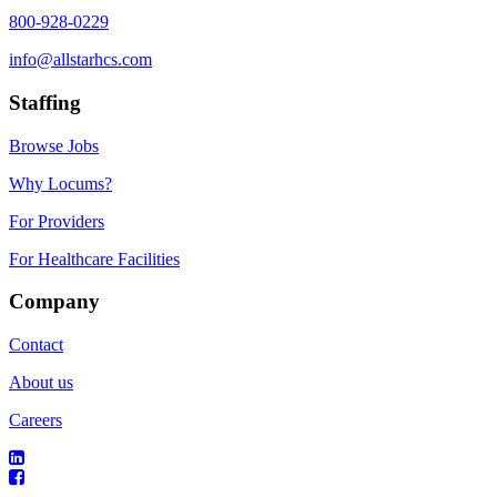
800-928-0229
info@allstarhcs.com
Staffing
Browse Jobs
Why Locums?
For Providers
For Healthcare Facilities
Company
Contact
About us
Careers