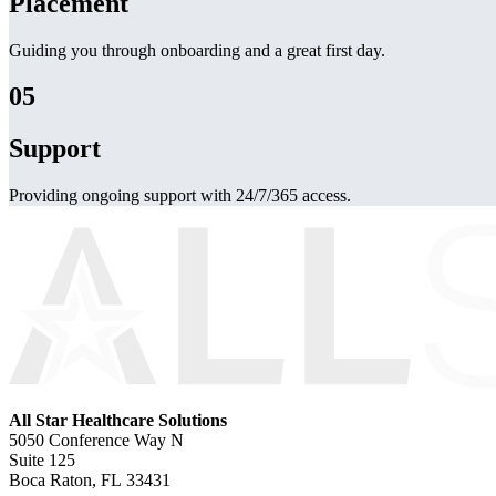
Placement
Guiding you through onboarding and a great first day.
05
Support
Providing ongoing support with 24/7/365 access.
All Star Healthcare Solutions
5050 Conference Way N
Suite 125
Boca Raton, FL 33431