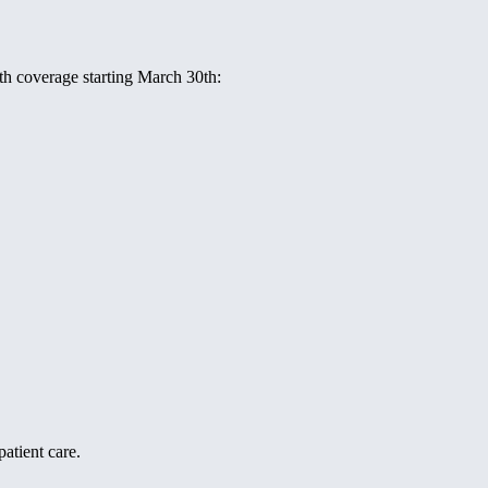
ith coverage starting March 30th:
atient care.