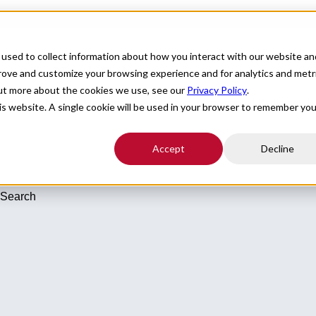
For Providers
Healthcare Facilities
About
R
used to collect information about how you interact with our website an
cums in North Dakota
prove and customize your browsing experience and for analytics and metr
out more about the cookies we use, see our
Privacy Policy
.
c Radiology/Nuclear Medicine - Vascular and Interventional Radiology 
his website. A single cookie will be used in your browser to remember you
Accept
Decline
 Search