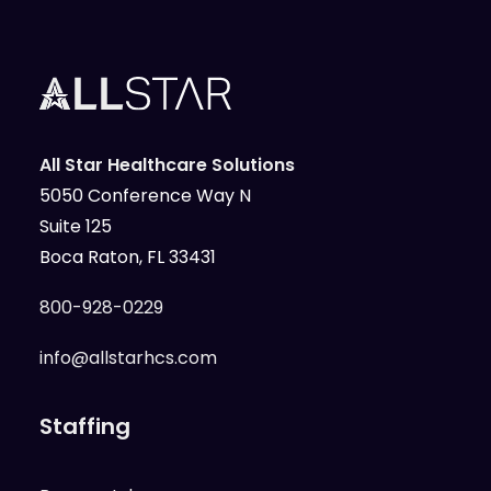
All Star Healthcare Solutions
5050 Conference Way N
Suite 125
Boca Raton, FL 33431
800-928-0229
info@allstarhcs.com
Staffing