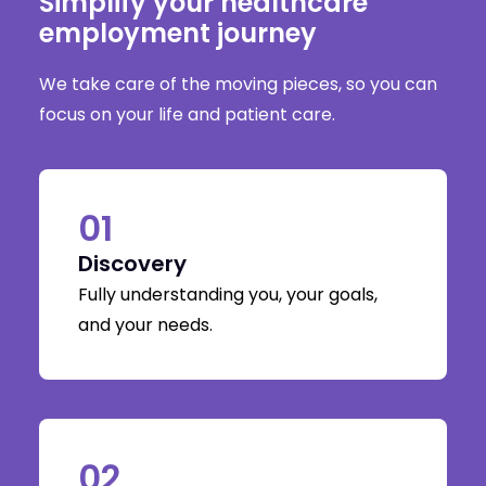
Simplify your healthcare
employment journey
We take care of the moving pieces, so you can
focus on your life and patient care.
01
Discovery
Fully understanding you, your goals,
and your needs.
02