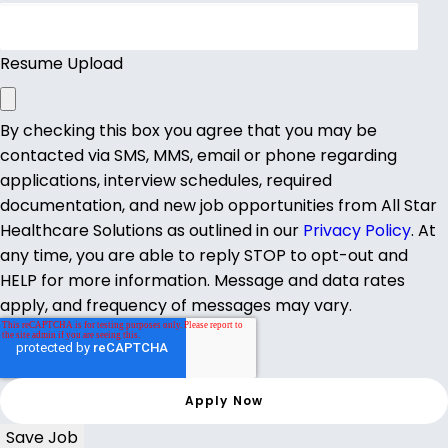
Resume Upload
By checking this box you agree that you may be
contacted via SMS, MMS, email or phone regarding
applications, interview schedules, required
documentation, and new job opportunities from All Star
Healthcare Solutions as outlined in our
Privacy Policy
. At
any time, you are able to reply STOP to opt-out and
HELP for more information. Message and data rates
apply, and frequency of messages may vary.
Save Job