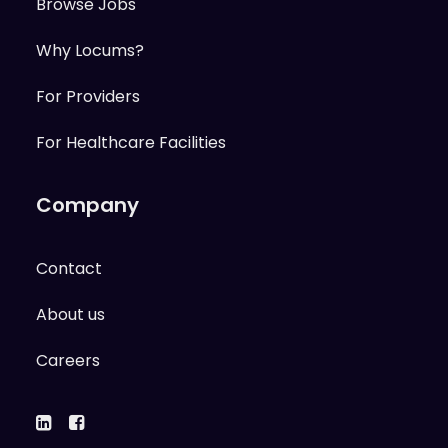
Browse Jobs
Why Locums?
For Providers
For Healthcare Facilities
Company
Contact
About us
Careers