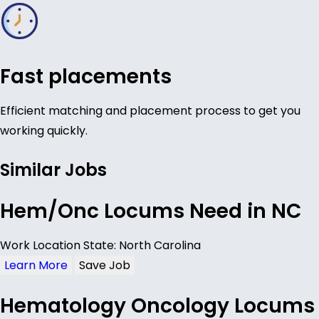
Fast placements
Efficient matching and placement process to get you
working quickly.
Similar Jobs
Hem/Onc Locums Need in NC
Work Location State: North Carolina
Learn More
Save Job
Hematology Oncology Locums