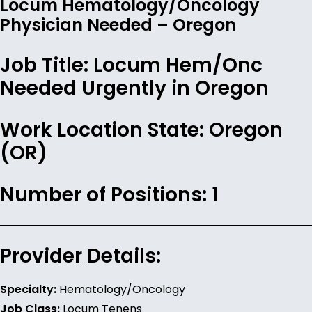
Locum Hematology/Oncology
Physician Needed – Oregon
Job Title:
Locum Hem/Onc
Needed Urgently in Oregon
Work Location State:
Oregon
(OR)
Number of Positions:
1
Provider Details:
Specialty:
Hematology/Oncology
Job Class:
Locum Tenens