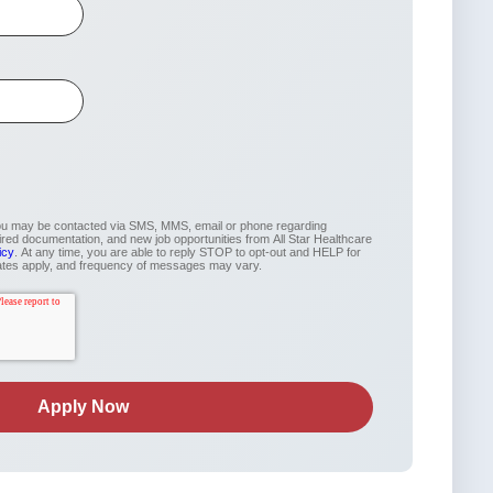
you may be contacted via SMS, MMS, email or phone regarding
uired documentation, and new job opportunities from All Star Healthcare
icy
. At any time, you are able to reply STOP to opt-out and HELP for
ates apply, and frequency of messages may vary.