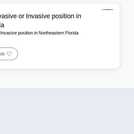
sive or Invasive position in
da
nvasive position in Northeastern Florida
ob