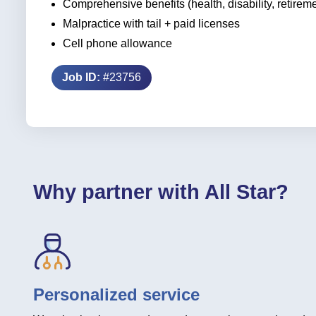
Comprehensive benefits (health, disability, retirem
Malpractice with tail + paid licenses
Cell phone allowance
Job ID:
#23756
Why partner with All Star?
Personalized service