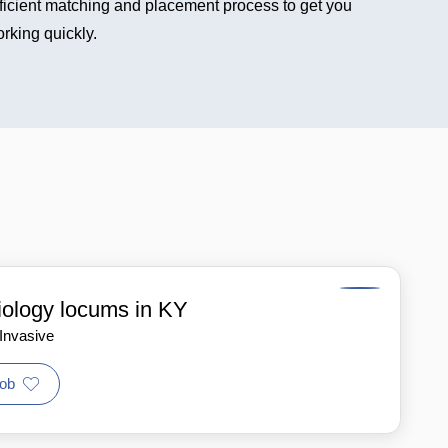
ficient matching and placement process to get you
rking quickly.
iology locums in KY
 Invasive
ob