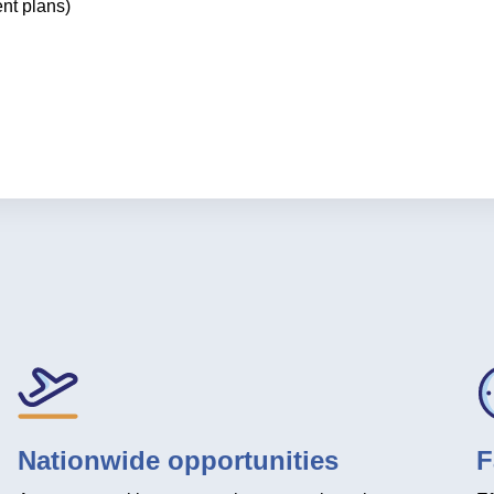
ent plans)
Nationwide opportunities
F