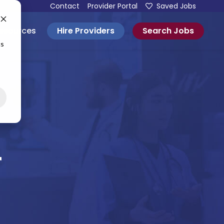
Contact
Provider Portal
Saved Jobs
Hire Providers
Search Jobs
esources
cs
r