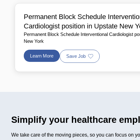
Permanent Block Schedule Interventio
Cardiologist position in Upstate New Y
Permanent Block Schedule Interventional Cardiologist pos
New York
Learn More
Save Job
Simplify your healthcare emp
We take care of the moving pieces, so you can focus on you