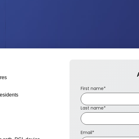
ures
First name
*
residents
Last name
*
Email
*