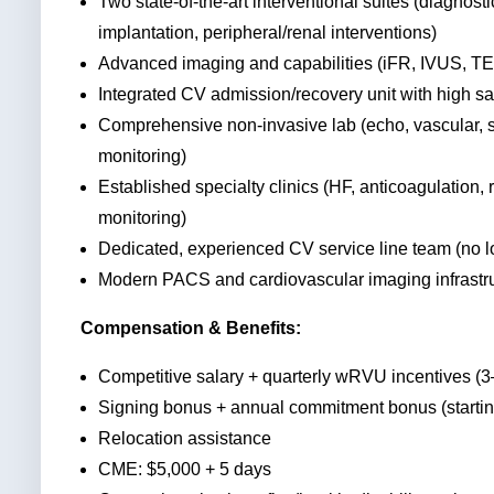
Two state-of-the-art interventional suites (diagnost
implantation, peripheral/renal interventions)
Advanced imaging and capabilities (iFR, IVUS, T
Integrated CV admission/recovery unit with high s
Comprehensive non-invasive lab (echo, vascular, st
monitoring)
Established specialty clinics (HF, anticoagulation,
monitoring)
Dedicated, experienced CV service line team (no 
Modern PACS and cardiovascular imaging infrastr
Compensation & Benefits:
Competitive salary + quarterly wRVU incentives (
Signing bonus + annual commitment bonus (startin
Relocation assistance
CME: $5,000 + 5 days