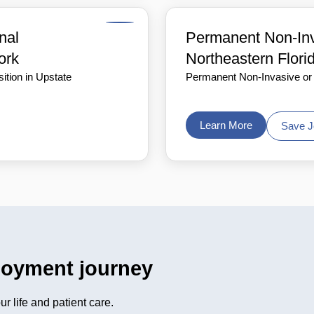
nal
Permanent Non-Inva
ork
Northeastern Flori
ition in Upstate
Permanent Non-Invasive or I
Learn More
Save J
loyment journey
r life and patient care.