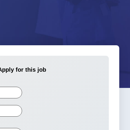
Apply for this job