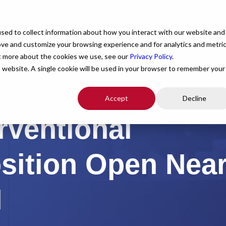
For Providers
Healthcare Facilities
About
R
sed to collect information about how you interact with our website and
ove and customize your browsing experience and for analytics and metri
ut more about the cookies we use, see our
Privacy Policy
.
is website. A single cookie will be used in your browser to remember your
Accept
Decline
rventional
osition Open Nea
N