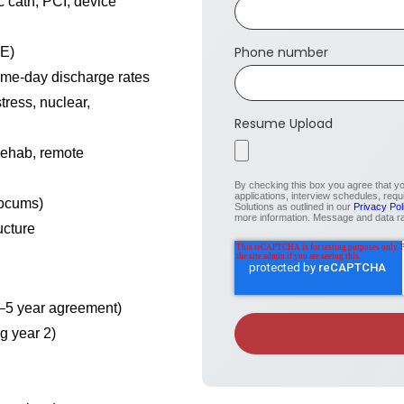
ic cath, PCI, device
Phone number
EE)
ame-day discharge rates
ress, nuclear,
Resume Upload
 rehab, remote
By checking this box you agree that 
applications, interview schedules, req
locums)
Solutions as outlined in our
Privacy Pol
more information. Message and data r
ucture
3–5 year agreement)
g year 2)