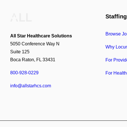
Staffing
Browse Jo
All Star Healthcare Solutions
5050 Conference Way N
Why Locu
Suite 125
Boca Raton, FL 33431
For Provid
800-928-0229
For Health
info@allstarhcs.com