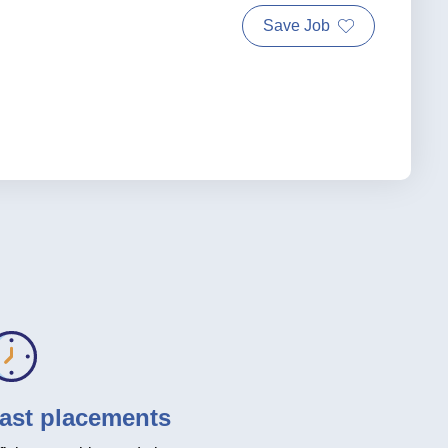
Save Job
ast placements