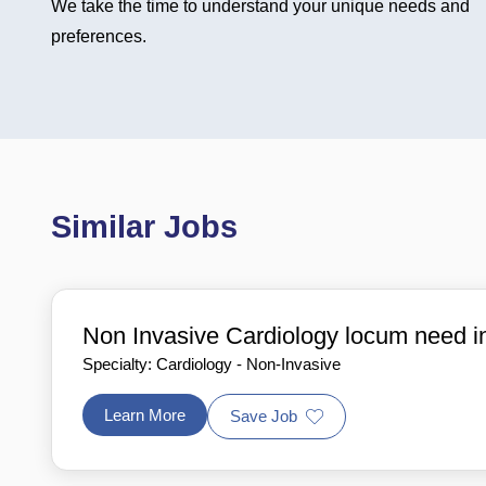
We take the time to understand your unique needs and
preferences.
Similar Jobs
Non Invasive Cardiology locum need 
Specialty: Cardiology - Non-Invasive
Learn More
Save Job