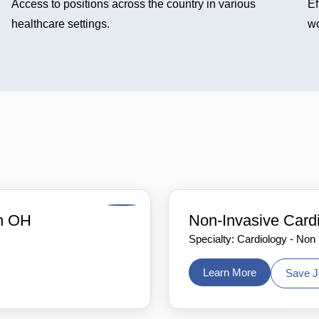
Access to positions across the country in various
Ef
healthcare settings.
wo
in OH
Non-Invasive Card
Specialty: Cardiology - Non
Learn More
Save J