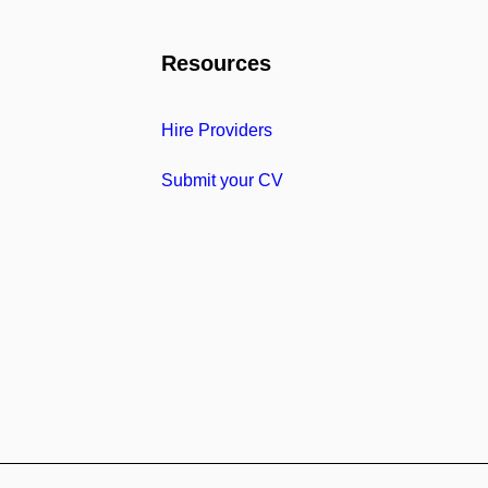
Resources
Hire Providers
Submit your CV