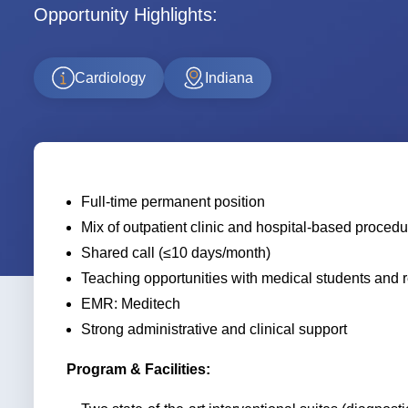
Opportunity Highlights:
Cardiology
Indiana
Full-time permanent position
Mix of outpatient clinic and hospital-based proced
Shared call (≤10 days/month)
Teaching opportunities with medical students and 
EMR: Meditech
Strong administrative and clinical support
Program & Facilities: