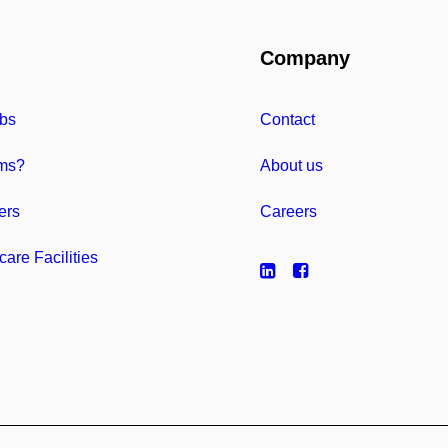
Company
bs
Contact
ms?
About us
ers
Careers
care Facilities