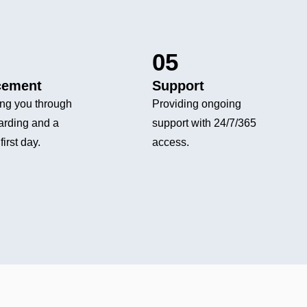
05
cement
Support
ng you through
Providing ongoing
arding and a
support with 24/7/365
first day.
access.