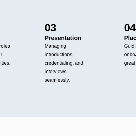
03
04
Presentation
Pla
roles
Managing
Guidi
r
introductions,
onbo
ities.
credentialing, and
great 
interviews
seamlessly.