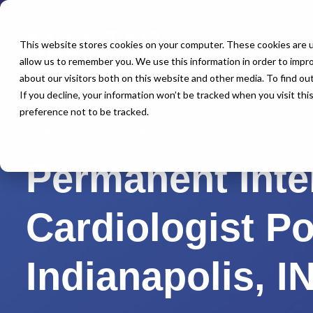
This website stores cookies on your computer. These cookies are u
allow us to remember you. We use this information in order to impr
about our visitors both on this website and other media. To find o
If you decline, your information won’t be tracked when you visit th
preference not to be tracked.
Home
All Jobs
Physician Jobs
Permanent Inte
Cardiologist P
Indianapolis, I