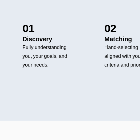
01
02
Discovery
Matching
Fully understanding
Hand-selecting 
you, your goals, and
aligned with you
your needs.
criteria and prior