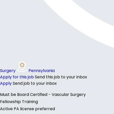
Surgery
Pennsylvania
Apply for this job
Send this job to your inbox
Apply
Send job to your inbox
Must be Board Certified - Vascular Surgery
Fellowship Training
Active PA license preferred