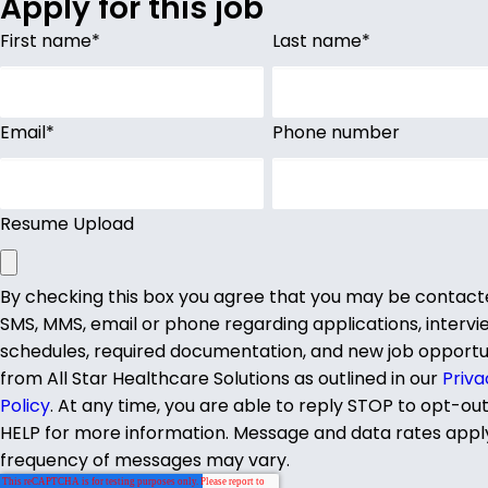
Apply for this job
First name
*
Last name
*
Email
*
Phone number
Resume Upload
By checking this box you agree that you may be contact
SMS, MMS, email or phone regarding applications, intervi
schedules, required documentation, and new job opportu
from All Star Healthcare Solutions as outlined in our
Priva
Policy
. At any time, you are able to reply STOP to opt-ou
HELP for more information. Message and data rates appl
frequency of messages may vary.