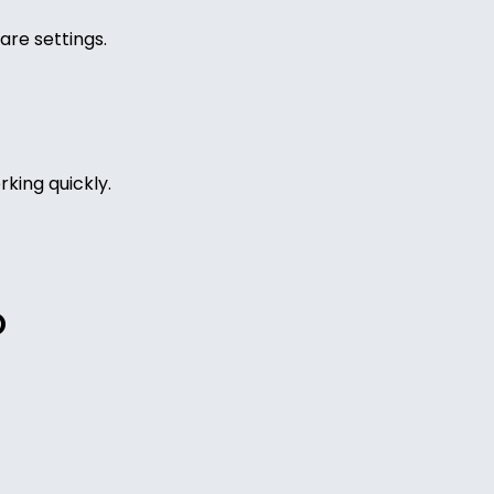
are settings.
king quickly.
O