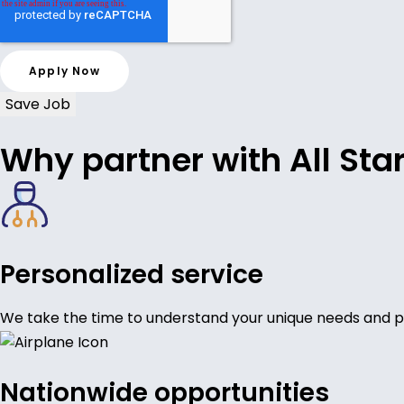
Save Job
Why partner with All Sta
Personalized service
We take the time to understand your unique needs and p
Nationwide opportunities