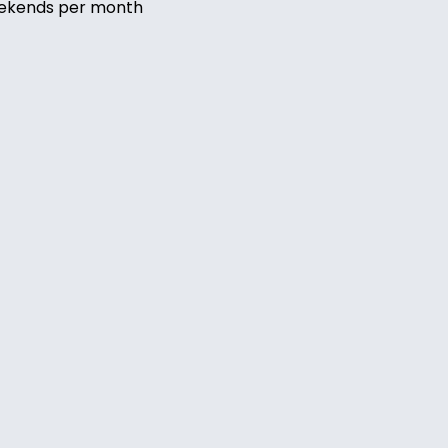
eekends per month