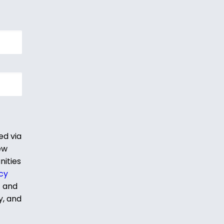
ed via
ew
nities
cy
t and
y, and