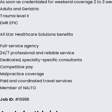
As soon as credentialed for weekend coverage 2 to 3 w
Adults and Geriatric
Trauma level II
EMR EPIC
All Star Healthcare Solutions benefits
Full-service agency
24/7 professional and reliable service
Dedicated, specialty-specific consultants
Competitive pay
Malpractice coverage
Paid and coordinated travel services
Member of NALTO
Job ID:
#16998