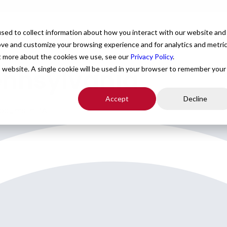
For Providers
Healthcare Facilities
About
R
sed to collect information about how you interact with our website and
ove and customize your browsing experience and for analytics and metri
ut more about the cookies we use, see our
Privacy Policy
.
ennsylvania
is website. A single cookie will be used in your browser to remember your
Accept
Decline
locums in PA: