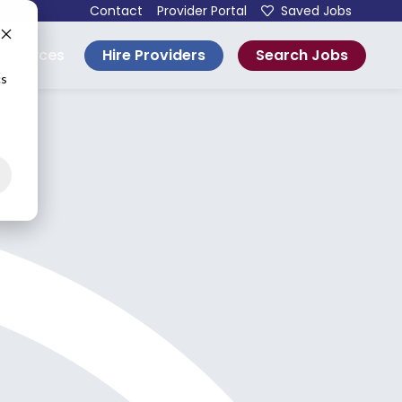
Contact
Provider Portal
Saved Jobs
Hire Providers
Search Jobs
esources
cs