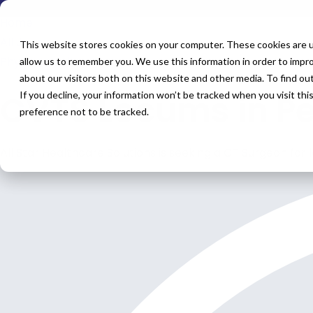
Home
All Jobs
This website stores cookies on your computer. These cookies are u
Physician Jobs
allow us to remember you. We use this information in order to impr
about our visitors both on this website and other media. To find o
CVTS Locums in P
If you decline, your information won’t be tracked when you visit th
preference not to be tracked.
All Star Healthcare Solutions is seeking a CT Surgeon for 