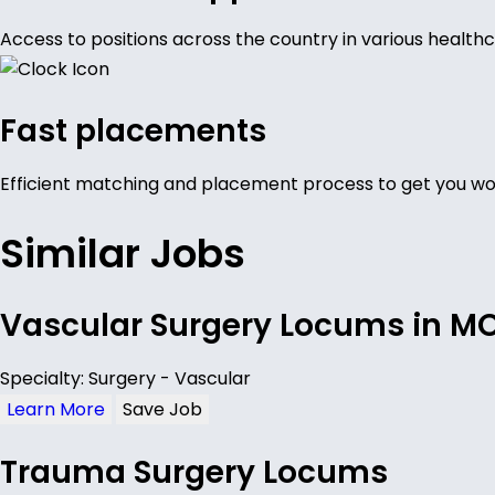
Access to positions across the country in various healthc
Fast placements
Efficient matching and placement process to get you wor
Similar Jobs
Vascular Surgery Locums in M
Specialty: Surgery - Vascular
Learn More
Save Job
Trauma Surgery Locums