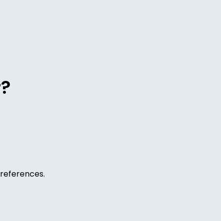
r?
references.