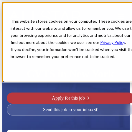
This website stores cookies on your computer. These cookies are
interact with our website and allow us to remember you. We use t
your browsing experience and for analytics and metrics about our 
find out more about the cookies we use, see our
Privacy Policy
.
If you decline, your information won’t be tracked when you visit thi
browser to remember your preference not to be tracked.
Home
All Jobs
Physician Jobs
CVTS in New York
Apply for this job
Send this job to your inbox