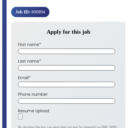
Job ID:
#00894
Apply for this job
First name
*
Last name
*
Email
*
Phone number
Resume Upload
By checking this box you agree that you may be contacted via SMS, MMS,