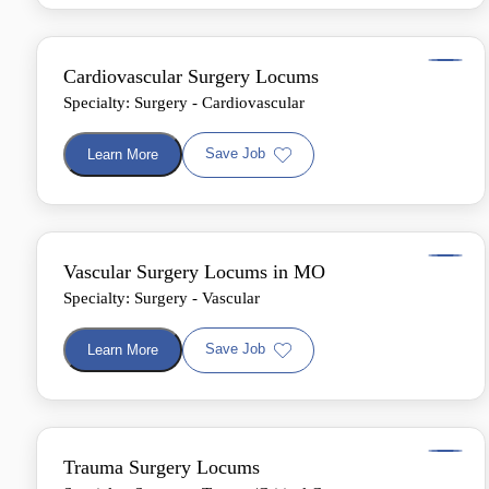
Cardiovascular Surgery Locums
Specialty: Surgery - Cardiovascular
Save Job
Learn More
Vascular Surgery Locums in MO
Specialty: Surgery - Vascular
Save Job
Learn More
Trauma Surgery Locums