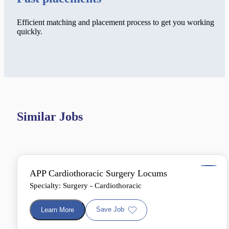
Efficient matching and placement process to get you working
quickly.
Similar Jobs
APP Cardiothoracic Surgery Locums
Specialty: Surgery - Cardiothoracic
Save Job
Learn More