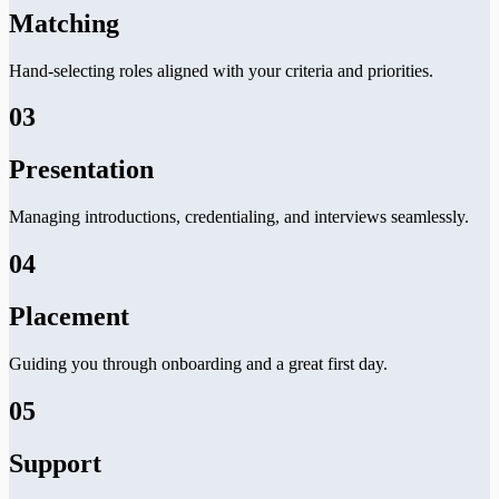
Matching
Hand-selecting roles aligned with your criteria and priorities.
03
Presentation
Managing introductions, credentialing, and interviews seamlessly.
04
Placement
Guiding you through onboarding and a great first day.
05
Support