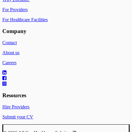
For Providers
For Healthcare Facilities
Company
Contact
About us
Careers
Resources
Hire Providers
Submit your CV