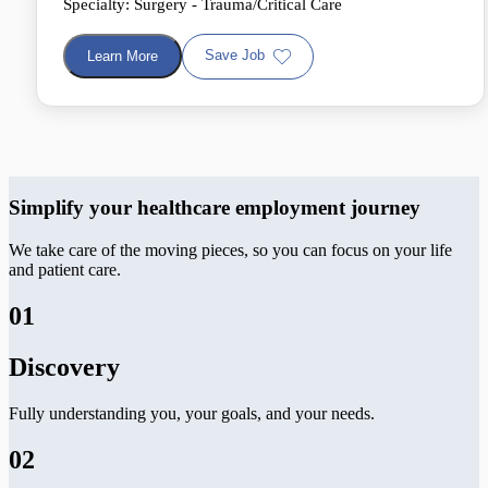
Specialty: Surgery - Trauma/Critical Care
Save Job
Learn More
Simplify your healthcare employment journey
We take care of the moving pieces, so you can focus on your life
and patient care.
01
Discovery
Fully understanding you, your goals, and your needs.
02