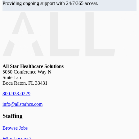
Providing ongoing support with 24/7/365 access.
All Star Healthcare Solutions
5050 Conference Way N
Suite 125
Boca Raton, FL 33431
800-928-0229
info@allstarhcs.com
Staffing
Browse Jobs
Why Locums?