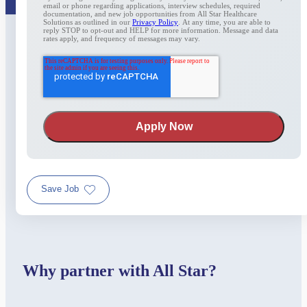
email or phone regarding applications, interview schedules, required
documentation, and new job opportunities from All Star Healthcare
Solutions as outlined in our
Privacy Policy
. At any time, you are able to
reply STOP to opt-out and HELP for more information. Message and data
rates apply, and frequency of messages may vary.
Save Job
Why partner with All Star?