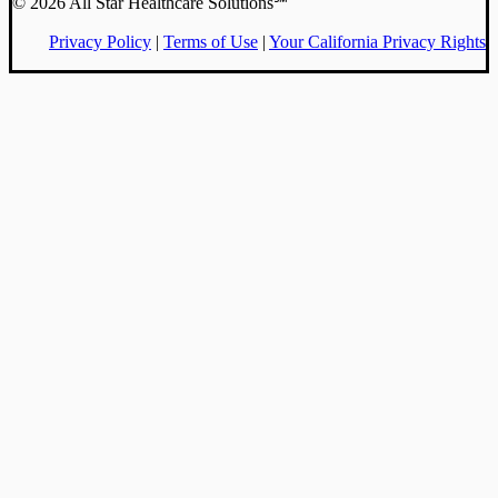
© 2026 All Star Healthcare Solutions℠
Privacy Policy
|
Terms of Use
|
Your California Privacy Rights