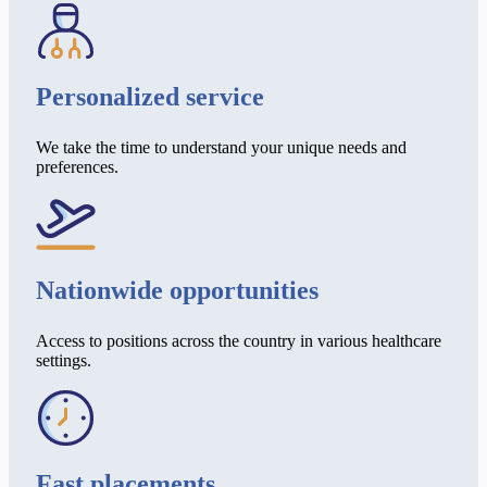
Personalized service
We take the time to understand your unique needs and
preferences.
Nationwide opportunities
Access to positions across the country in various healthcare
settings.
Fast placements