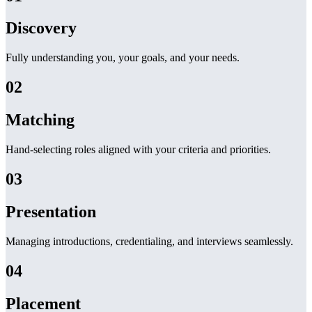
Discovery
Fully understanding you, your goals, and your needs.
02
Matching
Hand-selecting roles aligned with your criteria and priorities.
03
Presentation
Managing introductions, credentialing, and interviews seamlessly.
04
Placement