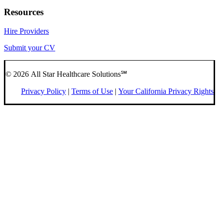
Resources
Hire Providers
Submit your CV
© 2026 All Star Healthcare Solutions℠
Privacy Policy
|
Terms of Use
|
Your California Privacy Rights