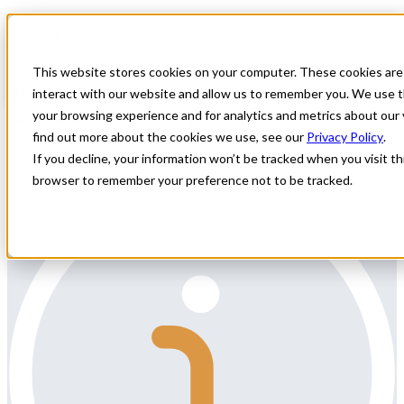
Home
All Jobs
Physician Jobs
This website stores cookies on your computer. These cookies are
Plastic Surgeon position along the
interact with our website and allow us to remember you. We use t
Southeast coastline of Florida
your browsing experience and for analytics and metrics about our 
find out more about the cookies we use, see our
Privacy Policy
.
Plastic Surgeon position along the Southeast coastline of Florida
If you decline, your information won’t be tracked when you visit thi
browser to remember your preference not to be tracked.