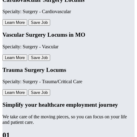
Specialty: Surgery - Cardiovascular
Learn More
Save Job
Vascular Surgery Locums in MO
Specialty: Surgery - Vascular
Learn More
Save Job
Trauma Surgery Locums
Specialty: Surgery - Trauma/Critical Care
Learn More
Save Job
Simplify your healthcare employment journey
We take care of the moving pieces, so you can focus on your life
and patient care.
01