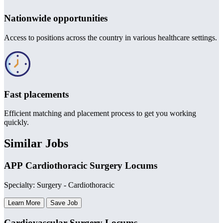
Nationwide opportunities
Access to positions across the country in various healthcare settings.
Fast placements
Efficient matching and placement process to get you working
quickly.
Similar Jobs
APP Cardiothoracic Surgery Locums
Specialty: Surgery - Cardiothoracic
Learn More
Save Job
Cardiovascular Surgery Locums