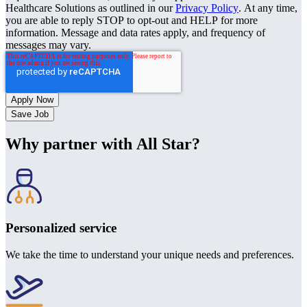
Healthcare Solutions as outlined in our
Privacy Policy
. At any time,
you are able to reply STOP to opt-out and HELP for more
information. Message and data rates apply, and frequency of
messages may vary.
Save Job
Why partner with All Star?
Personalized service
We take the time to understand your unique needs and preferences.