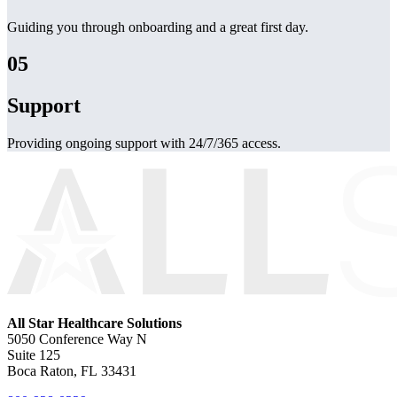
Guiding you through onboarding and a great first day.
05
Support
Providing ongoing support with 24/7/365 access.
All Star Healthcare Solutions
5050 Conference Way N
Suite 125
Boca Raton, FL 33431