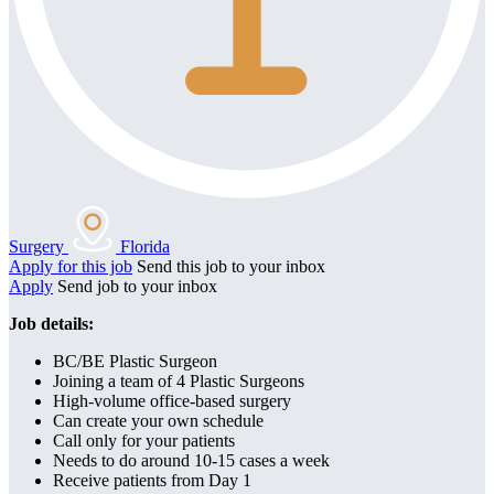
Surgery
Florida
Apply for this job
Send this job to your inbox
Apply
Send job to your inbox
Job details:
BC/BE Plastic Surgeon
Joining a team of 4 Plastic Surgeons
High-volume office-based surgery
Can create your own schedule
Call only for your patients
Needs to do around 10-15 cases a week
Receive patients from Day 1