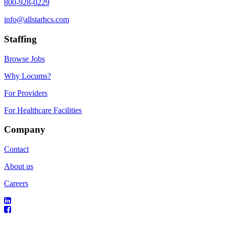
800-928-0229
info@allstarhcs.com
Staffing
Browse Jobs
Why Locums?
For Providers
For Healthcare Facilities
Company
Contact
About us
Careers