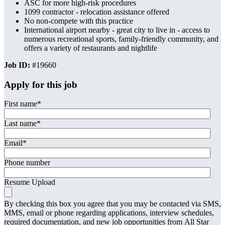
ASC for more high-risk procedures
1099 contractor - relocation assistance offered
No non-compete with this practice
International airport nearby - great city to live in - access to
numerous recreational sports, family-friendly community, and
offers a variety of restaurants and nightlife
Job ID:
#19660
Apply for this job
First name
*
Last name
*
Email
*
Phone number
Resume Upload
By checking this box you agree that you may be contacted via SMS,
MMS, email or phone regarding applications, interview schedules,
required documentation, and new job opportunities from All Star